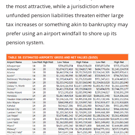
the most attractive, while a jurisdiction where
unfunded pension liabilities threaten either large
tax increases or something akin to bankruptcy may
prefer using an airport windfall to shore up its
pension system.