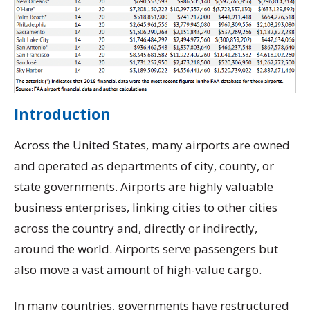
Introduction
Across the United States, many airports are owned
and operated as departments of city, county, or
state governments. Airports are highly valuable
business enterprises, linking cities to other cities
across the country and, directly or indirectly,
around the world. Airports serve passengers but
also move a vast amount of high-value cargo.
In many countries, governments have restructured