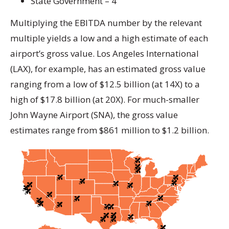
State Government – 4
Multiplying the EBITDA number by the relevant
multiple yields a low and a high estimate of each
airport’s gross value. Los Angeles International
(LAX), for example, has an estimated gross value
ranging from a low of $12.5 billion (at 14X) to a
high of $17.8 billion (at 20X). For much-smaller
John Wayne Airport (SNA), the gross value
estimates range from $861 million to $1.2 billion.