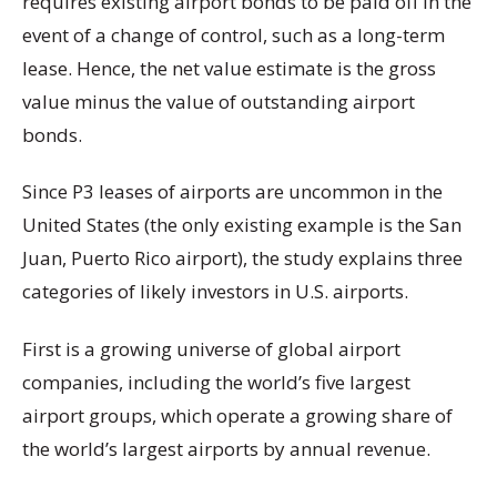
requires existing airport bonds to be paid off in the
event of a change of control, such as a long-term
lease. Hence, the net value estimate is the gross
value minus the value of outstanding airport
bonds.
Since P3 leases of airports are uncommon in the
United States (the only existing example is the San
Juan, Puerto Rico airport), the study explains three
categories of likely investors in U.S. airports.
First is a growing universe of global airport
companies, including the world’s five largest
airport groups, which operate a growing share of
the world’s largest airports by annual revenue.