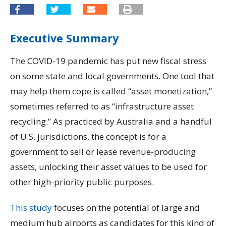
Executive Summary
The COVID-19 pandemic has put new fiscal stress
on some state and local governments. One tool that
may help them cope is called “asset monetization,”
sometimes referred to as “infrastructure asset
recycling.” As practiced by Australia and a handful
of U.S. jurisdictions, the concept is for a
government to sell or lease revenue-producing
assets, unlocking their asset values to be used for
other high-priority public purposes.
This study
focuses on the potential of large and
medium hub airports as candidates for this kind of