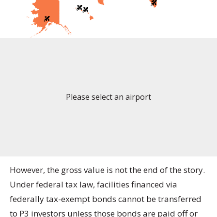
Please select an airport
However, the gross value is not the end of the story.
Under federal tax law, facilities financed via
federally tax-exempt bonds cannot be transferred
to P3 investors unless those bonds are paid off or