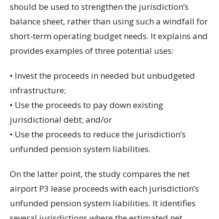
should be used to strengthen the jurisdiction’s
balance sheet, rather than using such a windfall for
short-term operating budget needs. It explains and
provides examples of three potential uses:
• Invest the proceeds in needed but unbudgeted
infrastructure;
• Use the proceeds to pay down existing
jurisdictional debt; and/or
• Use the proceeds to reduce the jurisdiction’s
unfunded pension system liabilities.
On the latter point, the study compares the net
airport P3 lease proceeds with each jurisdiction’s
unfunded pension system liabilities. It identifies
several jurisdictions where the estimated net