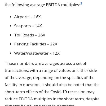
3
the following average EBITDA multiples:
Airports – 16X
Seaports – 14X
Toll Roads – 26X
Parking Facilities – 22X
Water/wastewater – 12X
Those numbers are averages across a set of
transactions, with a range of values on either side
of the average, depending on the specifics of the
facility in question. It should also be noted that the
short-term effects of the Covid-19 recession may
reduce EBITDA multiples in the short term, despite
airports being long-term investments.