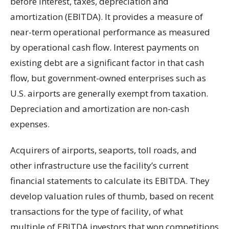
before interest, taxes, depreciation and
amortization (EBITDA). It provides a measure of
near-term operational performance as measured
by operational cash flow. Interest payments on
existing debt are a significant factor in that cash
flow, but government-owned enterprises such as
U.S. airports are generally exempt from taxation.
Depreciation and amortization are non-cash
expenses.
Acquirers of airports, seaports, toll roads, and
other infrastructure use the facility’s current
financial statements to calculate its EBITDA. They
develop valuation rules of thumb, based on recent
transactions for the type of facility, of what
multiple of EBITDA investors that won competitions