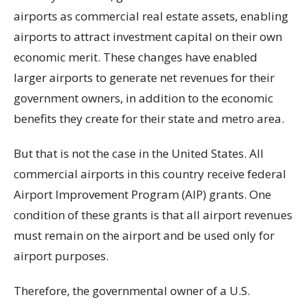
airports as commercial real estate assets, enabling
airports to attract investment capital on their own
economic merit. These changes have enabled
larger airports to generate net revenues for their
government owners, in addition to the economic
benefits they create for their state and metro area.
But that is not the case in the United States. All
commercial airports in this country receive federal
Airport Improvement Program (AIP) grants. One
condition of these grants is that all airport revenues
must remain on the airport and be used only for
airport purposes.
Therefore, the governmental owner of a U.S.