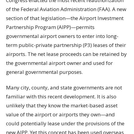
Congress enacted the most recent reauthorization
of the Federal Aviation Administration (FAA). A new
section of that legislation—the Airport Investment
Partnership Program (AIPP)—permits
governmental airport owners to enter into long-
term public-private partnership (P3) leases of their
airports. The net lease proceeds can be retained by
the governmental airport owner and used for
general governmental purposes.
Many city, county, and state governments are not
familiar with this recent development. It is also
unlikely that they know the market-based asset
value of the airport or airports they own—and
could potentially lease under the provisions of the
new AIPP. Yet this concept has been used overseas