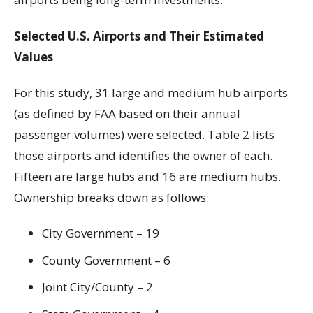
Selected U.S. Airports and Their Estimated
Values
For this study, 31 large and medium hub airports
(as defined by FAA based on their annual
passenger volumes) were selected. Table 2 lists
those airports and identifies the owner of each.
Fifteen are large hubs and 16 are medium hubs.
Ownership breaks down as follows:
City Government – 19
County Government – 6
Joint City/County – 2