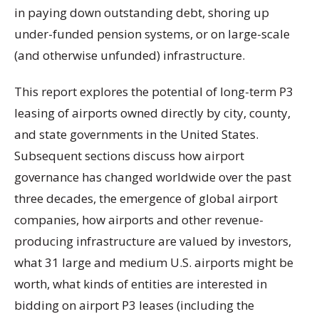
in paying down outstanding debt, shoring up
under-funded pension systems, or on large-scale
(and otherwise unfunded) infrastructure.
This report explores the potential of long-term P3
leasing of airports owned directly by city, county,
and state governments in the United States.
Subsequent sections discuss how airport
governance has changed worldwide over the past
three decades, the emergence of global airport
companies, how airports and other revenue-
producing infrastructure are valued by investors,
what 31 large and medium U.S. airports might be
worth, what kinds of entities are interested in
bidding on airport P3 leases (including the