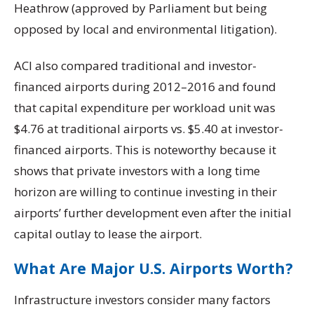
Heathrow (approved by Parliament but being
opposed by local and environmental litigation).
ACI also compared traditional and investor-
financed airports during 2012–2016 and found
that capital expenditure per workload unit was
$4.76 at traditional airports vs. $5.40 at investor-
financed airports. This is noteworthy because it
shows that private investors with a long time
horizon are willing to continue investing in their
airports’ further development even after the initial
capital outlay to lease the airport.
What Are Major U.S. Airports Worth?
Infrastructure investors consider many factors