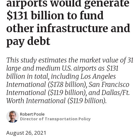
airports would generate
$131 billion to fund
other infrastructure and
pay debt
This study estimates the market value of 31
large and medium U.S. airports as $131
billion in total, including Los Angeles
International ($17.8 billion), San Francisco
International ($11.9 billion), and Dallas/Ft.
Worth International ($11.9 billion).
Robert Poole
Director of Transportation Policy
August 26, 2021