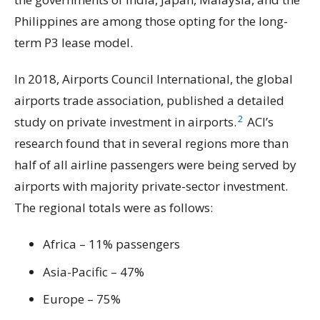
Philippines are among those opting for the long-
term P3 lease model.
In 2018, Airports Council International, the global
airports trade association, published a detailed
2
study on private investment in airports.
ACI’s
research found that in several regions more than
half of all airline passengers were being served by
airports with majority private-sector investment.
The regional totals were as follows:
Africa – 11% passengers
Asia-Pacific – 47%
Europe – 75%