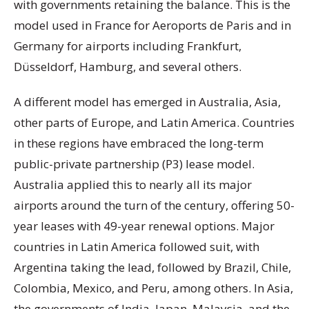
with governments retaining the balance. This is the
model used in France for Aeroports de Paris and in
Germany for airports including Frankfurt,
Düsseldorf, Hamburg, and several others.
A different model has emerged in Australia, Asia,
other parts of Europe, and Latin America. Countries
in these regions have embraced the long-term
public-private partnership (P3) lease model.
Australia applied this to nearly all its major
airports around the turn of the century, offering 50-
year leases with 49-year renewal options. Major
countries in Latin America followed suit, with
Argentina taking the lead, followed by Brazil, Chile,
Colombia, Mexico, and Peru, among others. In Asia,
the governments of India, Japan, Malaysia, and the