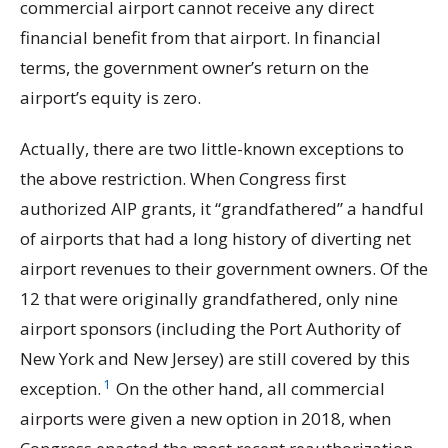
commercial airport cannot receive any direct
financial benefit from that airport. In financial
terms, the government owner’s return on the
airport’s equity is zero.
Actually, there are two little-known exceptions to
the above restriction. When Congress first
authorized AIP grants, it “grandfathered” a handful
of airports that had a long history of diverting net
airport revenues to their government owners. Of the
12 that were originally grandfathered, only nine
airport sponsors (including the Port Authority of
New York and New Jersey) are still covered by this
1
exception.
On the other hand, all commercial
airports were given a new option in 2018, when