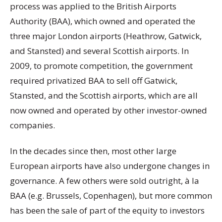
process was applied to the British Airports
Authority (BAA), which owned and operated the
three major London airports (Heathrow, Gatwick,
and Stansted) and several Scottish airports. In
2009, to promote competition, the government
required privatized BAA to sell off Gatwick,
Stansted, and the Scottish airports, which are all
now owned and operated by other investor-owned
companies.
In the decades since then, most other large
European airports have also undergone changes in
governance. A few others were sold outright, à la
BAA (e.g. Brussels, Copenhagen), but more common
has been the sale of part of the equity to investors