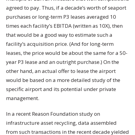
agreed to pay. Thus, if a decade’s worth of seaport
purchases or long-term P3 leases averaged 10
times each facility’s EBITDA (written as 10X), then
that would be a good way to estimate such a
facility’s acquisition price. (And for long-term
leases, the price would be about the same for a 50-
year P3 lease and an outright purchase.) On the
other hand, an actual offer to lease the airport
would be based on a more detailed study of the
specific airport and its potential under private
management.
In a recent Reason Foundation study on
infrastructure asset recycling, data assembled
from such transactions in the recent decade yielded