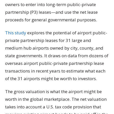
owners to enter into long-term public-private
partnership (P3) leases—and use the net lease
proceeds for general governmental purposes.
This study
explores the potential of airport
public-
private partnership leases for 31 large and
medium hub airports owned by city, county, and
state governments. It draws on data from dozens of
overseas airport
public-private partnership lease
transactions in recent years to estimate what each
of the 31 airports might be worth to investors.
The gross valuation is what the airport might be
worth in the global marketplace. The net valuation
takes into account a U.S. tax code provision that