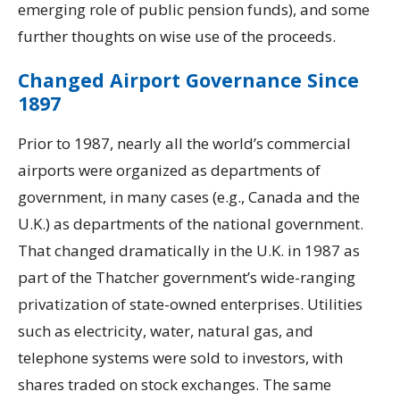
emerging role of public pension funds), and some
further thoughts on wise use of the proceeds.
Changed Airport Governance Since
1897
Prior to 1987, nearly all the world’s commercial
airports were organized as departments of
government, in many cases (e.g., Canada and the
U.K.) as departments of the national government.
That changed dramatically in the U.K. in 1987 as
part of the Thatcher government’s wide-ranging
privatization of state-owned enterprises. Utilities
such as electricity, water, natural gas, and
telephone systems were sold to investors, with
shares traded on stock exchanges. The same