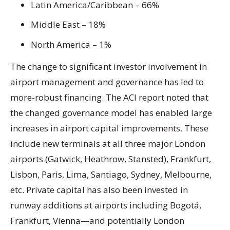
Latin America/Caribbean – 66%
Middle East – 18%
North America – 1%
The change to significant investor involvement in
airport management and governance has led to
more-robust financing. The ACI report noted that
the changed governance model has enabled large
increases in airport capital improvements. These
include new terminals at all three major London
airports (Gatwick, Heathrow, Stansted), Frankfurt,
Lisbon, Paris, Lima, Santiago, Sydney, Melbourne,
etc. Private capital has also been invested in
runway additions at airports including Bogotá,
Frankfurt, Vienna—and potentially London