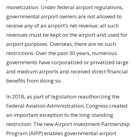
monetization. Under federal airport regulations,
governmental airport owners are not allowed to
receive any of an airport’s net revenue; all such
revenues must be kept on the airport and used for
airport purposes. Overseas, there are no such
restrictions. Over the past 30 years, numerous
governments have corporatized or privatized large
and medium airports and received direct financial
benefits from doing so.
In 2018, as part of legislation reauthorizing the
Federal Aviation Administration, Congress created
an important exception to the long-standing
restriction. The new Airport Investment Partnership
Program (AIPP) enables governmental airport