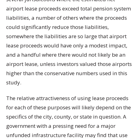
airport lease proceeds exceed total pension system
liabilities, a number of others where the proceeds
could significantly reduce those liabilities,
somewhere the liabilities are so large that airport
lease proceeds would have only a modest impact,
and a handful where there would not likely be an
airport lease, unless investors valued those airports
higher than the conservative numbers used in this
study.
The relative attractiveness of using lease proceeds
for each of these purposes will likely depend on the
specifics of the city, county, or state in question. A
government with a pressing need for a major
unfunded infrastructure facility may find that use