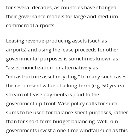
for several decades, as countries have changed
their governance models for large and medium
commercial airports.
Leasing revenue-producing assets (such as
airports) and using the lease proceeds for other
governmental purposes is sometimes known as
“asset monetization” or alternatively as
“infrastructure asset recycling.” In many such cases
the net present value of a long-term (e.g. 50 years)
stream of lease payments is paid to the
government up-front. Wise policy calls for such
sums to be used for balance-sheet purposes, rather
than for short-term budget balancing. Well-run
governments invest a one-time windfall such as this