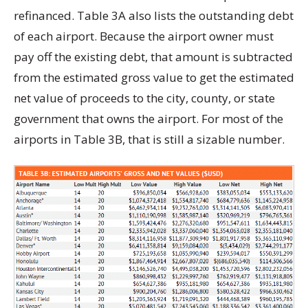
refinanced. Table 3A also lists the outstanding debt
of each airport. Because the airport owner must
pay off the existing debt, that amount is subtracted
from the estimated gross value to get the estimated
net value of proceeds to the city, county, or state
government that owns the airport. For most of the
airports in Table 3B, that is still a sizable number.