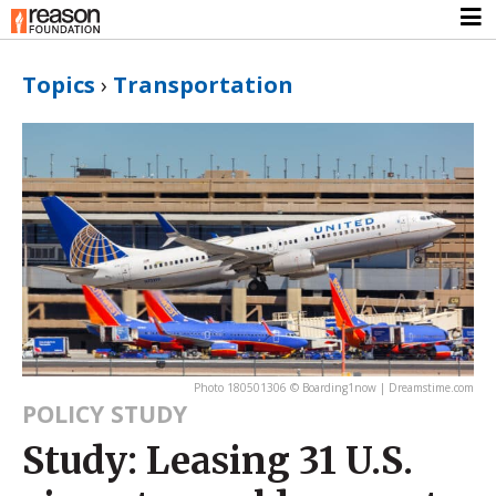
Topics
›
Transportation
Photo 180501306 © Boarding1now | Dreamstime.com
POLICY STUDY
Study: Leasing 31 U.S.