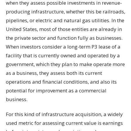
when they assess possible investments in revenue-
producing infrastructure, whether this be railroads,
pipelines, or electric and natural gas utilities. In the
United States, most of those entities are already in
the private sector and function fully as businesses.
When investors consider a long-term P3 lease of a
facility that is currently owned and operated by a
government, which they plan to make operate more
as a business, they assess both its current
operations and financial conditions, and also its
potential for improvement as a commercial
business.
For this kind of infrastructure acquisition, a widely
used metric for assessing current value is earnings