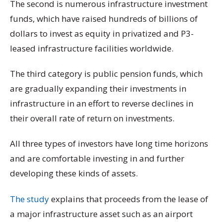
The second is numerous infrastructure investment
funds, which have raised hundreds of billions of
dollars to invest as equity in privatized and P3-
leased infrastructure facilities worldwide.
The third category is public pension funds, which
are gradually expanding their investments in
infrastructure in an effort to reverse declines in
their overall rate of return on investments.
All three types of investors have long time horizons
and are comfortable investing in and further
developing these kinds of assets.
The study
explains that proceeds from the lease of
a major infrastructure asset such as an airport