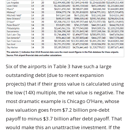
Six of the airports in Table 3 have such a large
outstanding debt (due to recent expansion
projects) that if their gross value is calculated using
the low (14X) multiple, the net value is negative. The
most dramatic example is Chicago O’Hare, whose
low valuation goes from $7.2 billion pre-debt
payoff to minus $3.7 billion after debt payoff. That
would make this an unattractive investment. If the