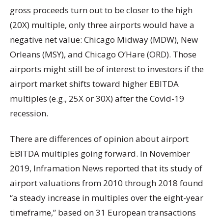
gross proceeds turn out to be closer to the high
(20X) multiple, only three airports would have a
negative net value: Chicago Midway (MDW), New
Orleans (MSY), and Chicago O’Hare (ORD). Those
airports might still be of interest to investors if the
airport market shifts toward higher EBITDA
multiples (e.g., 25X or 30X) after the Covid-19
recession.
There are differences of opinion about airport
EBITDA multiples going forward. In November
2019, Inframation News reported that its study of
airport valuations from 2010 through 2018 found
“a steady increase in multiples over the eight-year
timeframe,” based on 31 European transactions