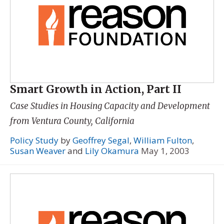
Smart Growth in Action, Part II
Case Studies in Housing Capacity and Development
from Ventura County, California
Policy Study
by
Geoffrey Segal
,
William Fulton
,
Susan Weaver
and
Lily Okamura
May 1, 2003