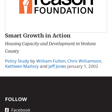
Smart Growth in Action
Housing Capacity and Development in Ventura
County
Policy Study
by
William Fulton
,
Chris Williamson
,
Kathleen Mallory
and
Jeff Jones
January 1, 2002
FOLLOW
Facebook