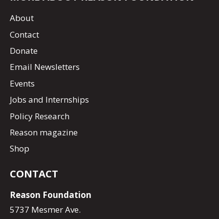
About
Contact
Donate
Email Newsletters
Events
Jobs and Internships
Policy Research
Reason magazine
Shop
CONTACT
Reason Foundation
5737 Mesmer Ave.