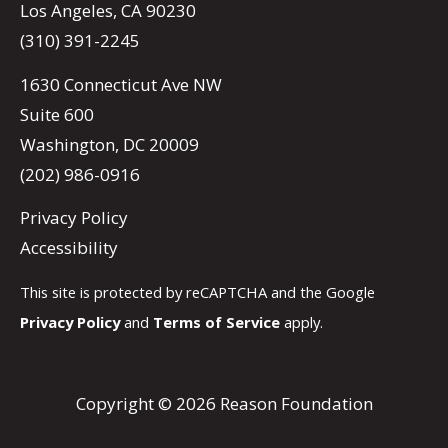
Los Angeles, CA 90230
(310) 391-2245
1630 Connecticut Ave NW
Suite 600
Washington, DC 20009
(202) 986-0916
Privacy Policy
Accessibility
This site is protected by reCAPTCHA and the Google
Privacy Policy
and
Terms of Service
apply.
Copyright © 2026 Reason Foundation