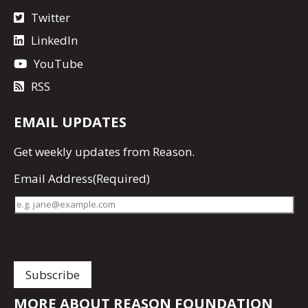
Twitter
LinkedIn
YouTube
RSS
EMAIL UPDATES
Get
weekly updates
from Reason.
Email Address
(Required)
MORE ABOUT REASON FOUNDATION