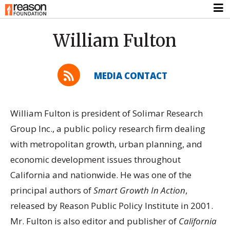
William Fulton
MEDIA CONTACT
William Fulton is president of Solimar Research
Group Inc., a public policy research firm dealing
with metropolitan growth, urban planning, and
economic development issues throughout
California and nationwide. He was one of the
principal authors of
Smart Growth In Action
,
released by Reason Public Policy Institute in 2001.
Mr. Fulton is also editor and publisher of
California