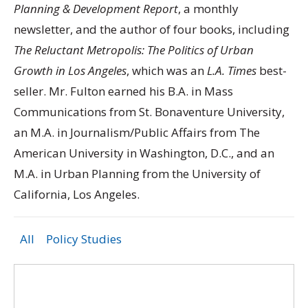
Planning & Development Report
, a monthly
newsletter, and the author of four books, including
The Reluctant Metropolis: The Politics of Urban
Growth in Los Angeles
, which was an
L.A. Times
best-
seller. Mr. Fulton earned his B.A. in Mass
Communications from St. Bonaventure University,
an M.A. in Journalism/Public Affairs from The
American University in Washington, D.C., and an
M.A. in Urban Planning from the University of
California, Los Angeles.
All
Policy Studies