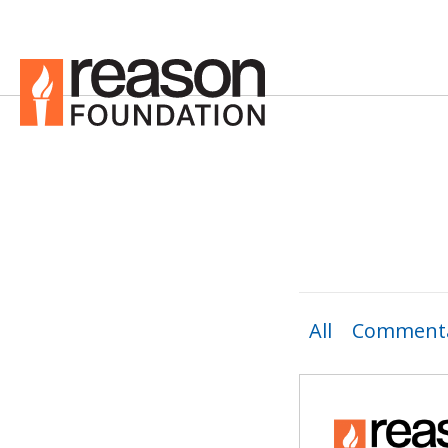
All
Commenta