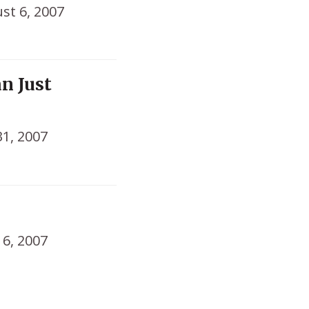
st 6, 2007
n Just
31, 2007
16, 2007