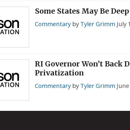
Some States May Be Deep
Commentary
by
Tyler Grimm
July 
RI Governor Won’t Back 
Privatization
Commentary
by
Tyler Grimm
June