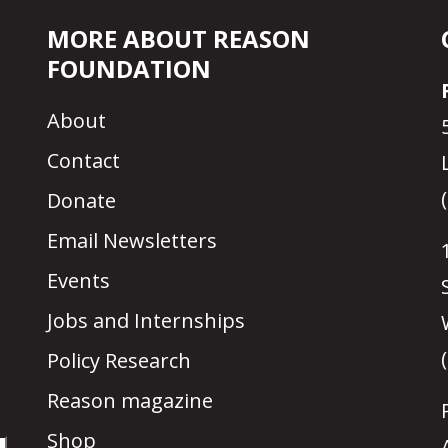
MORE ABOUT REASON
FOUNDATION
About
Contact
Donate
Email Newsletters
Events
Jobs and Internships
Policy Research
Reason magazine
Shop