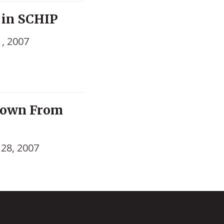
 in SCHIP
1, 2007
Down From
 28, 2007