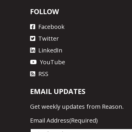
FOLLOW
Facebook
Twitter
LinkedIn
YouTube
RSS
EMAIL UPDATES
Get
weekly updates
from Reason.
Email Address
(Required)