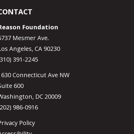
CONTACT
Reason Foundation
5737 Mesmer Ave.
Los Angeles, CA 90230
(310) 391-2245
1630 Connecticut Ave NW
Suite 600
Washington, DC 20009
(202) 986-0916
Privacy Policy
Accessibility