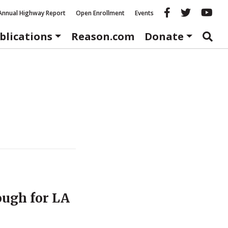
Reason fac
Reason 
Re
Annual Highway Report
Open Enrollment
Events
blications
Reason.com
Donate
ough for LA