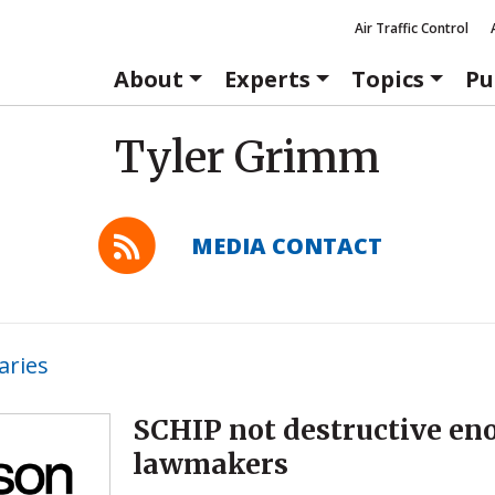
Air Traffic Control
About
Experts
Topics
Pu
Tyler Grimm
MEDIA CONTACT
ries
SCHIP not destructive en
lawmakers