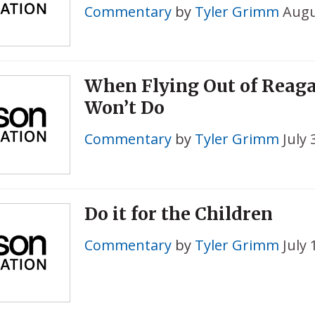
Commentary
by
Tyler Grimm
Augu
When Flying Out of Reaga
Won’t Do
Commentary
by
Tyler Grimm
July 
Do it for the Children
Commentary
by
Tyler Grimm
July 