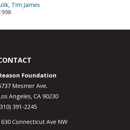
lik
,
Tim James
1998
CONTACT
Reason Foundation
5737 Mesmer Ave.
Los Angeles, CA 90230
(310) 391-2245
1630 Connecticut Ave NW