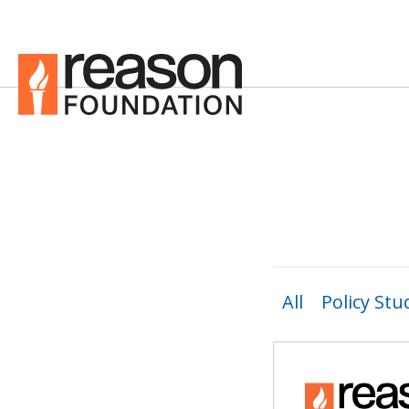
All
Policy Stu