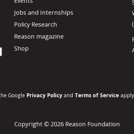
Events
Jobs and Internships
Policy Research
Reason magazine
Shop
 the Google
Privacy Policy
and
Terms of Service
apply
Copyright © 2026 Reason Foundation