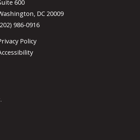
Suite 600
Washington, DC 20009
(202) 986-0916
Privacy Policy
Accessibility
.