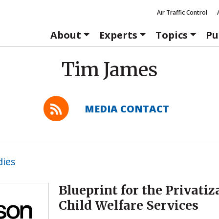
Air Traffic Control
About
Experts
Topics
Pu
Tim James
MEDIA CONTACT
dies
Blueprint for the Privatiz
Child Welfare Services