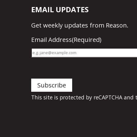
EMAIL UPDATES
Get
weekly updates
from Reason.
Email Address
(Required)
This site is protected by reCAPTCHA and