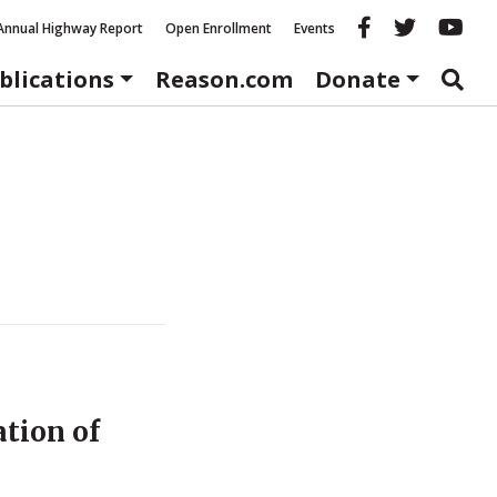
Reason fac
Reason 
Re
Annual Highway Report
Open Enrollment
Events
blications
Reason.com
Donate
ation of