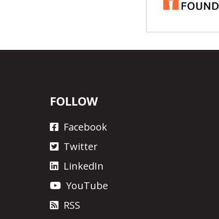
FOLLOW
Facebook
Twitter
LinkedIn
YouTube
RSS