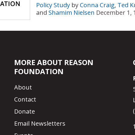
Policy Study
by
Conna Craig
,
Ted Ku
and
Shamim Nielsen
December 1, 
MORE ABOUT REASON
FOUNDATION
About
Contact
Donate
Email Newsletters