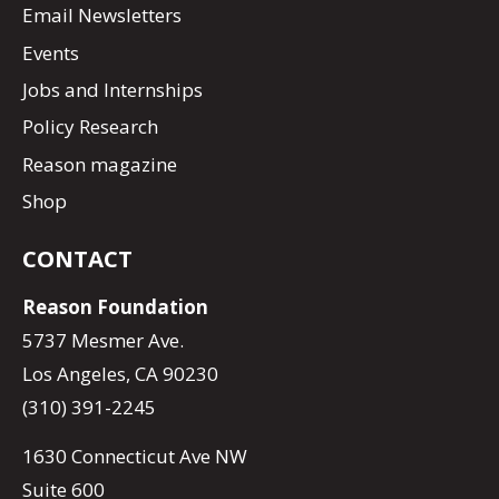
Email Newsletters
Events
Jobs and Internships
Policy Research
Reason magazine
Shop
CONTACT
Reason Foundation
5737 Mesmer Ave.
Los Angeles, CA 90230
(310) 391-2245
1630 Connecticut Ave NW
Suite 600