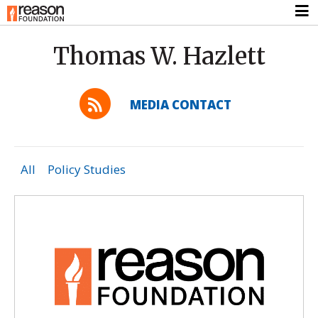
Thomas W. Hazlett
MEDIA CONTACT
All
Policy Studies