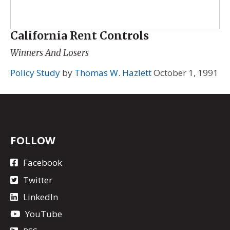
California Rent Controls
Winners And Losers
Policy Study
by
Thomas W. Hazlett
October 1, 1991
FOLLOW
Facebook
Twitter
LinkedIn
YouTube