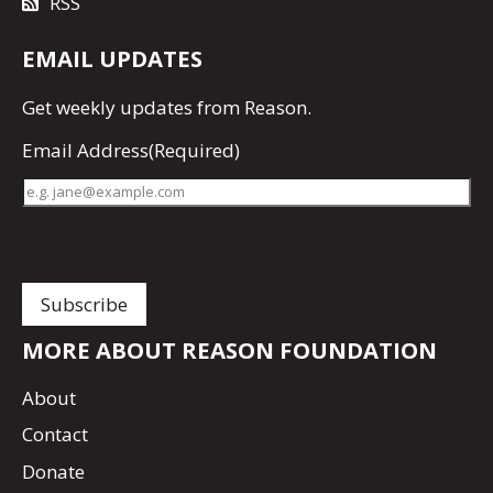
RSS
EMAIL UPDATES
Get
weekly updates
from Reason.
Email Address
(Required)
MORE ABOUT REASON FOUNDATION
About
Contact
Donate