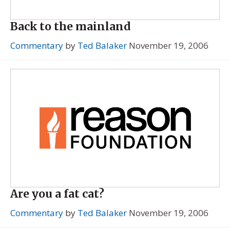
Back to the mainland
Commentary
by
Ted Balaker
November 19, 2006
Are you a fat cat?
Commentary
by
Ted Balaker
November 19, 2006