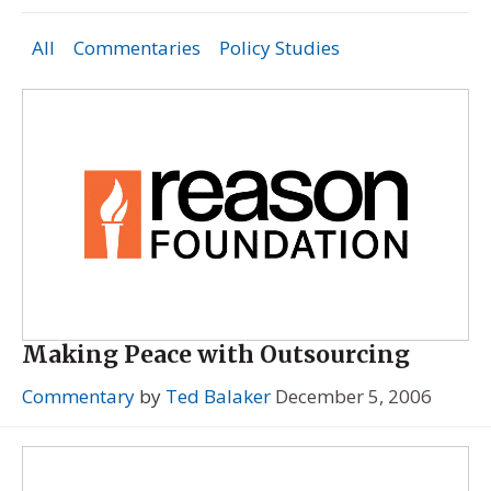
All
Commentaries
Policy Studies
Making Peace with Outsourcing
Commentary
by
Ted Balaker
December 5, 2006