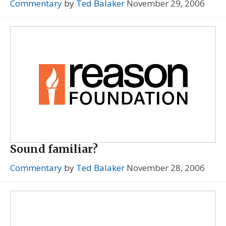
Commentary
by
Ted Balaker
November 29, 2006
Sound familiar?
Commentary
by
Ted Balaker
November 28, 2006