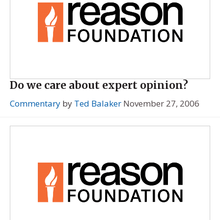
Do we care about expert opinion?
Commentary
by
Ted Balaker
November 27, 2006