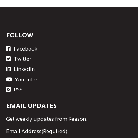
FOLLOW
Facebook
Twitter
LinkedIn
YouTube
RSS
EMAIL UPDATES
Get
weekly updates
from Reason.
Email Address
(Required)