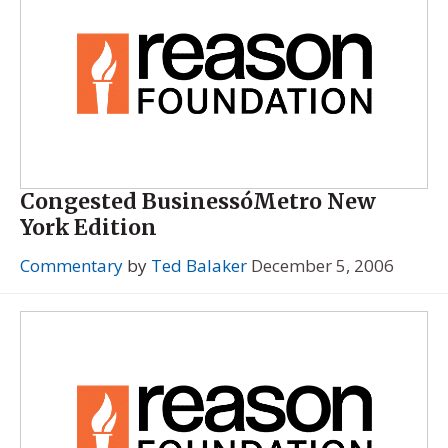
Congested BusinessóMetro New
York Edition
Commentary
by
Ted Balaker
December 5, 2006