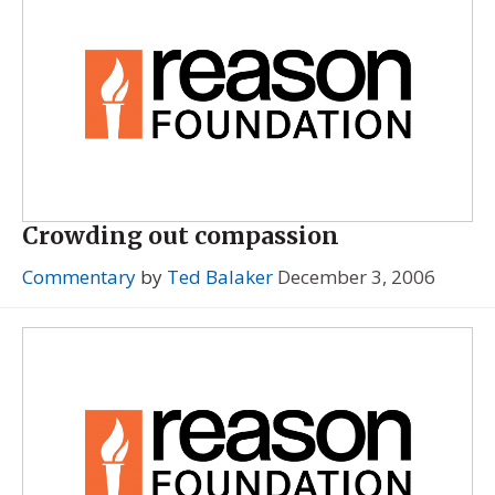
Crowding out compassion
Commentary
by
Ted Balaker
December 3, 2006