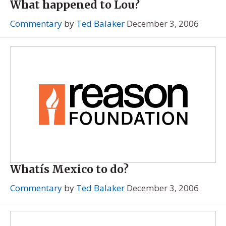
What happened to Lou?
Commentary
by
Ted Balaker
December 3, 2006
Whatís Mexico to do?
Commentary
by
Ted Balaker
December 3, 2006