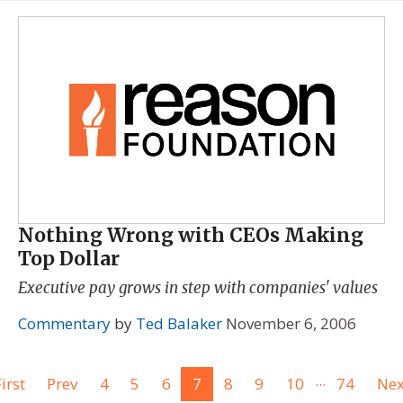
Nothing Wrong with CEOs Making
Top Dollar
Executive pay grows in step with companies' values
Commentary
by
Ted Balaker
November 6, 2006
...
irst
Prev
4
5
6
7
8
9
10
74
Nex