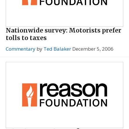
Nationwide survey: Motorists prefer
tolls to taxes
Commentary
by
Ted Balaker
December 5, 2006