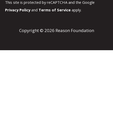
This site is protected by reCAPTCHA and the Google
Privacy Policy
and
Terms of Service
apply.
Copyright © 2026 Reason Foundation