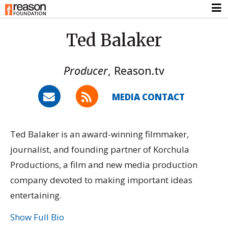
Ted Balaker
Producer
,
Reason.tv
MEDIA CONTACT
Ted Balaker is an award-winning filmmaker,
journalist, and founding partner of Korchula
Productions, a film and new media production
company devoted to making important ideas
entertaining.
Show Full Bio