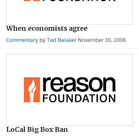
When economists agree
Commentary
by
Ted Balaker
November 30, 2006
LoCal Big Box Ban