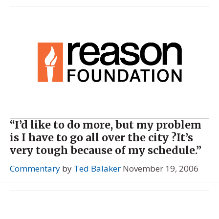
“I’d like to do more, but my problem
is I have to go all over the city ?It’s
very tough because of my schedule.”
Commentary
by
Ted Balaker
November 19, 2006