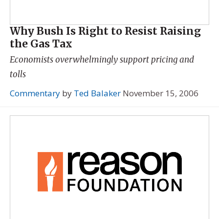
Why Bush Is Right to Resist Raising
the Gas Tax
Economists overwhelmingly support pricing and
tolls
Commentary
by
Ted Balaker
November 15, 2006