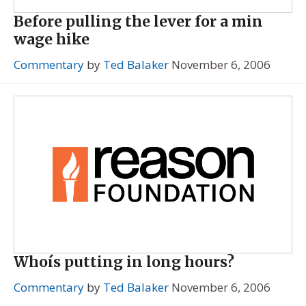
Before pulling the lever for a min
wage hike
Commentary
by
Ted Balaker
November 6, 2006
Whoís putting in long hours?
Commentary
by
Ted Balaker
November 6, 2006