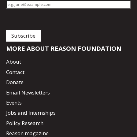
MORE ABOUT REASON FOUNDATION
About
Contact
Donate
Email Newsletters
Events
Jobs and Internships
Policy Research
Reason magazine