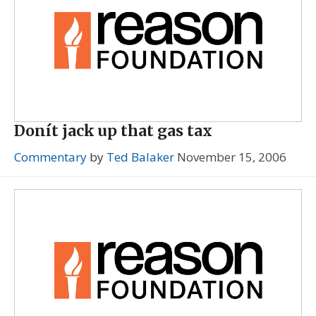
Donít jack up that gas tax
Commentary
by
Ted Balaker
November 15, 2006