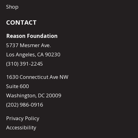
Shop
CONTACT
Reason Foundation
5737 Mesmer Ave.
Los Angeles, CA 90230
(310) 391-2245
1630 Connecticut Ave NW
Suite 600
Washington, DC 20009
(202) 986-0916
Privacy Policy
Accessibility