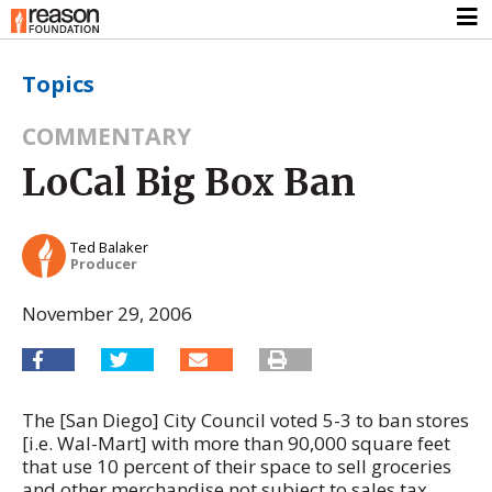
Topics
COMMENTARY
LoCal Big Box Ban
Ted Balaker
Producer
November 29, 2006
The [San Diego] City Council voted 5-3 to ban stores
[i.e. Wal-Mart] with more than 90,000 square feet
that use 10 percent of their space to sell groceries
and other merchandise not subject to sales tax.