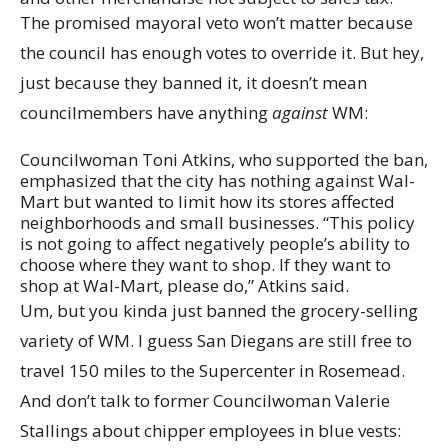
The promised mayoral veto won’t matter because
the council has enough votes to override it. But hey,
just because they banned it, it doesn’t mean
councilmembers have anything
against
WM:
Councilwoman Toni Atkins, who supported the ban,
emphasized that the city has nothing against Wal-
Mart but wanted to limit how its stores affected
neighborhoods and small businesses. “This policy
is not going to affect negatively people’s ability to
choose where they want to shop. If they want to
shop at Wal-Mart, please do,” Atkins said.
Um, but you kinda just banned the grocery-selling
variety of WM. I guess San Diegans are still free to
travel 150 miles to the Supercenter in Rosemead.
And don’t talk to former Councilwoman Valerie
Stallings about chipper employees in blue vests: