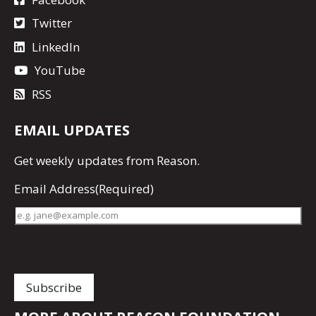
Twitter
LinkedIn
YouTube
RSS
EMAIL UPDATES
Get
weekly updates
from Reason.
Email Address
(Required)