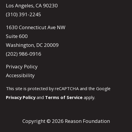
Los Angeles, CA 90230
(310) 391-2245
1630 Connecticut Ave NW
Suite 600
Washington, DC 20009
(202) 986-0916
Privacy Policy
Accessibility
This site is protected by reCAPTCHA and the Google
Privacy Policy
and
Terms of Service
apply.
Copyright © 2026 Reason Foundation