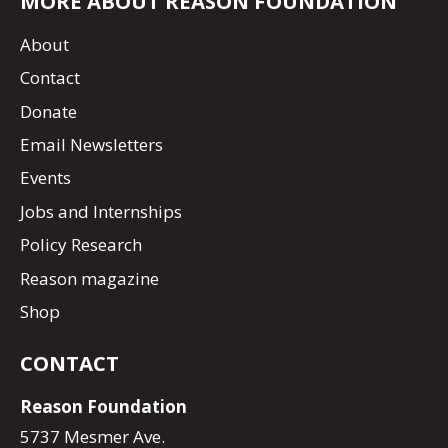
MORE ABOUT REASON FOUNDATION
About
Contact
Donate
Email Newsletters
Events
Jobs and Internships
Policy Research
Reason magazine
Shop
CONTACT
Reason Foundation
5737 Mesmer Ave.