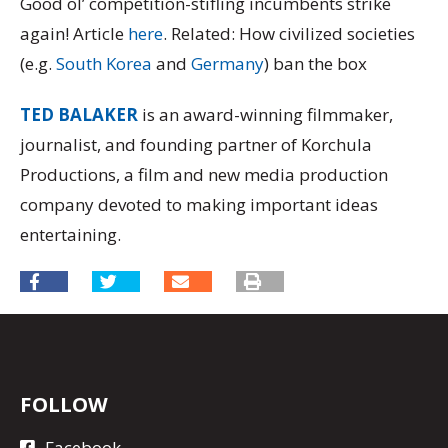
Good ol’ competition-stifling incumbents strike
again! Article
here
. Related: How civilized societies
(e.g.
South Korea
and
Germany
) ban the box
TED BALAKER
is an award-winning filmmaker,
journalist, and founding partner of Korchula
Productions, a film and new media production
company devoted to making important ideas
entertaining.
FOLLOW
Facebook