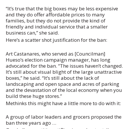
“It’s true that the big boxes may be less expensive
and they do offer affordable prices to many
families, but they do not provide the kind of
friendly and individual service that a smaller
business can,” she said.
Here’s a scatter shot justification for the ban:
Art Castanares, who served as [Councilman]
Hueso’s election campaign manager, has long
advocated for the ban. “The issues haven’t changed.
It’s still about visual blight of the large unattractive
boxes,” he said. “It’s still about the lack of
landscaping and open space and acres of parking
and the devastation of the local economy when you
build these huge stores.”
Methinks this might have a little more to do with it:
A group of labor leaders and grocers proposed the
ban three years ago …