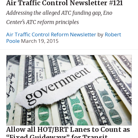
Air Traffic Control Newsletter #121
Addressing the alleged ATC funding gap, Eno
Center's ATC reform principles
Air Traffic Control Reform Newsletter
by
Robert
Poole
March 19, 2015
Allow all HOT/BRT Lanes to Count as
“Fixed Guideways” for Transit