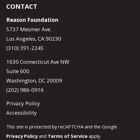
CONTACT
Reason Foundation
5737 Mesmer Ave.
Los Angeles, CA 90230
(310) 391-2245
1630 Connecticut Ave NW
Suite 600
Washington, DC 20009
(202) 986-0916
Privacy Policy
Accessibility
This site is protected by reCAPTCHA and the Google
Privacy Policy
and
Terms of Service
apply.