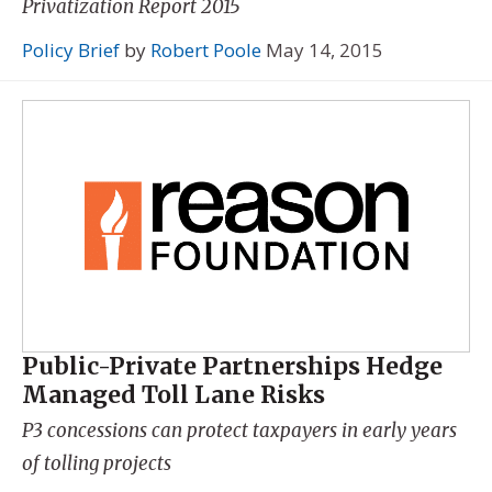
Privatization Report 2015
Policy Brief
by
Robert Poole
May 14, 2015
Public-Private Partnerships Hedge
Managed Toll Lane Risks
P3 concessions can protect taxpayers in early years
of tolling projects