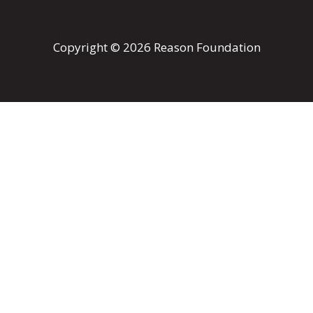
Copyright © 2026 Reason Foundation