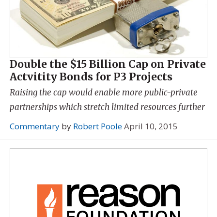
Double the $15 Billion Cap on Private
Actvitity Bonds for P3 Projects
Raising the cap would enable more public-private
partnerships which stretch limited resources further
Commentary
by
Robert Poole
April 10, 2015