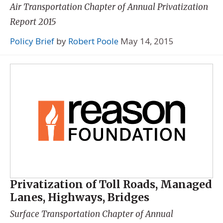
Air Transportation Chapter of
Annual Privatization
Report 2015
Policy Brief
by
Robert Poole
May 14, 2015
Privatization of Toll Roads, Managed
Lanes, Highways, Bridges
Surface Transportation Chapter of
Annual