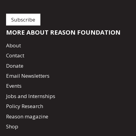
MORE ABOUT REASON FOUNDATION
About
Contact
Donate
Email Newsletters
Events
Jobs and Internships
Policy Research
Reason magazine
Shop