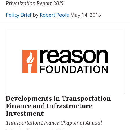
Privatization Report 2015
Policy Brief
by
Robert Poole
May 14, 2015
Developments in Transportation
Finance and Infrastructure
Investment
Transportation Finance Chapter of
Annual