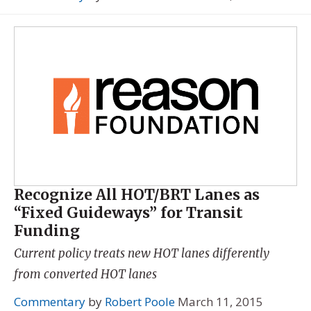
Recognize All HOT/BRT Lanes as
“Fixed Guideways” for Transit
Funding
Current policy treats new HOT lanes differently
from converted HOT lanes
Commentary
by
Robert Poole
March 11, 2015