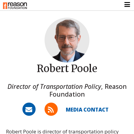
Robert Poole
Director of Transportation Policy
,
Reason
Foundation
MEDIA CONTACT
Robert Poole is director of transportation policy