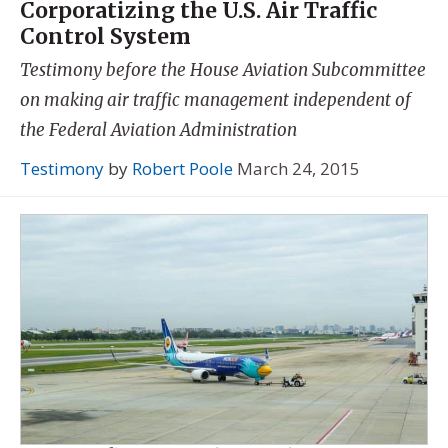
Corporatizing the U.S. Air Traffic
Control System
Testimony before the House Aviation Subcommittee
on making air traffic management independent of
the Federal Aviation Administration
Testimony
by
Robert Poole
March 24, 2015