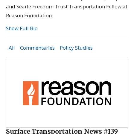
and Searle Freedom Trust Transportation Fellow at
Reason Foundation.
Show Full Bio
All
Commentaries
Policy Studies
Surface Transportation News #139