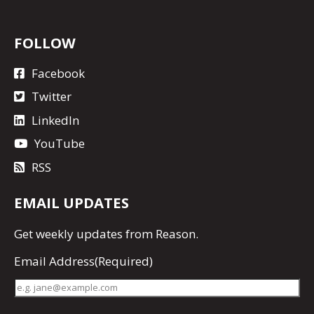
FOLLOW
Facebook
Twitter
LinkedIn
YouTube
RSS
EMAIL UPDATES
Get
weekly updates
from Reason.
Email Address
(Required)