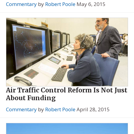
Commentary
by
Robert Poole
May 6, 2015
Air Traffic Control Reform Is Not Just
About Funding
Commentary
by
Robert Poole
April 28, 2015