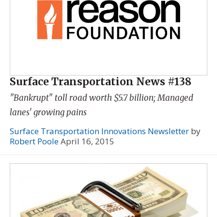
Surface Transportation News #138
"Bankrupt" toll road worth $5.7 billion; Managed
lanes' growing pains
Surface Transportation Innovations Newsletter
by
Robert Poole
April 16, 2015