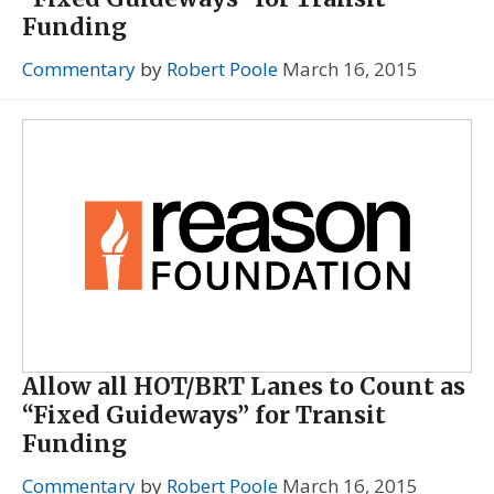
Funding
Commentary
by
Robert Poole
March 16, 2015
Allow all HOT/BRT Lanes to Count as
“Fixed Guideways” for Transit
Funding
Commentary
by
Robert Poole
March 16, 2015