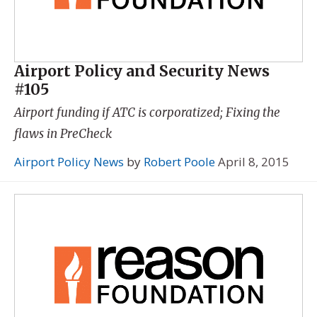
Airport Policy and Security News
#105
Airport funding if ATC is corporatized; Fixing the
flaws in PreCheck
Airport Policy News
by
Robert Poole
April 8, 2015