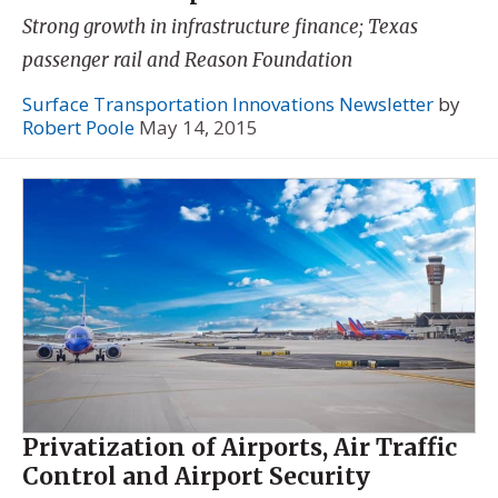
Strong growth in infrastructure finance; Texas
passenger rail and Reason Foundation
Surface Transportation Innovations Newsletter
by
Robert Poole
May 14, 2015
Privatization of Airports, Air Traffic
Control and Airport Security