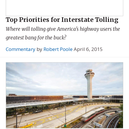
Top Priorities for Interstate Tolling
Where will tolling give America's highway users the
greatest bang for the buck?
Commentary
by
Robert Poole
April 6, 2015