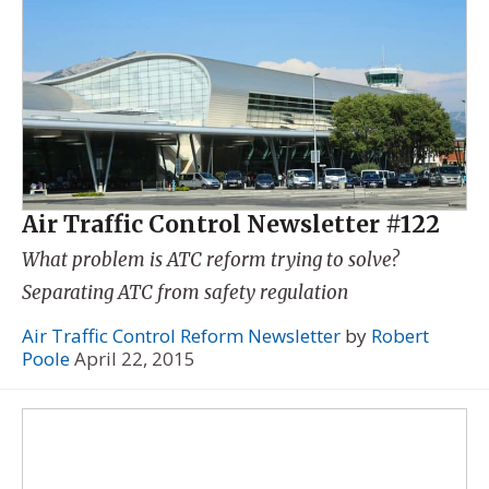
Air Traffic Control Newsletter #122
What problem is ATC reform trying to solve?
Separating ATC from safety regulation
Air Traffic Control Reform Newsletter
by
Robert
Poole
April 22, 2015