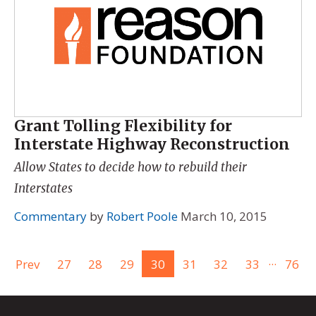
Grant Tolling Flexibility for
Interstate Highway Reconstruction
Allow States to decide how to rebuild their
Interstates
Commentary
by
Robert Poole
March 10, 2015
...
Prev
27
28
29
30
31
32
33
76