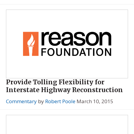
Provide Tolling Flexibility for
Interstate Highway Reconstruction
Commentary
by
Robert Poole
March 10, 2015