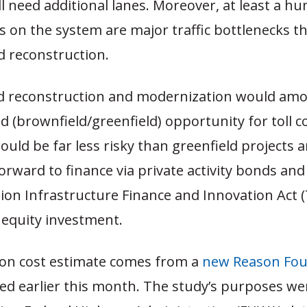
ll need additional lanes. Moreover, at least a h
 on the system are major traffic bottlenecks t
d reconstruction.
ed reconstruction and modernization would amo
rid (brownfield/greenfield) opportunity for toll 
would be far less risky than greenfield projects 
orward to finance via private activity bonds and
on Infrastructure Finance and Innovation Act (
 equity investment.
lion cost estimate comes from a
new Reason Fou
ed earlier this month. The study’s purposes wer