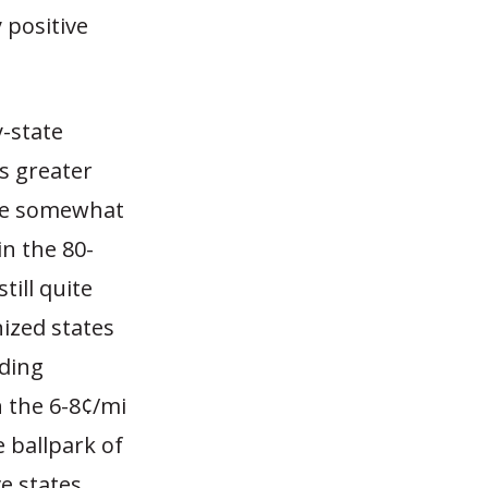
 positive
y-state
os greater
use somewhat
in the 80-
ill quite
nized states
uding
n the 6-8¢/mi
e ballpark of
ve states