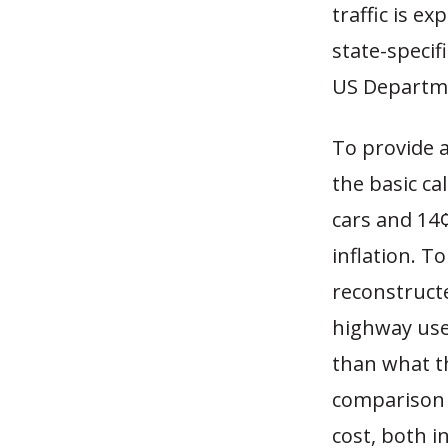
traffic is e
state-speci
US Departme
To provide a
the basic ca
cars and 14¢
inflation. T
reconstructe
highway use
than what th
comparison o
cost, both i