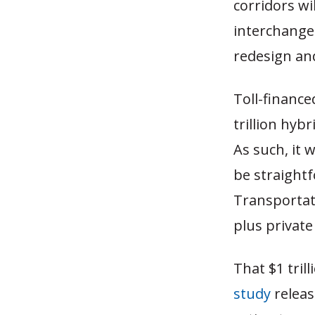
corridors wi
interchanges
redesign an
Toll-financ
trillion hyb
As such, it 
be straightf
Transportati
plus private
That $1 tril
study
releas