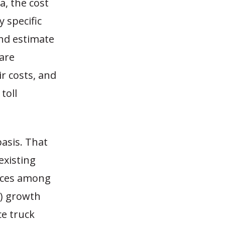
, the cost
y specific
nd estimate
 are
ir costs, and
toll
basis. That
existing
ences among
T) growth
ce truck