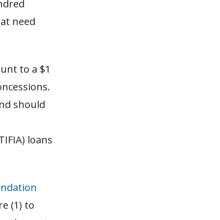
undred
hat need
unt to a $1
concessions.
and should
TIFIA) loans
ndation
e (1) to