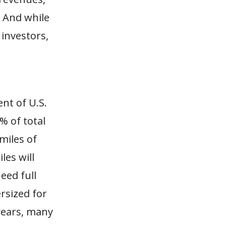
. And while
 investors,
nt of U.S.
% of total
miles of
les will
need full
rsized for
 years, many