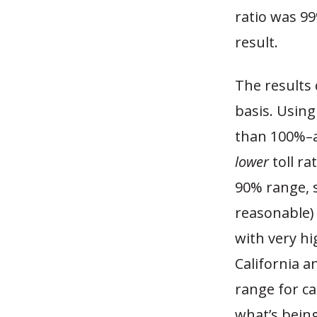
ratio was 99
result.
The results 
basis. Using
than 100%–a
lower
toll ra
90% range, 
reasonable) 
with very hi
California a
range for ca
what’s being