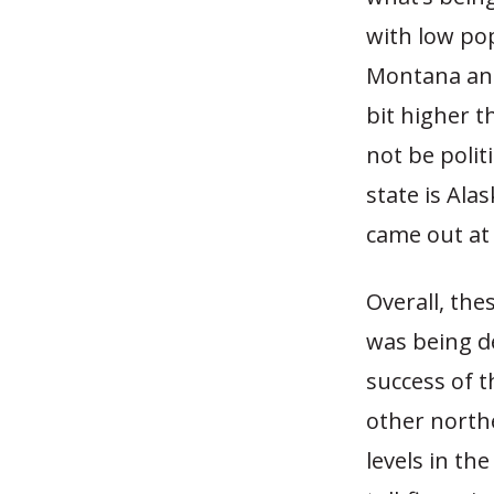
with low pop
Montana and
bit higher t
not be polit
state is Ala
came out at 
Overall, the
was being de
success of t
other northe
levels in th