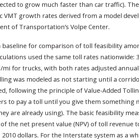
xpected to grow much faster than car traffic). Th
fic VMT growth rates derived from a model deve
nt of Transportation’s Volpe Center.
 baseline for comparison of toll feasibility amo
lculations used the same toll rates nationwide: 
/mi for trucks, with both rates adjusted annual
olling was modeled as not starting until a corrid
d, following the principle of Value-Added Tollin
rs to pay a toll until you give them something
ey are already using). The basic feasibility me
f the net present value (NPV) of toll revenue t
n 2010 dollars. For the Interstate system as a wh