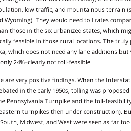
ulation, low traffic, and mountainous terrain (
 Wyoming). They would need toll rates compara
han those in the six urbanized states, which mi
ically feasible in those rural locations. The trul
ska, which does not need any lane additions but
only 24%–clearly not toll-feasible.
se are very positive findings. When the Interst
bated in the early 1950s, tolling was proposed 
he Pennsylvania Turnpike and the toll-feasibilit
astern turnpikes then under construction). But
e South, Midwest, and West were seen as far to