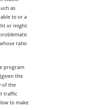
such as
ble to or a
ght or might
y problematic
 whose ratio
ate program
(given the
y of the
 traffic
o low to make