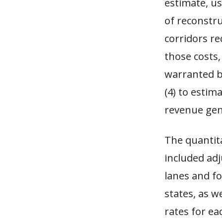
estimate, u
of reconstru
corridors r
those costs,
warranted by
(4) to estima
revenue gene
The quantita
included adj
lanes and fo
states, as w
rates for ea