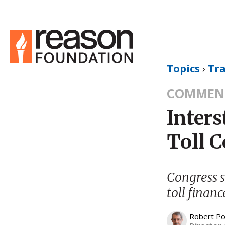
Topics
›
Tr
COMMEN
Inters
Toll 
Congress s
toll financ
Robert Po