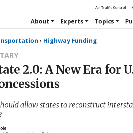
Air Traffic Control
About
Experts
Topics
Pu
ansportation
›
Highway Funding
TARY
tate 2.0: A New Era for U
Concessions
hould allow states to reconstruct intersta
e
ole