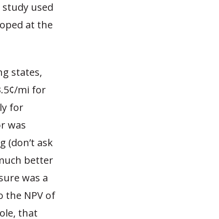
e study used
loped at the
ng states,
3.5¢/mi for
ly for
or was
g (don’t ask
 much better
asure was a
o the NPV of
ole, that