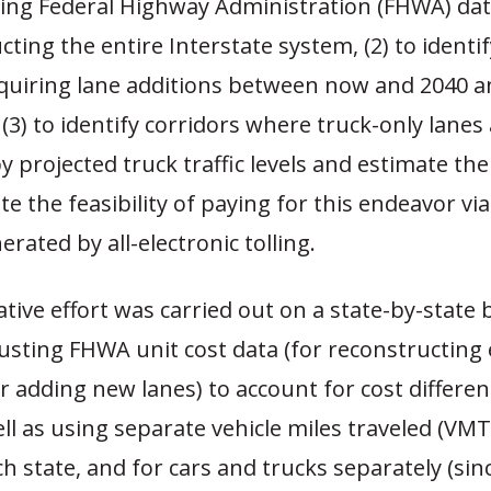
sing Federal Highway Administration (FHWA) data
cting the entire Interstate system, (2) to identif
equiring lane additions between now and 2040 a
 (3) to identify corridors where truck-only lanes
 projected truck traffic levels and estimate the
te the feasibility of paying for this endeavor via 
rated by all-electronic tolling.
tive effort was carried out on a state-by-state 
usting FHWA unit cost data (for reconstructing 
r adding new lanes) to account for cost differ
ell as using separate vehicle miles traveled (VM
ch state, and for cars and trucks separately (sin