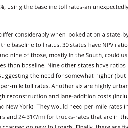
%, using the baseline toll rates-an unexpectedly
differ considerably when looked at on a state-b
 the baseline toll rates, 30 states have NPV rati
nd nine of those, mostly in the South, could 
tes than baseline. Nine other states have ratios 
suggesting the need for somewhat higher (but st
per-mile toll rates. Another six are highly urba
gh reconstruction and lane-addition costs (incl
nd New York). They would need per-mile rates i
rs and 24-31¢/mi for trucks-rates that are in th
 charged on new toll roads. Finally, there are fi