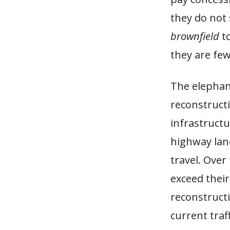
they do not 
brownfield
to
they are fe
The elephant
reconstruct
infrastructu
highway lane
travel. Over
exceed their
reconstructi
current traff