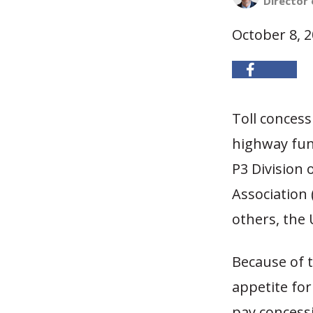
Director 
October 8, 
Toll conces
highway fund
P3 Division
Association
others, the 
Because of t
appetite for 
pay concessi