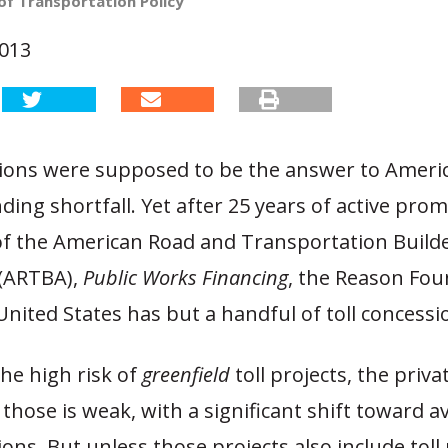
of Transportation Policy
2013
sions were supposed to be the answer to Americ
ing shortfall. Yet after 25 years of active pro
 of the American Road and Transportation Build
 (ARTBA),
Public Works Financing
, the Reason Fou
United States has but a handful of toll concessi
he high risk of
greenfield
toll projects, the priva
those is weak, with a significant shift toward ava
ons. But unless those projects also include toll