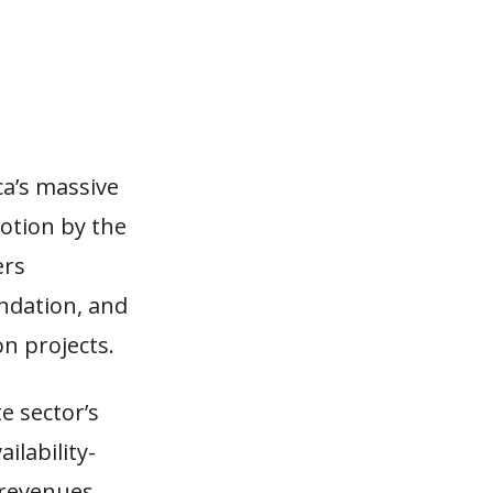
a’s massive
motion by the
ers
ndation, and
on projects.
te sector’s
ilability-
 revenues,