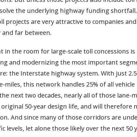
solve the underlying highway funding shortfall
ll projects are very attractive to companies and
w and far between.
 in the room for large-scale toll concessions is
ing and modernizing the most important segme
re: the Interstate highway system. With just 2.5
-miles, this network handles 25% of all vehicle 
 the next two decades, nearly all of those lane-mi
 original 50-year design life, and will therefore 
on. And since many of those corridors are unde
ic levels, let alone those likely over the next 50