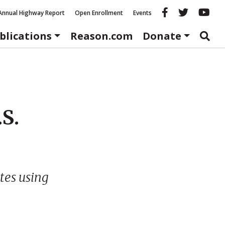
Reason fac
Reason 
Re
Annual Highway Report
Open Enrollment
Events
blications
Reason.com
Donate
.S.
tes using