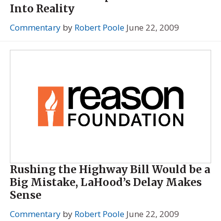
Into Reality
Commentary
by
Robert Poole
June 22, 2009
Rushing the Highway Bill Would be a
Big Mistake, LaHood’s Delay Makes
Sense
Commentary
by
Robert Poole
June 22, 2009