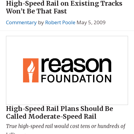
High-Speed Rail on Existing Tracks
Won’t Be That Fast
Commentary
by
Robert Poole
May 5, 2009
High-Speed Rail Plans Should Be
Called Moderate-Speed Rail
True high-speed rail would cost tens or hundreds of