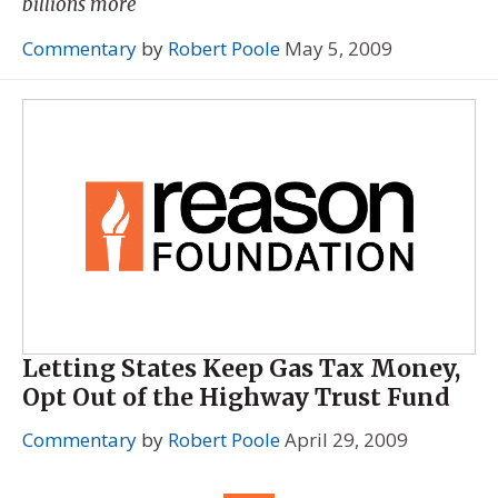
billions more
Commentary
by
Robert Poole
May 5, 2009
Letting States Keep Gas Tax Money,
Opt Out of the Highway Trust Fund
Commentary
by
Robert Poole
April 29, 2009