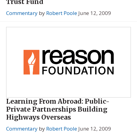
Trust Fund
Commentary
by
Robert Poole
June 12, 2009
Learning From Abroad: Public-
Private Partnerships Building
Highways Overseas
Commentary
by
Robert Poole
June 12, 2009