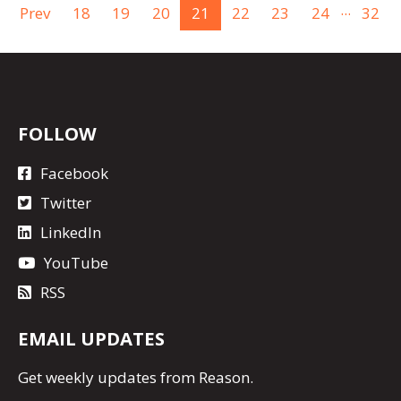
...
Prev
18
19
20
21
22
23
24
32
FOLLOW
Facebook
Twitter
LinkedIn
YouTube
RSS
EMAIL UPDATES
Get
weekly updates
from Reason.