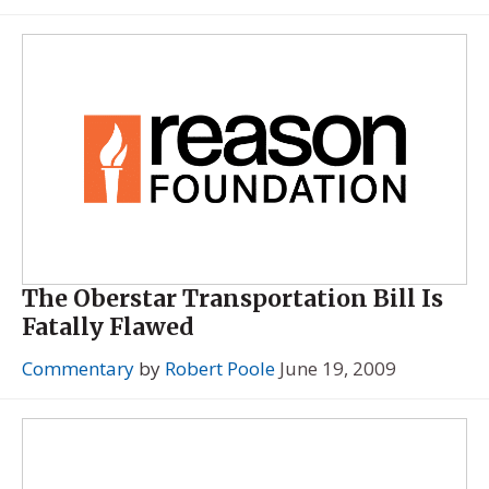
The Oberstar Transportation Bill Is
Fatally Flawed
Commentary
by
Robert Poole
June 19, 2009