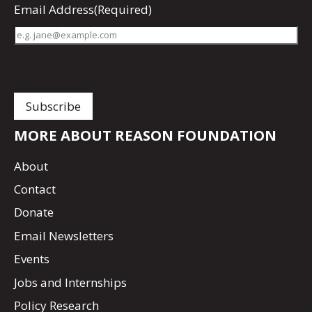
Email Address
(Required)
MORE ABOUT REASON FOUNDATION
About
Contact
Donate
Email Newsletters
Events
Jobs and Internships
Policy Research