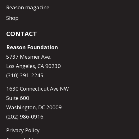
Reason magazine
Shop
CONTACT
Reason Foundation
5737 Mesmer Ave.
Los Angeles, CA 90230
(310) 391-2245
1630 Connecticut Ave NW
Suite 600
Washington, DC 20009
(202) 986-0916
Privacy Policy