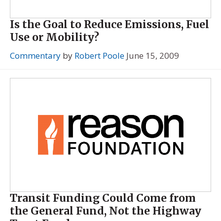
Is the Goal to Reduce Emissions, Fuel
Use or Mobility?
Commentary
by
Robert Poole
June 15, 2009
Transit Funding Could Come from
the General Fund, Not the Highway