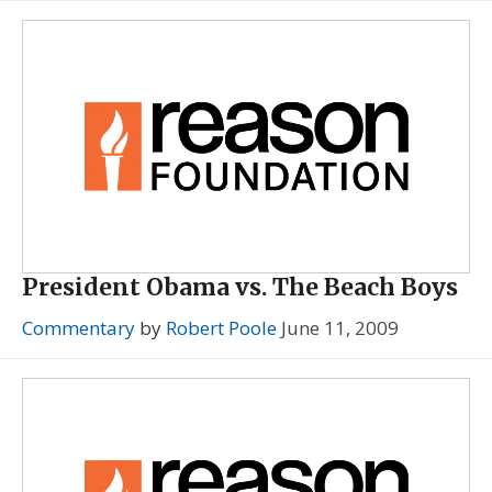
President Obama vs. The Beach Boys
Commentary
by
Robert Poole
June 11, 2009