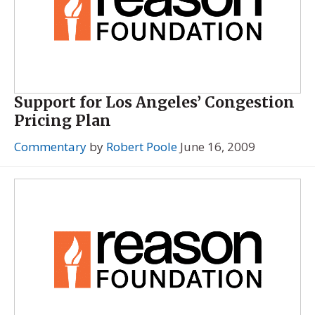
Support for Los Angeles’ Congestion
Pricing Plan
Commentary
by
Robert Poole
June 16, 2009