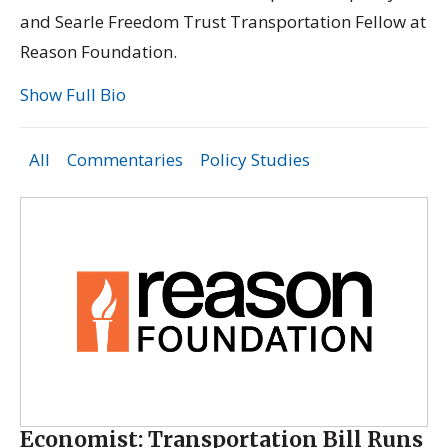
and Searle Freedom Trust Transportation Fellow at
Reason Foundation.
Show Full Bio
All
Commentaries
Policy Studies
Economist: Transportation Bill Runs