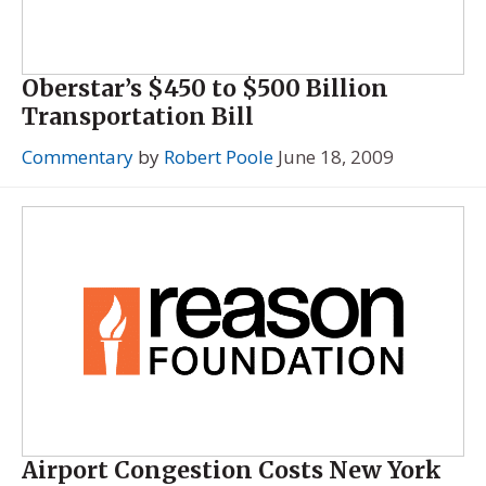
Oberstar’s $450 to $500 Billion
Transportation Bill
Commentary
by
Robert Poole
June 18, 2009
Airport Congestion Costs New York