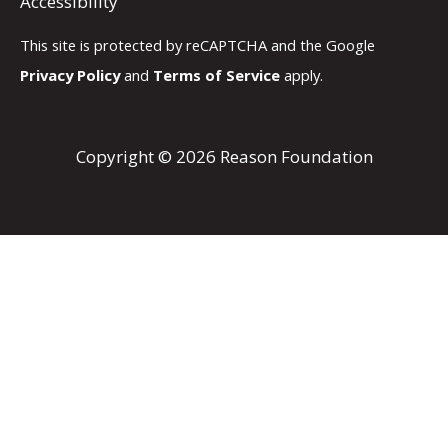
Accessibility
This site is protected by reCAPTCHA and the Google
Privacy Policy
and
Terms of Service
apply.
Copyright © 2026 Reason Foundation