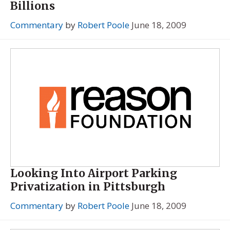
Billions
Commentary
by
Robert Poole
June 18, 2009
Looking Into Airport Parking
Privatization in Pittsburgh
Commentary
by
Robert Poole
June 18, 2009