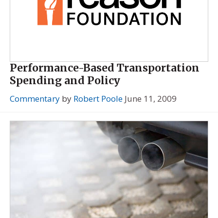
Performance-Based Transportation
Spending and Policy
Commentary
by
Robert Poole
June 11, 2009