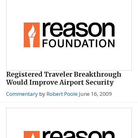
Registered Traveler Breakthrough
Would Improve Airport Security
Commentary
by
Robert Poole
June 16, 2009