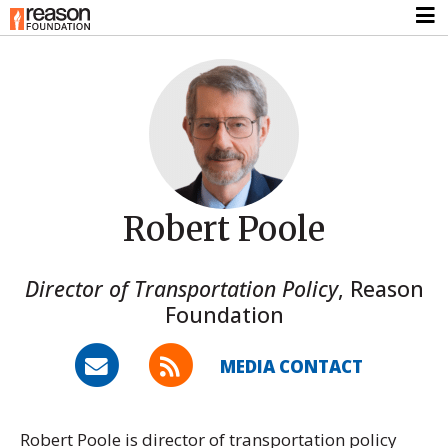
Robert Poole
Director of Transportation Policy
,
Reason
Foundation
MEDIA CONTACT
Robert Poole is director of transportation policy