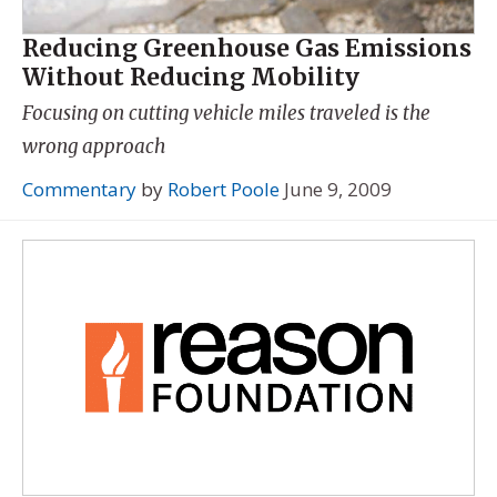
Reducing Greenhouse Gas Emissions
Without Reducing Mobility
Focusing on cutting vehicle miles traveled is the
wrong approach
Commentary
by
Robert Poole
June 9, 2009