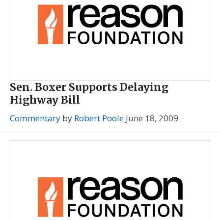
Sen. Boxer Supports Delaying
Highway Bill
Commentary
by
Robert Poole
June 18, 2009