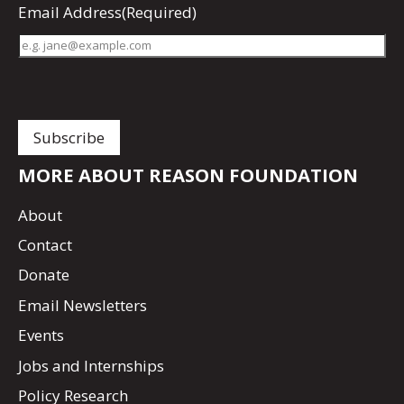
Email Address
(Required)
MORE ABOUT REASON FOUNDATION
About
Contact
Donate
Email Newsletters
Events
Jobs and Internships
Policy Research