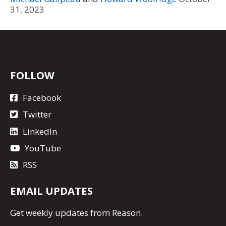
31, 2023
FOLLOW
Facebook
Twitter
LinkedIn
YouTube
RSS
EMAIL UPDATES
Get
weekly updates
from Reason.