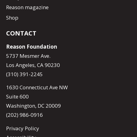
Reason magazine
Shop
CONTACT
Reason Foundation
5737 Mesmer Ave.
Los Angeles, CA 90230
(310) 391-2245
1630 Connecticut Ave NW
Suite 600
Washington, DC 20009
(202) 986-0916
Privacy Policy