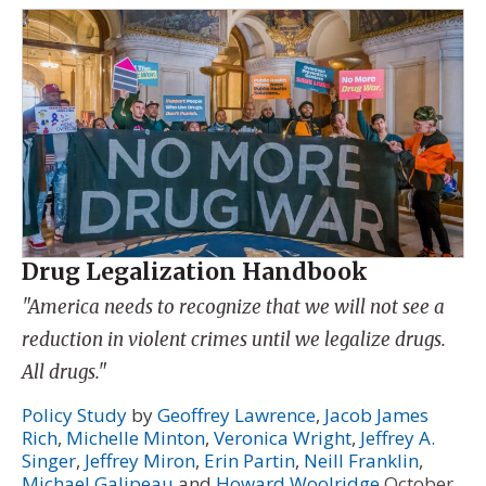
Drug Legalization Handbook
"America needs to recognize that we will not see a
reduction in violent crimes until we legalize drugs.
All drugs."
Policy Study
by
Geoffrey Lawrence
,
Jacob James
Rich
,
Michelle Minton
,
Veronica Wright
,
Jeffrey A.
Singer
,
Jeffrey Miron
,
Erin Partin
,
Neill Franklin
,
Michael Galipeau
and
Howard Woolridge
October