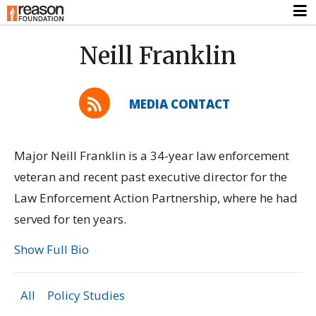
Neill Franklin
MEDIA CONTACT
Major Neill Franklin is a 34-year law enforcement
veteran and recent past executive director for the
Law Enforcement Action Partnership, where he had
served for ten years.
Show Full Bio
All
Policy Studies