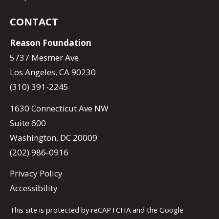
CONTACT
Reason Foundation
5737 Mesmer Ave.
Los Angeles, CA 90230
(310) 391-2245
1630 Connecticut Ave NW
Suite 600
Washington, DC 20009
(202) 986-0916
Privacy Policy
Accessibility
This site is protected by reCAPTCHA and the Google