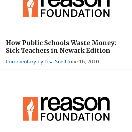
How Public Schools Waste Money:
Sick Teachers in Newark Edition
Commentary
by
Lisa Snell
June 16, 2010