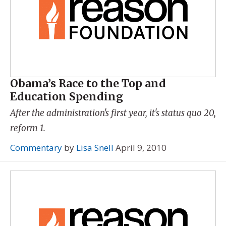
Obama’s Race to the Top and
Education Spending
After the administration's first year, it's status quo 20,
reform 1.
Commentary
by
Lisa Snell
April 9, 2010