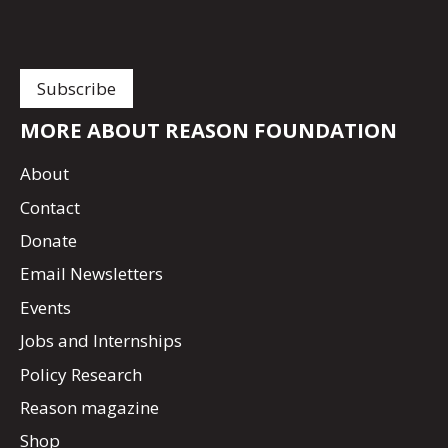
MORE ABOUT REASON FOUNDATION
About
Contact
Donate
Email Newsletters
Events
Jobs and Internships
Policy Research
Reason magazine
Shop