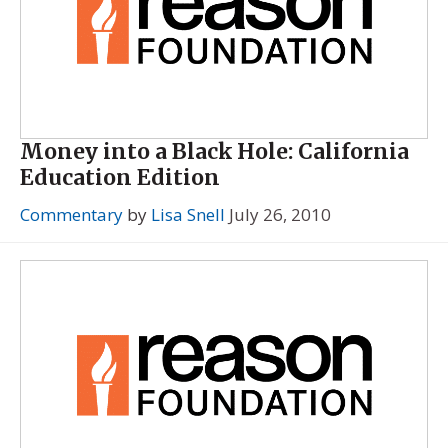
Money into a Black Hole: California
Education Edition
Commentary
by
Lisa Snell
July 26, 2010