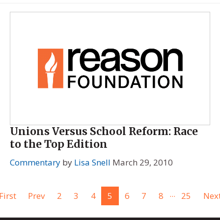
Unions Versus School Reform: Race
to the Top Edition
Commentary
by
Lisa Snell
March 29, 2010
...
First
Prev
2
3
4
5
6
7
8
25
Nex