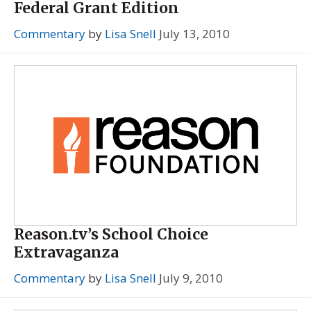
Federal Grant Edition
Commentary
by
Lisa Snell
July 13, 2010
Reason.tv’s School Choice
Extravaganza
Commentary
by
Lisa Snell
July 9, 2010