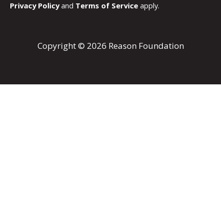
Privacy Policy
and
Terms of Service
apply.
Copyright © 2026 Reason Foundation