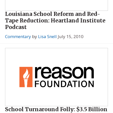
Louisiana School Reform and Red-
Tape Reduction: Heartland Institute
Podcast
Commentary
by
Lisa Snell
July 15, 2010
School Turnaround Folly: $3.5 Billion