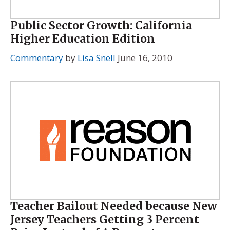
Public Sector Growth: California
Higher Education Edition
Commentary
by
Lisa Snell
June 16, 2010
Teacher Bailout Needed because New
Jersey Teachers Getting 3 Percent