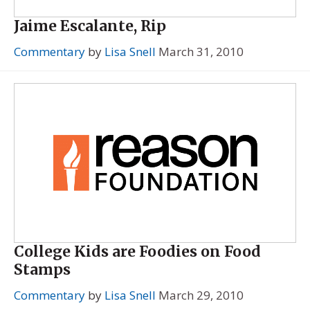
Jaime Escalante, Rip
Commentary
by
Lisa Snell
March 31, 2010
College Kids are Foodies on Food
Stamps
Commentary
by
Lisa Snell
March 29, 2010