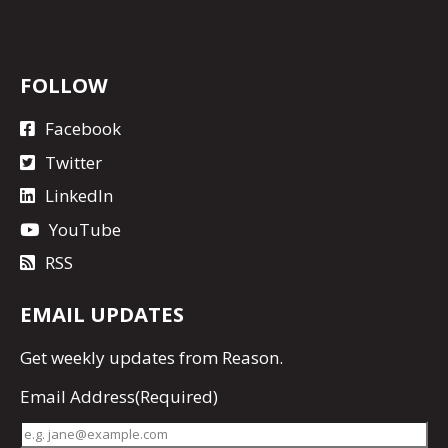
FOLLOW
Facebook
Twitter
LinkedIn
YouTube
RSS
EMAIL UPDATES
Get
weekly updates
from Reason.
Email Address
(Required)