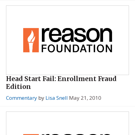
Head Start Fail: Enrollment Fraud
Edition
Commentary
by
Lisa Snell
May 21, 2010