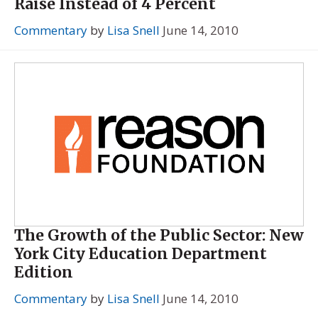
Raise Instead of 4 Percent
Commentary
by
Lisa Snell
June 14, 2010
The Growth of the Public Sector: New
York City Education Department
Edition
Commentary
by
Lisa Snell
June 14, 2010