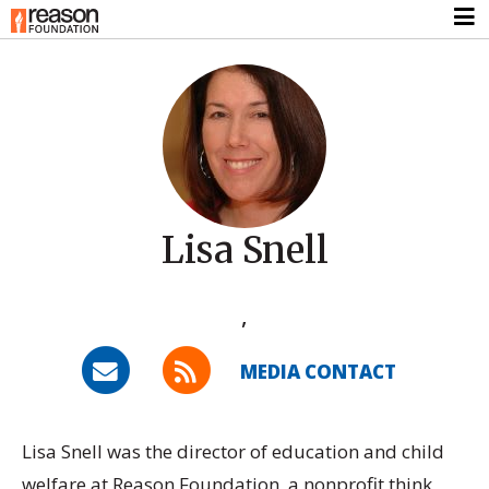
Lisa Snell
,
MEDIA CONTACT
Lisa Snell was the director of education and child
welfare at Reason Foundation, a nonprofit think