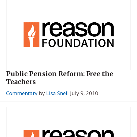
Public Pension Reform: Free the
Teachers
Commentary
by
Lisa Snell
July 9, 2010