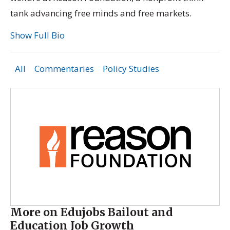
tank advancing free minds and free markets.
Show Full Bio
All
Commentaries
Policy Studies
More on Edujobs Bailout and
Education Job Growth