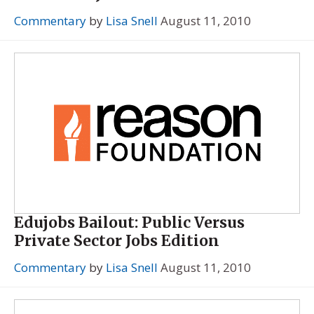
Commentary
by
Lisa Snell
August 11, 2010
Edujobs Bailout: Public Versus
Private Sector Jobs Edition
Commentary
by
Lisa Snell
August 11, 2010