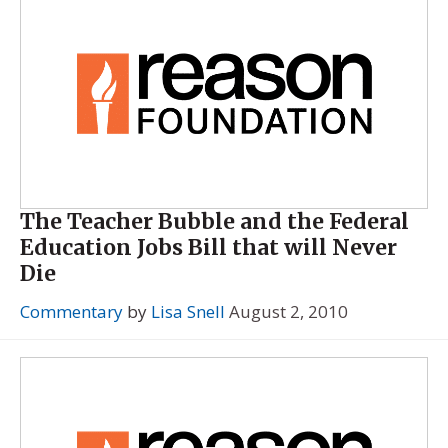
The Teacher Bubble and the Federal
Education Jobs Bill that will Never
Die
Commentary
by
Lisa Snell
August 2, 2010