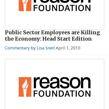
Public Sector Employees are Killing
the Economy: Head Start Edition
Commentary
by
Lisa Snell
April 1, 2010