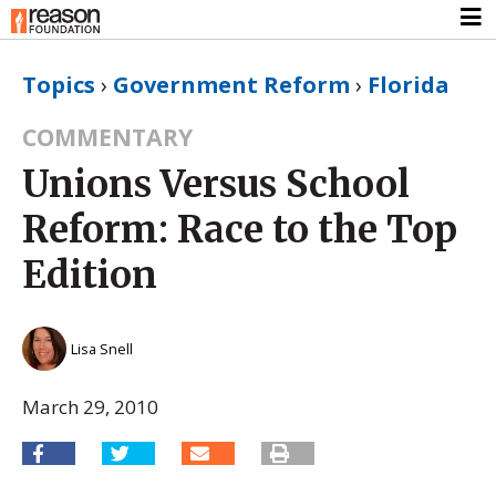
Topics
›
Government Reform
›
Florida
COMMENTARY
Unions Versus School
Reform: Race to the Top
Edition
Lisa Snell
March 29, 2010