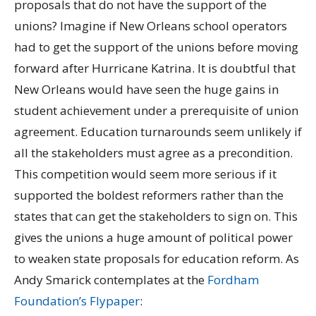
proposals that do not have the support of the
unions? Imagine if New Orleans school operators
had to get the support of the unions before moving
forward after Hurricane Katrina. It is doubtful that
New Orleans would have seen the huge gains in
student achievement under a prerequisite of union
agreement. Education turnarounds seem unlikely if
all the stakeholders must agree as a precondition.
This competition would seem more serious if it
supported the boldest reformers rather than the
states that can get the stakeholders to sign on. This
gives the unions a huge amount of political power
to weaken state proposals for education reform. As
Andy Smarick contemplates at the
Fordham
Foundation’s Flypaper
: