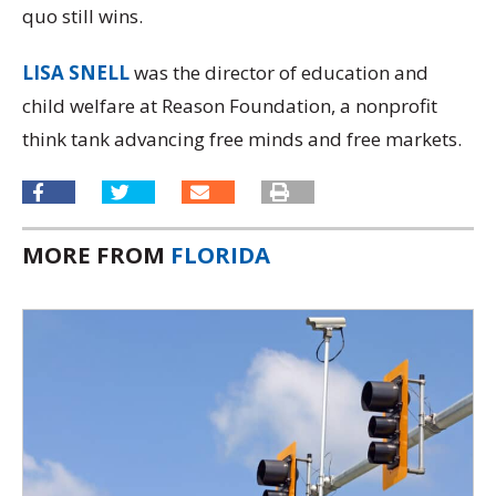
quo still wins.
LISA SNELL
was the director of education and
child welfare at Reason Foundation, a nonprofit
think tank advancing free minds and free markets.
MORE FROM
FLORIDA