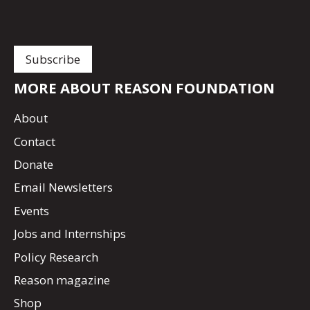
MORE ABOUT REASON FOUNDATION
About
Contact
Donate
Email Newsletters
Events
Jobs and Internships
Policy Research
Reason magazine
Shop