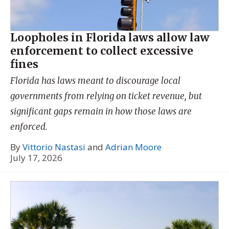
Loopholes in Florida laws allow law
enforcement to collect excessive
fines
Florida has laws meant to discourage local
governments from relying on ticket revenue, but
significant gaps remain in how those laws are
enforced.
By
Vittorio Nastasi
and
Adrian Moore
July 17, 2026