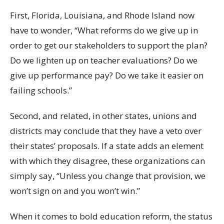
First, Florida, Louisiana, and Rhode Island now
have to wonder, “What reforms do we give up in
order to get our stakeholders to support the plan?
Do we lighten up on teacher evaluations? Do we
give up performance pay? Do we take it easier on
failing schools.”
Second, and related, in other states, unions and
districts may conclude that they have a veto over
their states’ proposals. If a state adds an element
with which they disagree, these organizations can
simply say, “Unless you change that provision, we
won’t sign on and you won’t win.”
When it comes to bold education reform, the status