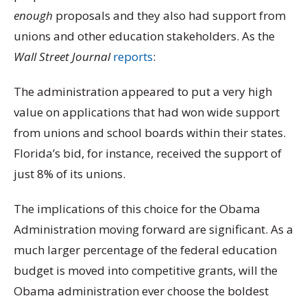
enough
proposals and they also had support from
unions and other education stakeholders. As the
Wall Street Journal
reports
:
The administration appeared to put a very high
value on applications that had won wide support
from unions and school boards within their states.
Florida’s bid, for instance, received the support of
just 8% of its unions.
The implications of this choice for the Obama
Administration moving forward are significant. As a
much larger percentage of the federal education
budget is moved into competitive grants, will the
Obama administration ever choose the boldest