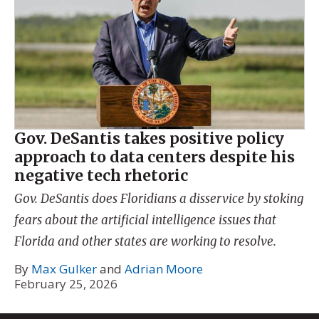
Gov. DeSantis takes positive policy
approach to data centers despite his
negative tech rhetoric
Gov. DeSantis does Floridians a disservice by stoking
fears about the artificial intelligence issues that
Florida and other states are working to resolve.
By
Max Gulker
and
Adrian Moore
February 25, 2026