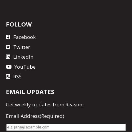
FOLLOW
Facebook
Twitter
LinkedIn
YouTube
RSS
EMAIL UPDATES
Get
weekly updates
from Reason.
Email Address
(Required)