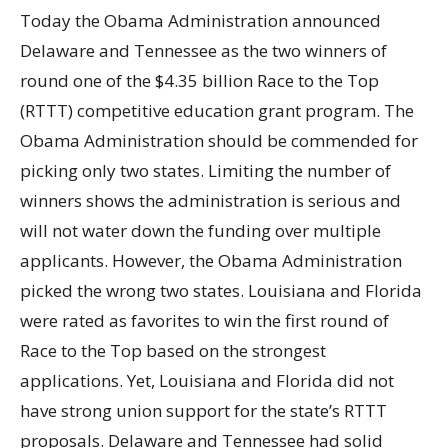
Today the Obama Administration announced
Delaware and Tennessee as the two winners of
round one of the $4.35 billion Race to the Top
(RTTT) competitive education grant program. The
Obama Administration should be commended for
picking only two states. Limiting the number of
winners shows the administration is serious and
will not water down the funding over multiple
applicants. However, the Obama Administration
picked the wrong two states. Louisiana and Florida
were rated as favorites to win the first round of
Race to the Top based on the strongest
applications. Yet, Louisiana and Florida did not
have strong union support for the state’s RTTT
proposals. Delaware and Tennessee had solid