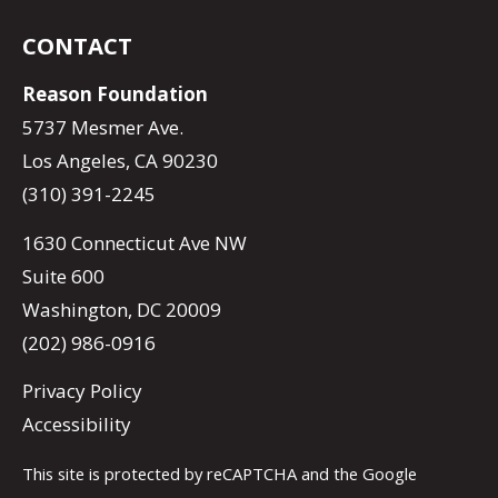
CONTACT
Reason Foundation
5737 Mesmer Ave.
Los Angeles, CA 90230
(310) 391-2245
1630 Connecticut Ave NW
Suite 600
Washington, DC 20009
(202) 986-0916
Privacy Policy
Accessibility
This site is protected by reCAPTCHA and the Google