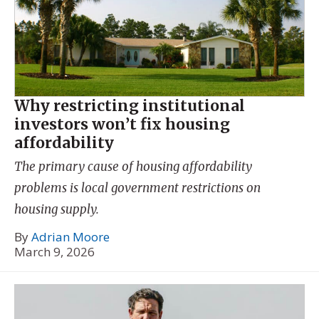
Why restricting institutional
investors won’t fix housing
affordability
The primary cause of housing affordability
problems is local government restrictions on
housing supply.
By
Adrian Moore
March 9, 2026