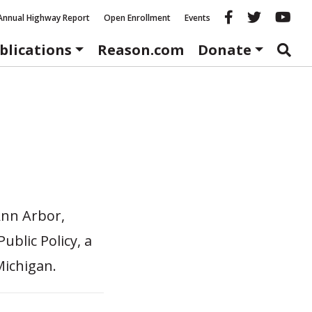
Reason fac
Reason 
Re
Annual Highway Report
Open Enrollment
Events
blications
Reason.com
Donate
 Ann Arbor,
ublic Policy, a
Michigan.