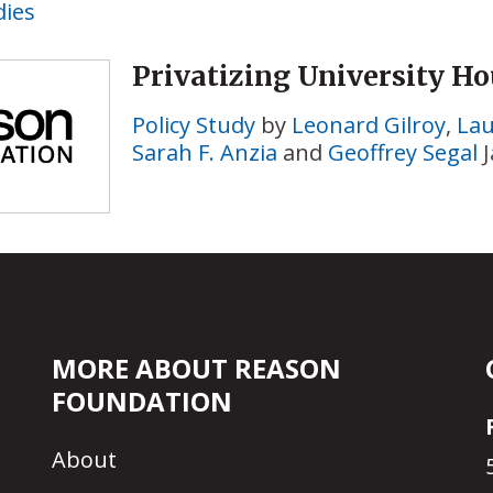
dies
Privatizing University H
Policy Study
by
Leonard Gilroy
,
Lau
Sarah F. Anzia
and
Geoffrey Segal
MORE ABOUT REASON
FOUNDATION
About