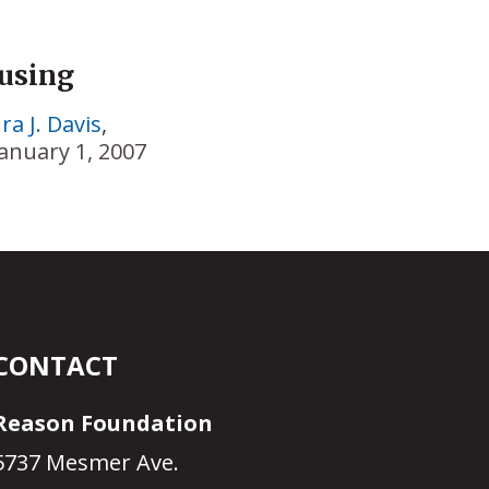
ousing
ra J. Davis
,
January 1, 2007
CONTACT
Reason Foundation
5737 Mesmer Ave.