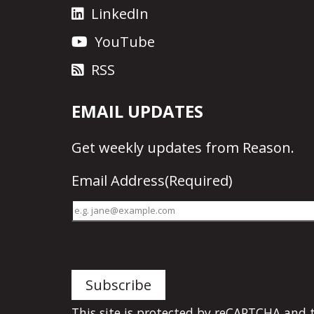
LinkedIn
YouTube
RSS
EMAIL UPDATES
Get
weekly updates
from Reason.
Email Address
(Required)
This site is protected by reCAPTCHA and