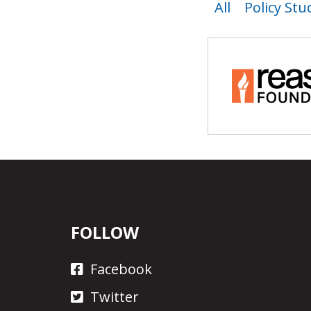
All
Policy Stu
FOLLOW
Facebook
Twitter