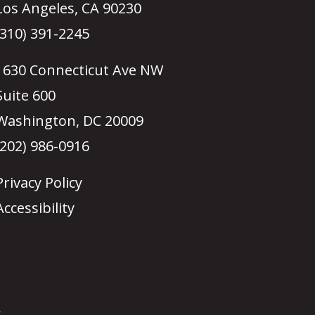
Los Angeles, CA 90230
(310) 391-2245
1630 Connecticut Ave NW
Suite 600
Washington, DC 20009
(202) 986-0916
Privacy Policy
Accessibility
.