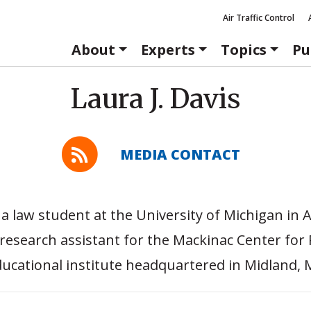
Air Traffic Control
About
Experts
Topics
Pu
Laura J. Davis
MEDIA CONTACT
s a law student at the University of Michigan in
research assistant for the Mackinac Center for P
ucational institute headquartered in Midland, 