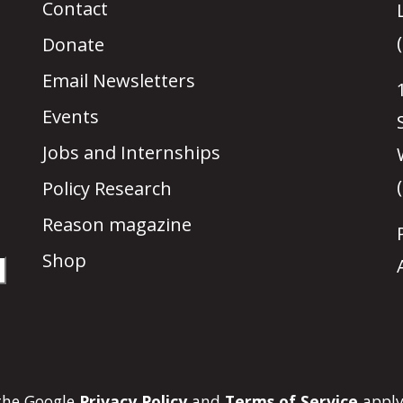
Contact
Donate
Email Newsletters
Events
Jobs and Internships
Policy Research
Reason magazine
Shop
 the Google
Privacy Policy
and
Terms of Service
apply