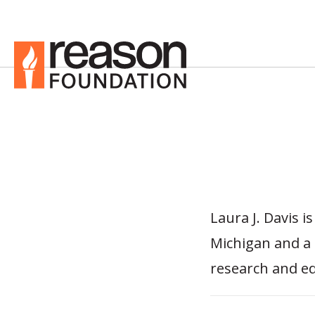
Laura J. Davis i
Michigan and a 
research and ed