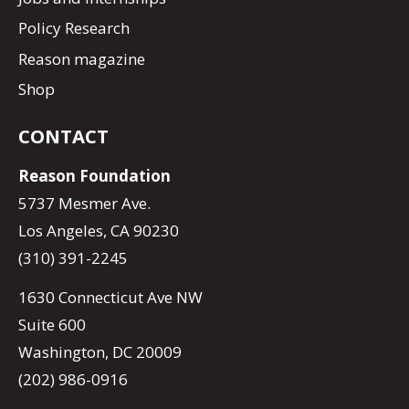
Policy Research
Reason magazine
Shop
CONTACT
Reason Foundation
5737 Mesmer Ave.
Los Angeles, CA 90230
(310) 391-2245
1630 Connecticut Ave NW
Suite 600
Washington, DC 20009
(202) 986-0916