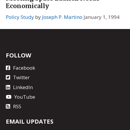
Economically
Policy Study
by
Joseph P. Martino
January 1, 1994
FOLLOW
Facebook
Twitter
LinkedIn
YouTube
RSS
EMAIL UPDATES