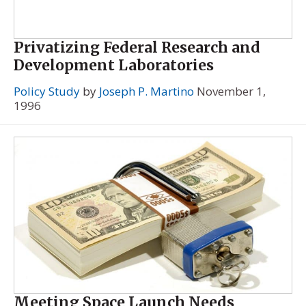
Privatizing Federal Research and
Development Laboratories
Policy Study
by
Joseph P. Martino
November 1,
1996
Meeting Space Launch Needs