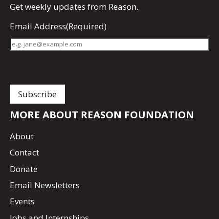
Get
weekly updates
from Reason.
Email Address
(Required)
MORE ABOUT REASON FOUNDATION
About
Contact
Donate
Email Newsletters
Events
Jobs and Internships