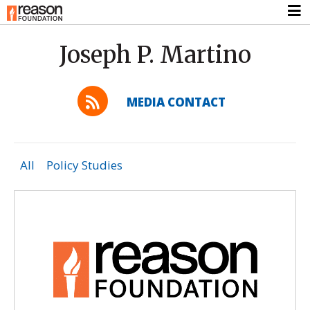
Joseph P. Martino
MEDIA CONTACT
All
Policy Studies