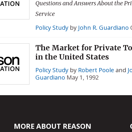
Questions and Answers About the Priv
Service
Policy Study
by
John R. Guardiano
The Market for Private To
in the United States
Policy Study
by
Robert Poole
and
J
Guardiano
May 1, 1992
MORE ABOUT REASON