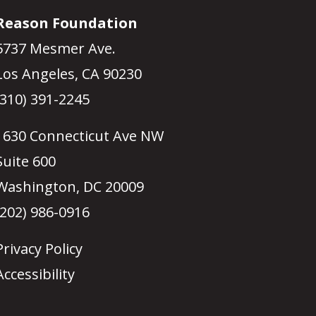
Reason Foundation
5737 Mesmer Ave.
Los Angeles, CA 90230
(310) 391-2245
1630 Connecticut Ave NW
Suite 600
Washington, DC 20009
(202) 986-0916
Privacy Policy
Accessibility