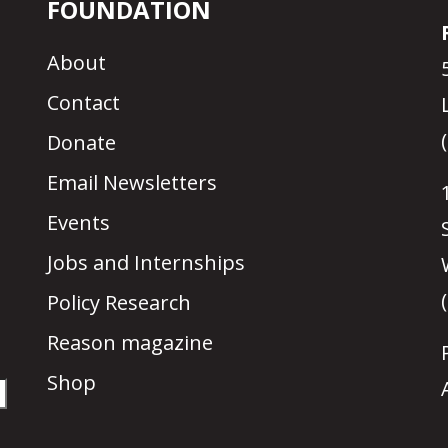
FOUNDATION
About
Contact
Donate
Email Newsletters
Events
Jobs and Internships
Policy Research
Reason magazine
Shop