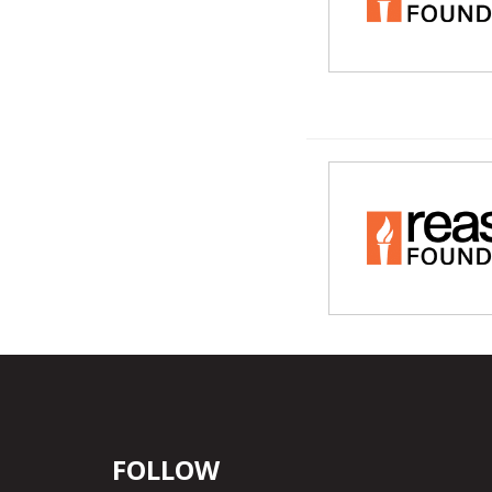
FOLLOW