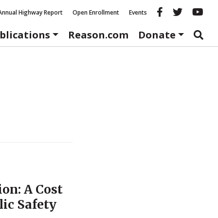
Reason fac
Reason 
Re
Annual Highway Report
Open Enrollment
Events
blications
Reason.com
Donate
ion: A Cost
lic Safety