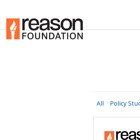
All
Policy Stu