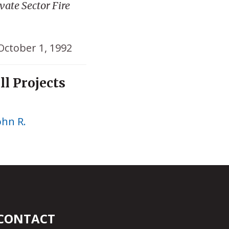
ate Sector Fire
October 1, 1992
ll Projects
ohn R.
CONTACT