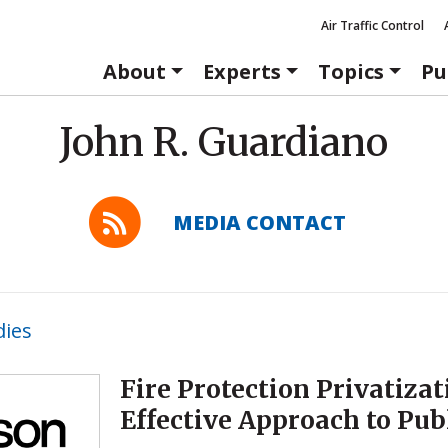
Air Traffic Control
About
Experts
Topics
Pu
John R. Guardiano
MEDIA CONTACT
dies
Fire Protection Privatizat
Effective Approach to Pub