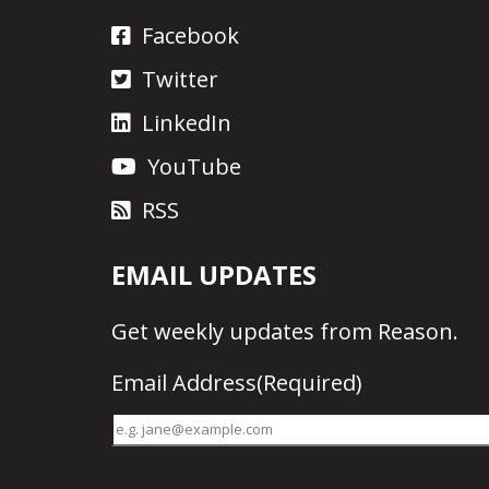
Facebook
Twitter
LinkedIn
YouTube
RSS
EMAIL UPDATES
Get
weekly updates
from Reason.
Email Address
(Required)