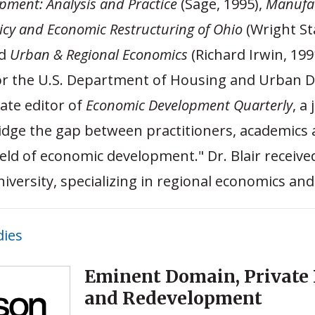
ment: Analysis and Practice
(Sage, 1995),
Manufa
cy and Economic Restructuring of Ohio
(Wright St
nd
Urban & Regional Economics
(Richard Irwin, 199
for the U.S. Department of Housing and Urban 
iate editor of
Economic Development Quarterly
, a
idge the gap between practitioners, academics
field of economic development." Dr. Blair receive
iversity, specializing in regional economics and
dies
Eminent Domain, Private 
and Redevelopment