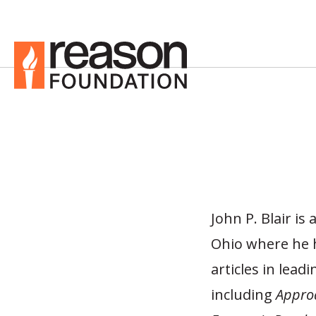
John P. Blair is
Ohio where he h
articles in lead
including
Appro