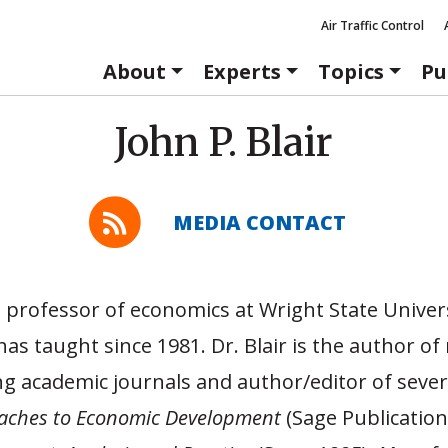
Air Traffic Control
About
Experts
Topics
Pu
John P. Blair
MEDIA CONTACT
 a professor of economics at Wright State Univer
as taught since 1981. Dr. Blair is the author 
ing academic journals and author/editor of sever
aches to Economic Development
(Sage Publication