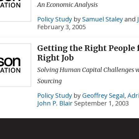
An Economic Analysis
Policy Study
by
Samuel Staley
and
February 3, 2005
Getting the Right People 
Right Job
Solving Human Capital Challenges w
Sourcing
Policy Study
by
Geoffrey Segal
,
Adr
John P. Blair
September 1, 2003