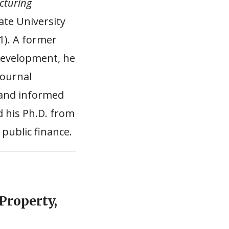
cturing
ate University
1). A former
Development, he
 journal
 and informed
d his Ph.D. from
 public finance.
Property,