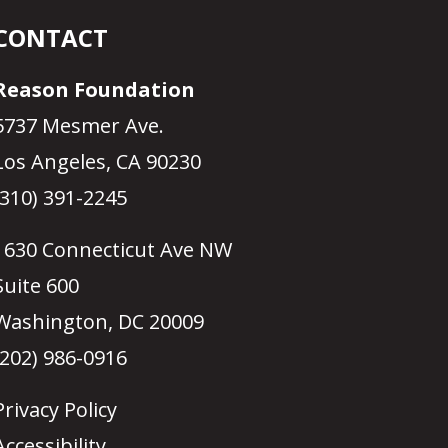
CONTACT
Reason Foundation
5737 Mesmer Ave.
Los Angeles, CA 90230
(310) 391-2245
1630 Connecticut Ave NW
Suite 600
Washington, DC 20009
(202) 986-0916
Privacy Policy
Accessibility