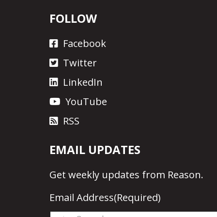
FOLLOW
Facebook
Twitter
LinkedIn
YouTube
RSS
EMAIL UPDATES
Get
weekly updates
from Reason.
Email Address
(Required)