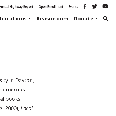
Reason fac
Reason 
Re
Annual Highway Report
Open Enrollment
Events
blications
Reason.com
Donate
sity in Dayton,
of numerous
al books,
s, 2000),
Local