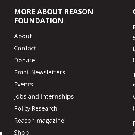
MORE ABOUT REASON
FOUNDATION
About
Contact
Donate
Email Newsletters
Events
Jobs and Internships
Policy Research
Reason magazine
Shop