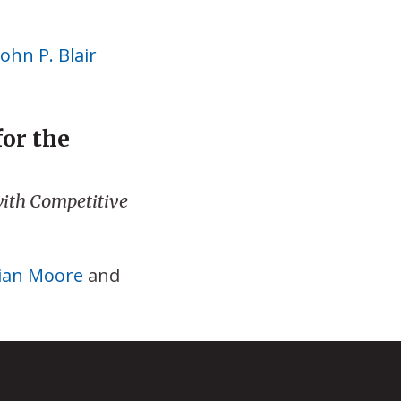
John P. Blair
for the
ith Competitive
ian Moore
and