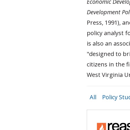
Economic Develop
Development Poli
Press, 1991), a
policy analyst 
is also an assoc
"designed to br
citizens in the 
West Virginia Un
All
Policy Stu