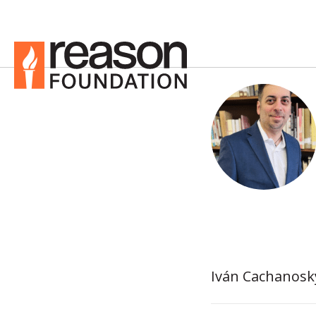
Iván Cachanosky