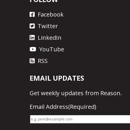
Facebook
Twitter
LinkedIn
YouTube
RSS
EMAIL UPDATES
Get
weekly updates
from Reason.
Email Address
(Required)