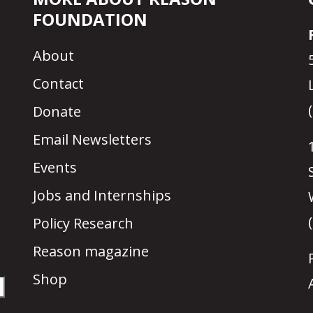
FOUNDATION
About
Contact
Donate
Email Newsletters
Events
Jobs and Internships
Policy Research
Reason magazine
Shop