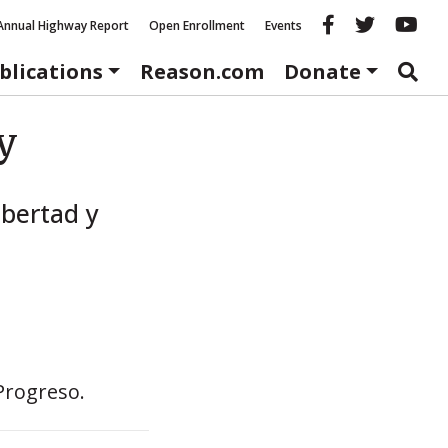
Reason fac
Reason 
Re
Annual Highway Report
Open Enrollment
Events
blications
Reason.com
Donate
y
bertad y
Progreso.