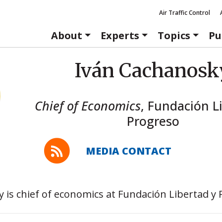
Air Traffic Control
About
Experts
Topics
Pu
Iván Cachanosk
Chief of Economics
,
Fundación Li
Progreso
MEDIA CONTACT
 is chief of economics at Fundación Libertad y 