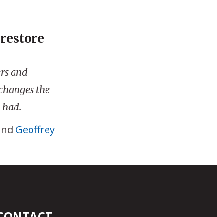
 restore
ers and
 changes the
 had.
and
Geoffrey
CONTACT