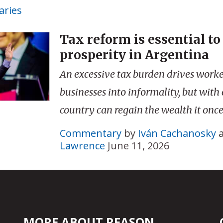
ries
Tax reform is essential to
prosperity in Argentina
An excessive tax burden drives work
businesses into informality, but with
country can regain the wealth it once
Commentary
by
Iván Cachanosky
Lawrence
June 11, 2026
MORE ABOUT REASON