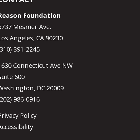
Reason Foundation
5737 Mesmer Ave.
Los Angeles, CA 90230
(310) 391-2245
1630 Connecticut Ave NW
Suite 600
Washington, DC 20009
(202) 986-0916
Privacy Policy
Accessibility