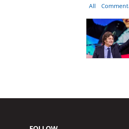
All
Commenta
FOLLOW