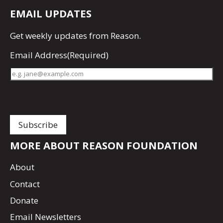
EMAIL UPDATES
Get
weekly updates
from Reason.
Email Address
(Required)
MORE ABOUT REASON FOUNDATION
About
Contact
Donate
Email Newsletters