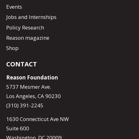
Events
Jobs and Internships
Policy Research
Reason magazine
Shop
CONTACT
Reason Foundation
5737 Mesmer Ave.
Los Angeles, CA 90230
(310) 391-2245
1630 Connecticut Ave NW
Suite 600
Washington, DC 20009