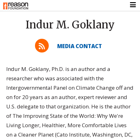
Indur M. Goklany
MEDIA CONTACT
Indur M. Goklany, Ph.D. is an author and a
researcher who was associated with the
Intergovernmental Panel on Climate Change off and
on for 20 years as an author, expert reviewer and
U.S. delegate to that organization. He is the author
of The Improving State of the World: Why We're
Living Longer, Healthier, More Comfortable Lives
on a Cleaner Planet (Cato Institute, Washington, DC,