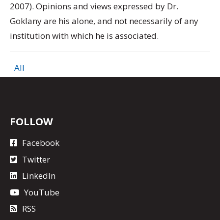
2007). Opinions and views expressed by Dr.
Goklany are his alone, and not necessarily of any
institution with which he is associated.
All
FOLLOW
Facebook
Twitter
LinkedIn
YouTube
RSS