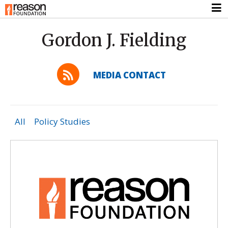
Gordon J. Fielding
MEDIA CONTACT
All
Policy Studies