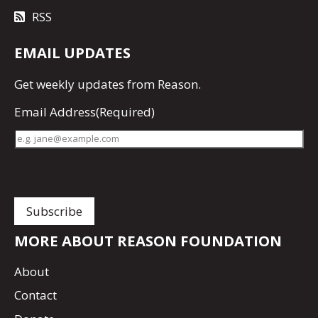
RSS
EMAIL UPDATES
Get
weekly updates
from Reason.
Email Address
(Required)
MORE ABOUT REASON FOUNDATION
About
Contact