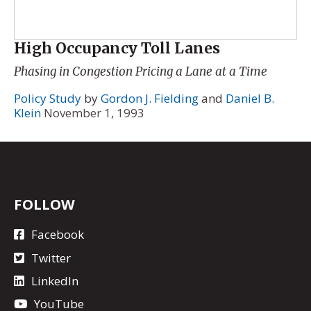
High Occupancy Toll Lanes
Phasing in Congestion Pricing a Lane at a Time
Policy Study
by
Gordon J. Fielding
and
Daniel B.
Klein
November 1, 1993
FOLLOW
Facebook
Twitter
LinkedIn
YouTube