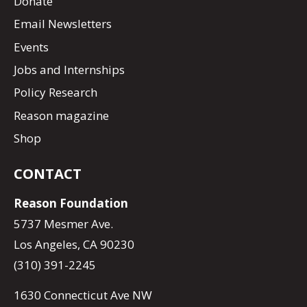
Donate
Email Newsletters
Events
Jobs and Internships
Policy Research
Reason magazine
Shop
CONTACT
Reason Foundation
5737 Mesmer Ave.
Los Angeles, CA 90230
(310) 391-2245
1630 Connecticut Ave NW