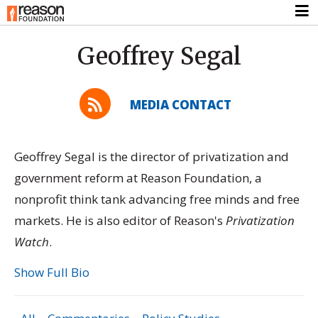
Geoffrey Segal
MEDIA CONTACT
Geoffrey Segal is the director of privatization and
government reform at Reason Foundation, a
nonprofit think tank advancing free minds and free
markets. He is also editor of Reason's
Privatization
Watch
.
Show Full Bio