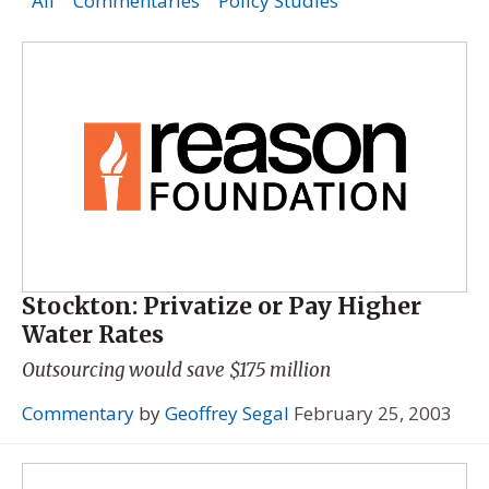
All
Commentaries
Policy Studies
Stockton: Privatize or Pay Higher
Water Rates
Outsourcing would save $175 million
Commentary
by
Geoffrey Segal
February 25, 2003