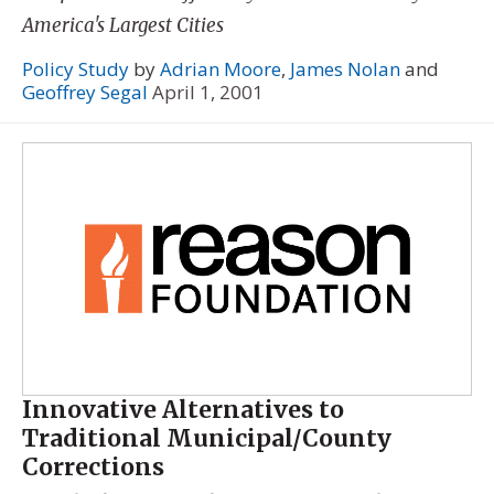
America's Largest Cities
Policy Study
by
Adrian Moore
,
James Nolan
and
Geoffrey Segal
April 1, 2001
Innovative Alternatives to
Traditional Municipal/County
Corrections