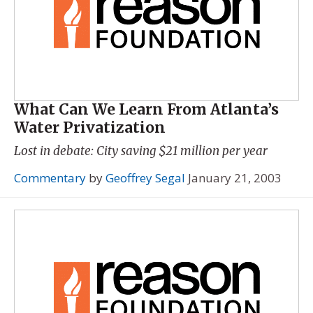
What Can We Learn From Atlanta’s
Water Privatization
Lost in debate: City saving $21 million per year
Commentary
by
Geoffrey Segal
January 21, 2003