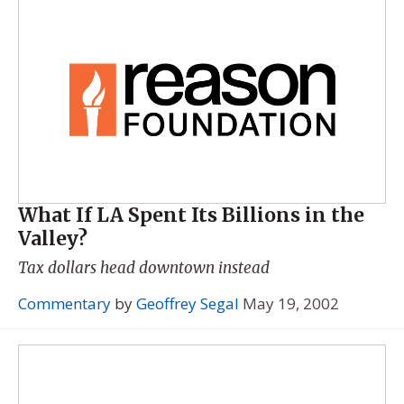
What If LA Spent Its Billions in the
Valley?
Tax dollars head downtown instead
Commentary
by
Geoffrey Segal
May 19, 2002