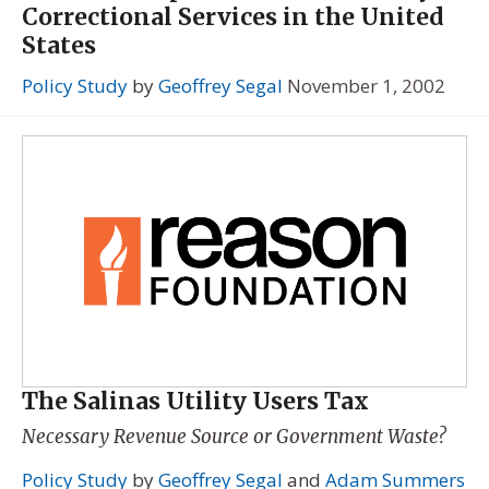
Correctional Services in the United
States
Policy Study
by
Geoffrey Segal
November 1, 2002
The Salinas Utility Users Tax
Necessary Revenue Source or Government Waste?
Policy Study
by
Geoffrey Segal
and
Adam Summers