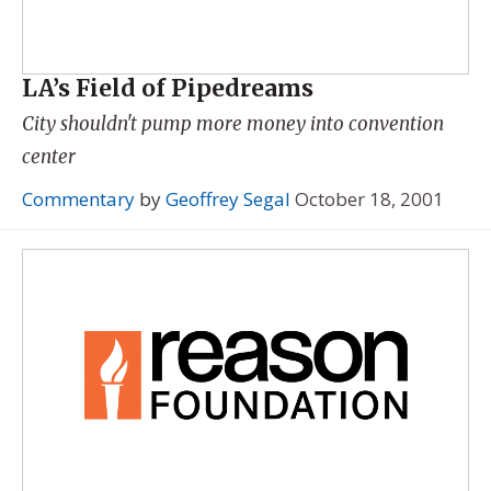
LA’s Field of Pipedreams
City shouldn't pump more money into convention
center
Commentary
by
Geoffrey Segal
October 18, 2001