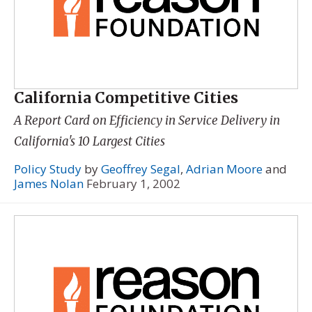
California Competitive Cities
A Report Card on Efficiency in Service Delivery in
California's 10 Largest Cities
Policy Study
by
Geoffrey Segal
,
Adrian Moore
and
James Nolan
February 1, 2002