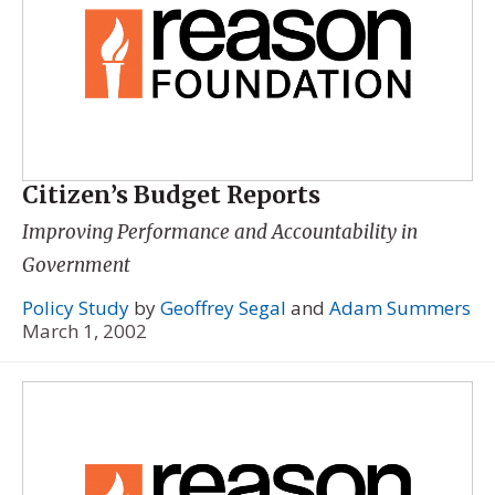
Citizen’s Budget Reports
Improving Performance and Accountability in
Government
Policy Study
by
Geoffrey Segal
and
Adam Summers
March 1, 2002