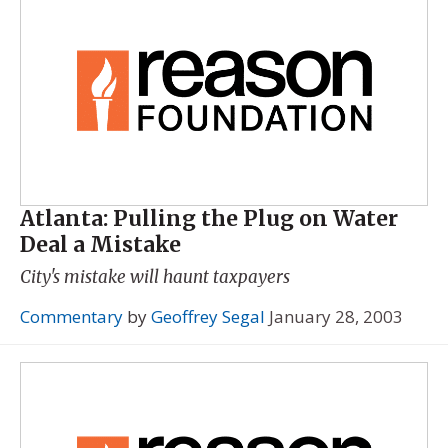
Atlanta: Pulling the Plug on Water
Deal a Mistake
City's mistake will haunt taxpayers
Commentary
by
Geoffrey Segal
January 28, 2003