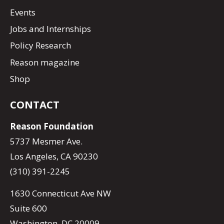
Events
Jobs and Internships
Policy Research
Reason magazine
Shop
CONTACT
Reason Foundation
5737 Mesmer Ave.
Los Angeles, CA 90230
(310) 391-2245
1630 Connecticut Ave NW
Suite 600
Washington, DC 20009