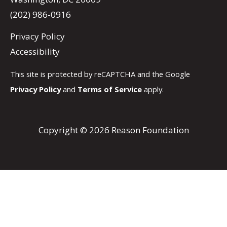
(202) 986-0916
Privacy Policy
Accessibility
This site is protected by reCAPTCHA and the Google
Privacy Policy
and
Terms of Service
apply.
Copyright © 2026 Reason Foundation