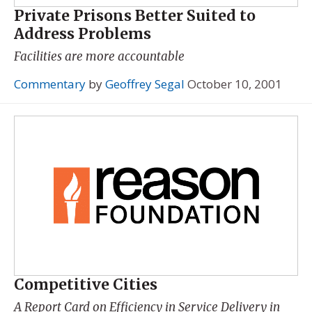
Private Prisons Better Suited to
Address Problems
Facilities are more accountable
Commentary
by
Geoffrey Segal
October 10, 2001
Competitive Cities
A Report Card on Efficiency in Service Delivery in