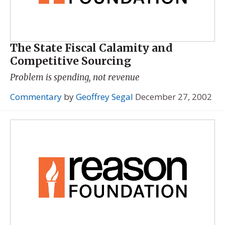
The State Fiscal Calamity and
Competitive Sourcing
Problem is spending, not revenue
Commentary
by
Geoffrey Segal
December 27, 2002