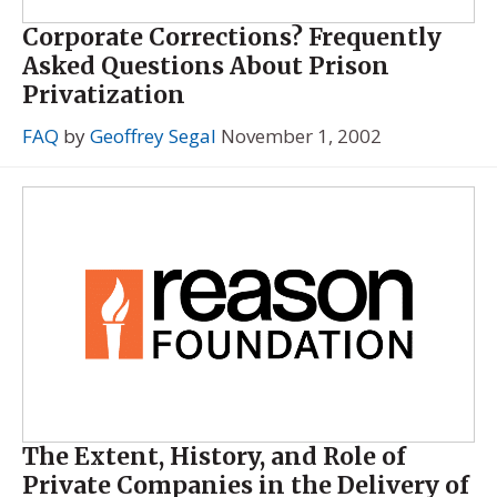
Corporate Corrections? Frequently
Asked Questions About Prison
Privatization
FAQ
by
Geoffrey Segal
November 1, 2002
The Extent, History, and Role of
Private Companies in the Delivery of