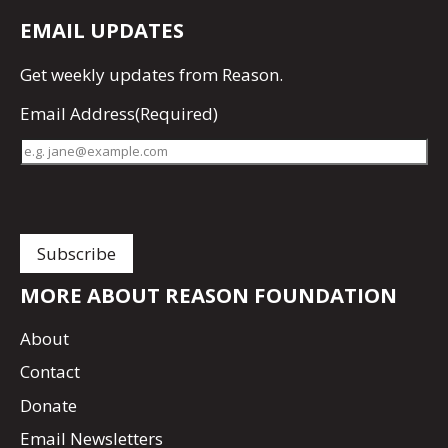
EMAIL UPDATES
Get
weekly updates
from Reason.
Email Address
(Required)
MORE ABOUT REASON FOUNDATION
About
Contact
Donate
Email Newsletters