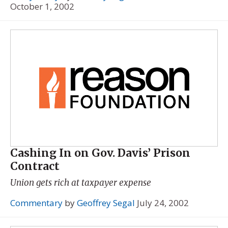
October 1, 2002
Cashing In on Gov. Davis’ Prison
Contract
Union gets rich at taxpayer expense
Commentary
by
Geoffrey Segal
July 24, 2002