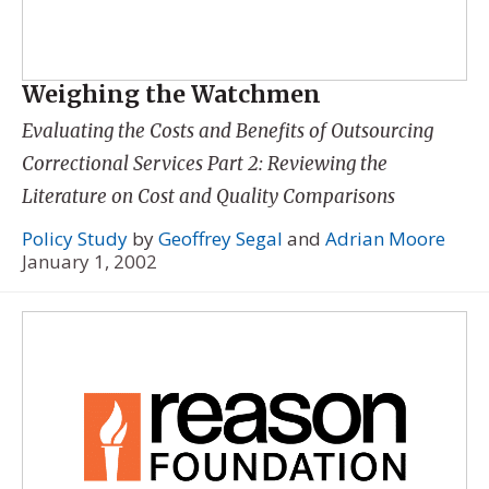
Weighing the Watchmen
Evaluating the Costs and Benefits of Outsourcing
Correctional Services Part 2: Reviewing the
Literature on Cost and Quality Comparisons
Policy Study
by
Geoffrey Segal
and
Adrian Moore
January 1, 2002