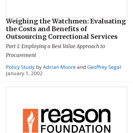
Weighing the Watchmen: Evaluating
the Costs and Benefits of
Outsourcing Correctional Services
Part 1: Employing a Best Value Approach to
Procurement
Policy Study
by
Adrian Moore
and
Geoffrey Segal
January 1, 2002