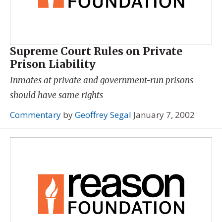
Supreme Court Rules on Private
Prison Liability
Inmates at private and government-run prisons
should have same rights
Commentary
by
Geoffrey Segal
January 7, 2002