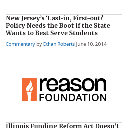
New Jersey’s ‘Last-in, First-out?
Policy Needs the Boot if the State
Wants to Best Serve Students
Commentary
by
Ethan Roberts
June 10, 2014
Illinois Funding Reform Act Doesn’t