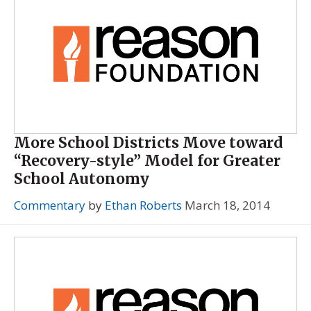
More School Districts Move toward
“Recovery-style” Model for Greater
School Autonomy
Commentary
by
Ethan Roberts
March 18, 2014