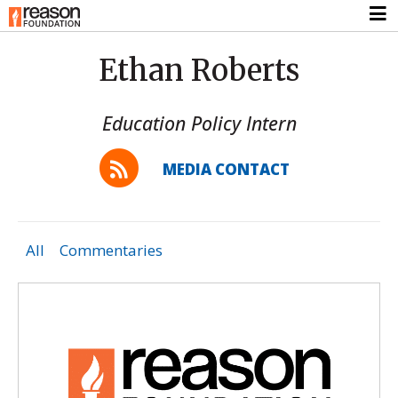
Ethan Roberts
Education Policy Intern
MEDIA CONTACT
All
Commentaries