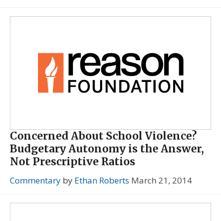
Concerned About School Violence?
Budgetary Autonomy is the Answer,
Not Prescriptive Ratios
Commentary
by
Ethan Roberts
March 21, 2014