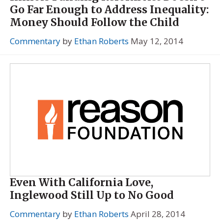
Go Far Enough to Address Inequality:
Money Should Follow the Child
Commentary
by
Ethan Roberts
May 12, 2014
Even With California Love,
Inglewood Still Up to No Good
Commentary
by
Ethan Roberts
April 28, 2014