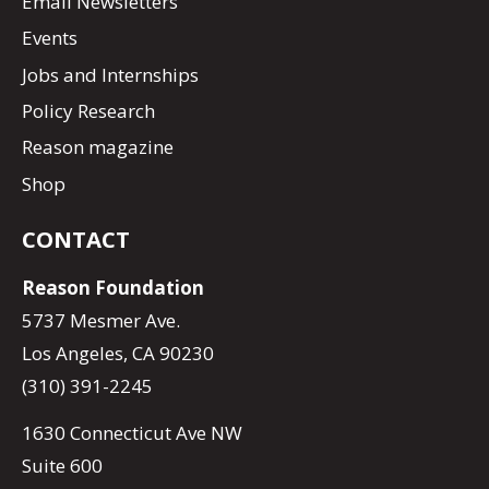
Email Newsletters
Events
Jobs and Internships
Policy Research
Reason magazine
Shop
CONTACT
Reason Foundation
5737 Mesmer Ave.
Los Angeles, CA 90230
(310) 391-2245
1630 Connecticut Ave NW
Suite 600