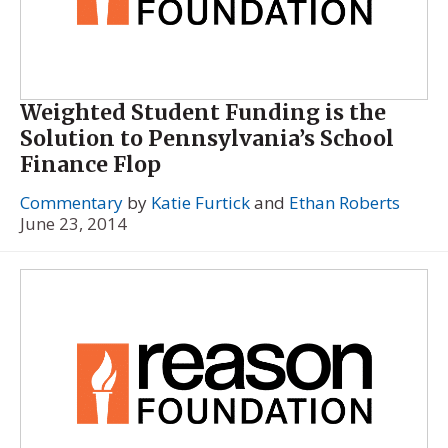
Weighted Student Funding is the
Solution to Pennsylvania’s School
Finance Flop
Commentary
by
Katie Furtick
and
Ethan Roberts
June 23, 2014