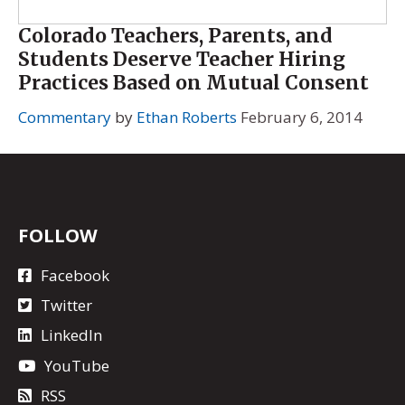
Colorado Teachers, Parents, and
Students Deserve Teacher Hiring
Practices Based on Mutual Consent
Commentary
by
Ethan Roberts
February 6, 2014
FOLLOW
Facebook
Twitter
LinkedIn
YouTube
RSS