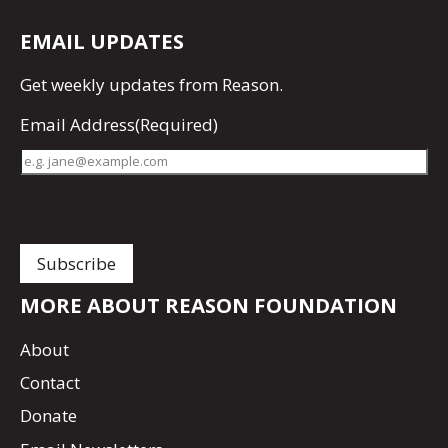
EMAIL UPDATES
Get
weekly updates
from Reason.
Email Address
(Required)
MORE ABOUT REASON FOUNDATION
About
Contact
Donate