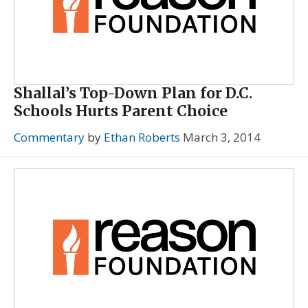
Shallal’s Top-Down Plan for D.C.
Schools Hurts Parent Choice
Commentary
by
Ethan Roberts
March 3, 2014