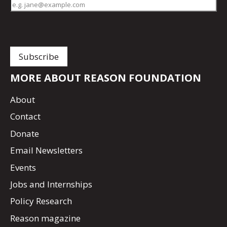
MORE ABOUT REASON FOUNDATION
About
Contact
Donate
Email Newsletters
Events
Jobs and Internships
Policy Research
Reason magazine