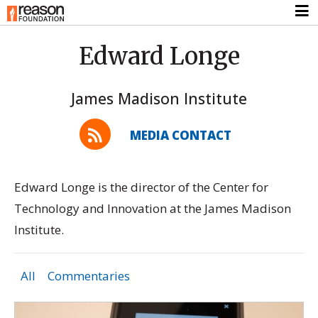
Edward Longe
James Madison Institute
MEDIA CONTACT
Edward Longe is the director of the Center for
Technology and Innovation at the James Madison
Institute.
All
Commentaries