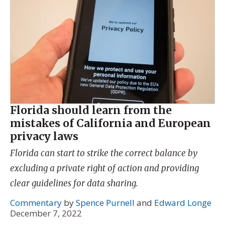
Florida should learn from the
mistakes of California and European
privacy laws
Florida can start to strike the correct balance by
excluding a private right of action and providing
clear guidelines for data sharing.
Commentary
by
Spence Purnell
and
Edward Longe
December 7, 2022