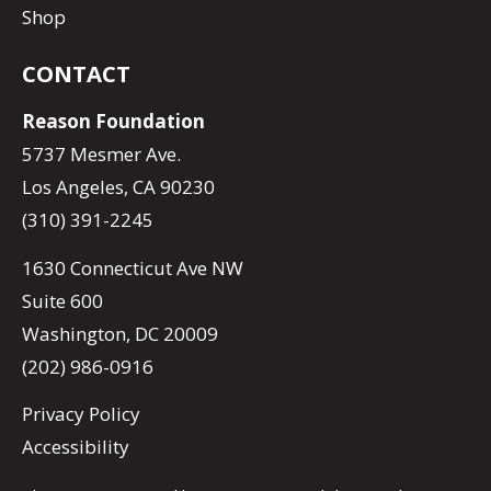
Shop
CONTACT
Reason Foundation
5737 Mesmer Ave.
Los Angeles, CA 90230
(310) 391-2245
1630 Connecticut Ave NW
Suite 600
Washington, DC 20009
(202) 986-0916
Privacy Policy
Accessibility