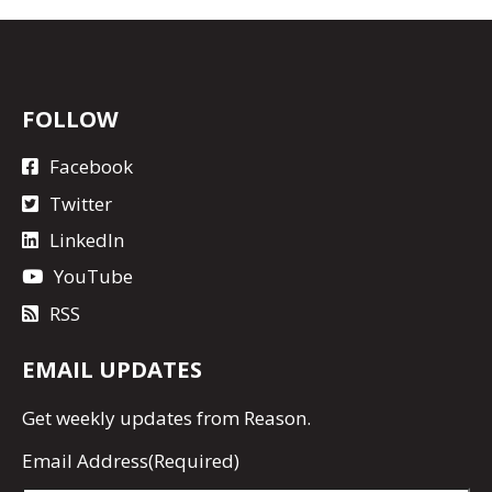
FOLLOW
Facebook
Twitter
LinkedIn
YouTube
RSS
EMAIL UPDATES
Get
weekly updates
from Reason.
Email Address
(Required)