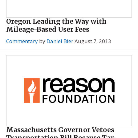
Oregon Leading the Way with
Mileage-Based User Fees
Commentary
by
Daniel Bier
August 7, 2013
Massachusetts Governor Vetoes
Transportation Bill Because Tax