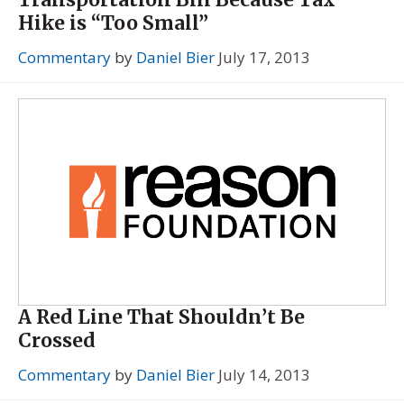
Hike is “Too Small”
Commentary
by
Daniel Bier
July 17, 2013
A Red Line That Shouldn’t Be
Crossed
Commentary
by
Daniel Bier
July 14, 2013