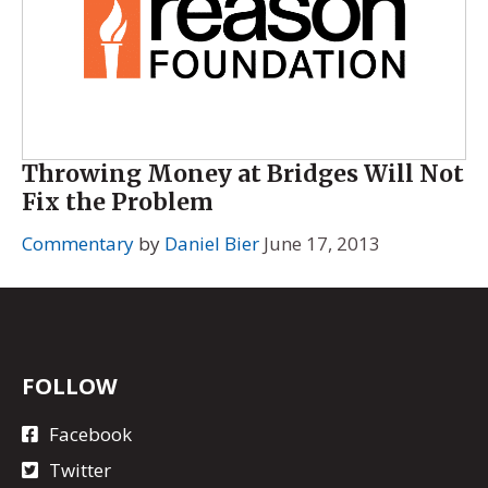
Throwing Money at Bridges Will Not
Fix the Problem
Commentary
by
Daniel Bier
June 17, 2013
FOLLOW
Facebook
Twitter