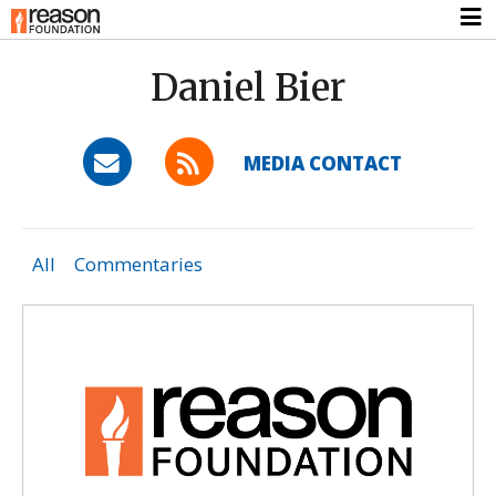
Daniel Bier
MEDIA CONTACT
All
Commentaries