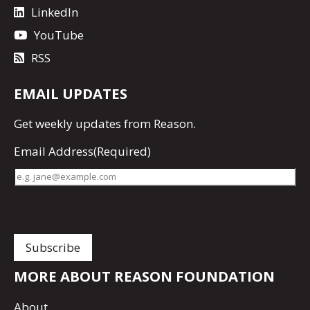
LinkedIn
YouTube
RSS
EMAIL UPDATES
Get
weekly updates
from Reason.
Email Address
(Required)
MORE ABOUT REASON FOUNDATION
About