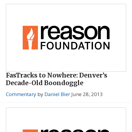
FasTracks to Nowhere: Denver’s
Decade-Old Boondoggle
Commentary
by
Daniel Bier
June 28, 2013