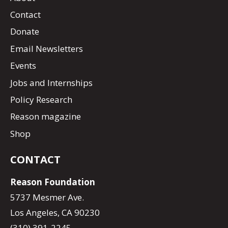
Contact
Donate
Email Newsletters
Events
Jobs and Internships
Policy Research
Reason magazine
Shop
CONTACT
Reason Foundation
5737 Mesmer Ave.
Los Angeles, CA 90230
(310) 391-2245