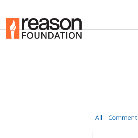
All
Commenta