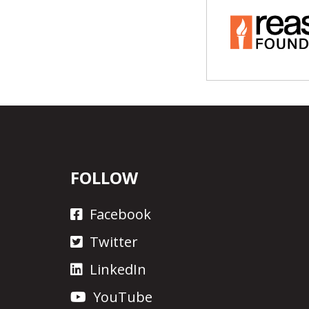
FOLLOW
Facebook
Twitter
LinkedIn
YouTube