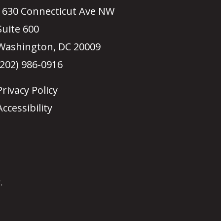
1630 Connecticut Ave NW
Suite 600
Washington, DC 20009
(202) 986-0916
Privacy Policy
Accessibility
.