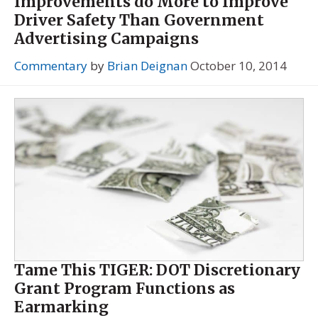
Improvements do More to Improve
Driver Safety Than Government
Advertising Campaigns
Commentary
by
Brian Deignan
October 10, 2014
Tame This TIGER: DOT Discretionary
Grant Program Functions as
Earmarking