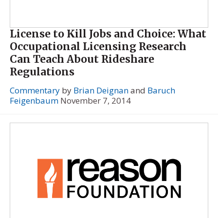
License to Kill Jobs and Choice: What
Occupational Licensing Research
Can Teach About Rideshare
Regulations
Commentary
by
Brian Deignan
and
Baruch
Feigenbaum
November 7, 2014