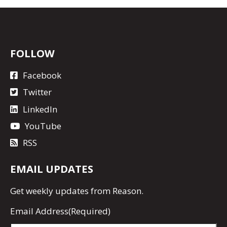
FOLLOW
Facebook
Twitter
LinkedIn
YouTube
RSS
EMAIL UPDATES
Get
weekly updates
from Reason.
Email Address
(Required)