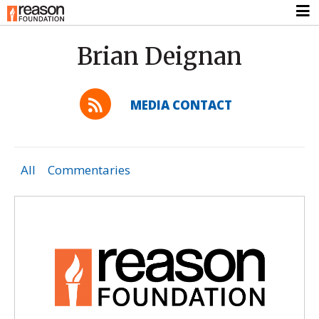
Brian Deignan
MEDIA CONTACT
All
Commentaries