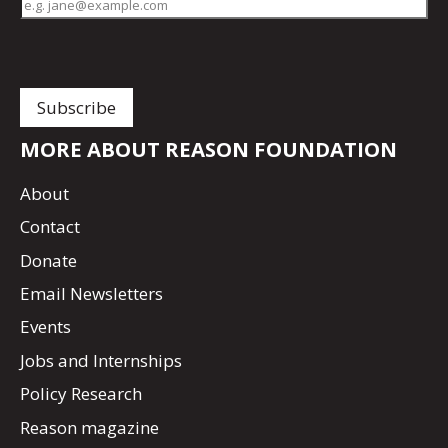
MORE ABOUT REASON FOUNDATION
About
Contact
Donate
Email Newsletters
Events
Jobs and Internships
Policy Research
Reason magazine