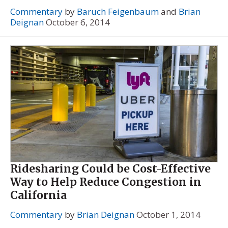
Commentary
by
Baruch Feigenbaum
and
Brian
Deignan
October 6, 2014
Ridesharing Could be Cost-Effective
Way to Help Reduce Congestion in
California
Commentary
by
Brian Deignan
October 1, 2014