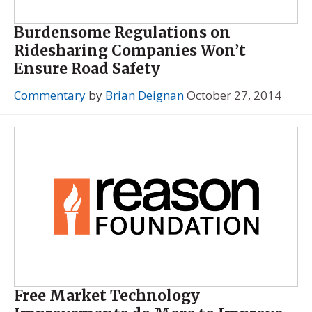
Burdensome Regulations on
Ridesharing Companies Won’t
Ensure Road Safety
Commentary
by
Brian Deignan
October 27, 2014
Free Market Technology