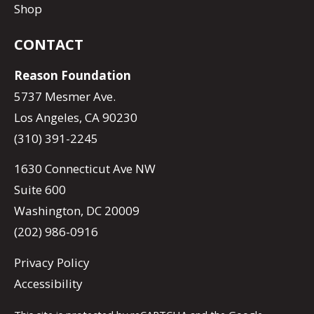
Shop
CONTACT
Reason Foundation
5737 Mesmer Ave.
Los Angeles, CA 90230
(310) 391-2245
1630 Connecticut Ave NW
Suite 600
Washington, DC 20009
(202) 986-0916
Privacy Policy
Accessibility