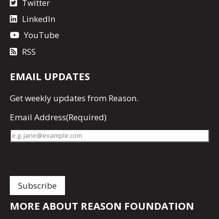
Twitter
LinkedIn
YouTube
RSS
EMAIL UPDATES
Get
weekly updates
from Reason.
Email Address
(Required)
MORE ABOUT REASON FOUNDATION