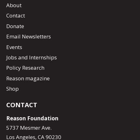
About
Contact
Donate
Email Newsletters
Events
Jobs and Internships
Policy Research
Reason magazine
Shop
CONTACT
Reason Foundation
5737 Mesmer Ave.
Los Angeles, CA 90230