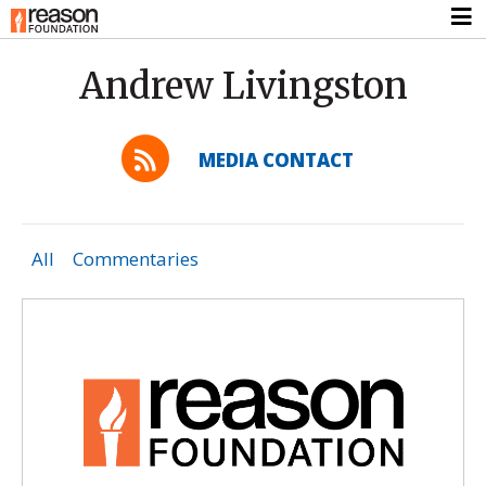
Andrew Livingston
MEDIA CONTACT
All
Commentaries