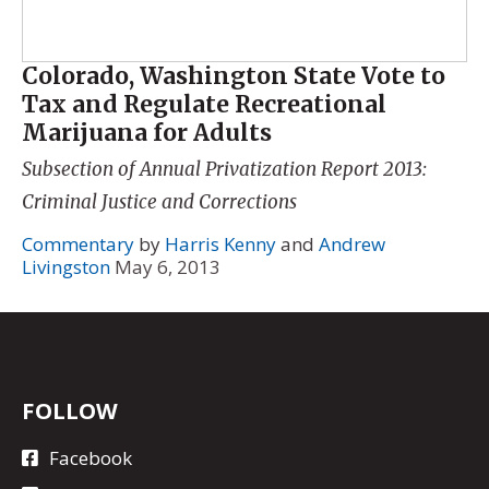
Colorado, Washington State Vote to
Tax and Regulate Recreational
Marijuana for Adults
Subsection of
Annual Privatization Report 2013:
Criminal Justice and Corrections
Commentary
by
Harris Kenny
and
Andrew
Livingston
May 6, 2013
FOLLOW
Facebook