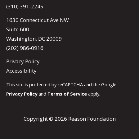
(310) 391-2245
1630 Connecticut Ave NW
Suite 600
Washington, DC 20009
(202) 986-0916
Privacy Policy
Accessibility
This site is protected by reCAPTCHA and the Google
Privacy Policy
and
Terms of Service
apply.
Copyright © 2026 Reason Foundation