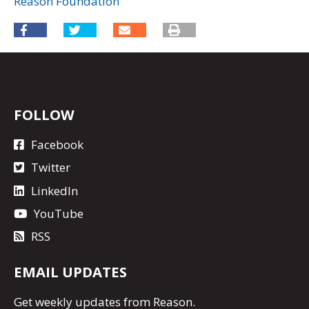
Reason Foundation
FOLLOW
Facebook
Twitter
LinkedIn
YouTube
RSS
EMAIL UPDATES
Get
weekly updates
from Reason.