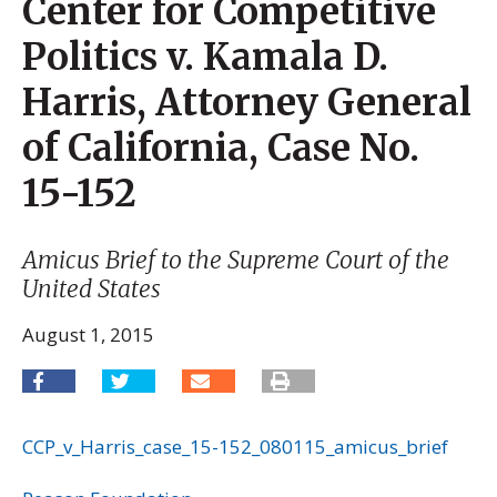
Center for Competitive
Politics v. Kamala D.
Harris, Attorney General
of California, Case No.
15-152
Amicus Brief to the Supreme Court of the
United States
August 1, 2015
CCP_v_Harris_case_15-152_080115_amicus_brief