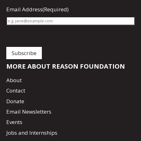
Email Address
(Required)
MORE ABOUT REASON FOUNDATION
About
Contact
Donate
Email Newsletters
Events
Jobs and Internships