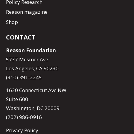
Policy Research
Reason magazine
Shop
CONTACT
Reason Foundation
5737 Mesmer Ave.
Los Angeles, CA 90230
(310) 391-2245
1630 Connecticut Ave NW
Suite 600
Washington, DC 20009
(202) 986-0916
Privacy Policy