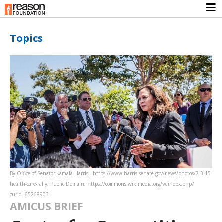
Topics
By Office of Senator Kamala Harris - https://www.harris.senate.gov/news/photos/7-3-15-
health-care-rally, Public Domain, https://commons.wikimedia.org/w/index.php?
curid=65268903
AMICUS BRIEF