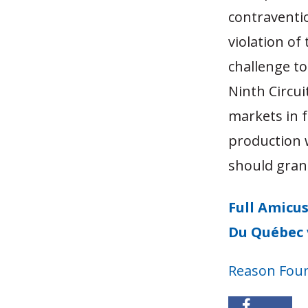
contraventio
violation o
challenge to
Ninth Circui
markets in 
production w
should grant
Full Amicus
Du Québec 
Reason Fou