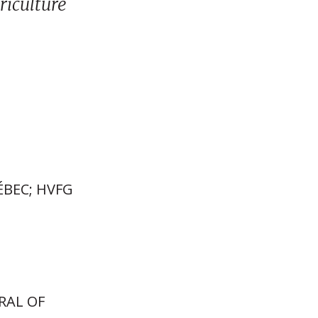
riculture
ÉBEC; HVFG
RAL OF