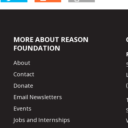
MORE ABOUT REASON
FOUNDATION
About
Contact
Donate
Email Newsletters
Events
Jobs and Internships