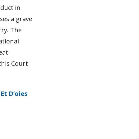
nduct in
ses a grave
try. The
ational
eat
this Court
Et D’oies