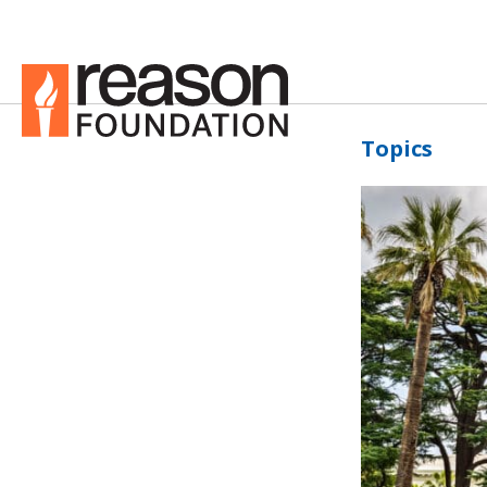
Topics