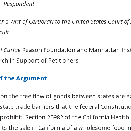
A,
Respondent.
or a Writ of Certiorari to the United States Court of
rcuit
i Curiae
Reason Foundation and Manhattan Inst
rch in Support of Petitioners
f the Argument
 on the free flow of goods between states are e
rstate trade barriers that the federal Constitut
prohibit. Section 25982 of the California Health
ts the sale in California of a wholesome food i