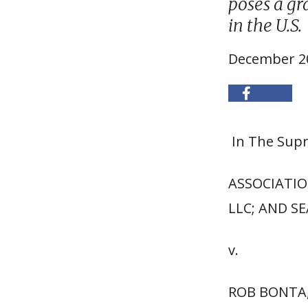
poses a gr
in the U.S.
December 20
In The Supr
ASSOCIATIO
LLC; AND SE
v.
ROB BONTA,