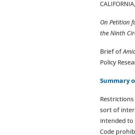
CALIFORNI
On Petition f
the Ninth Ci
Brief of
Amic
Policy Resea
Summary o
Restrictions
sort of inte
intended to 
Code prohibi