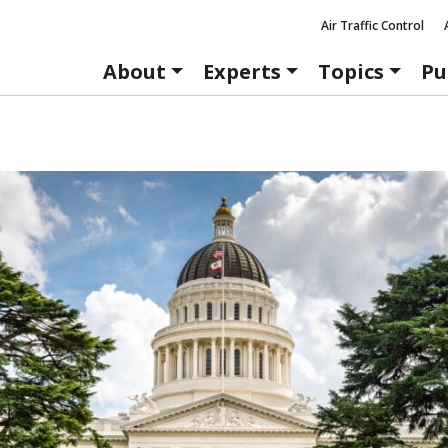
Air Traffic Control
About
Experts
Topics
Pu