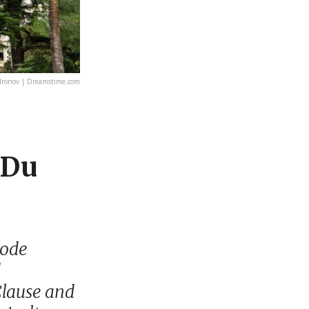
ronov | Dreamstime.com
 Du
Code
d
Clause and