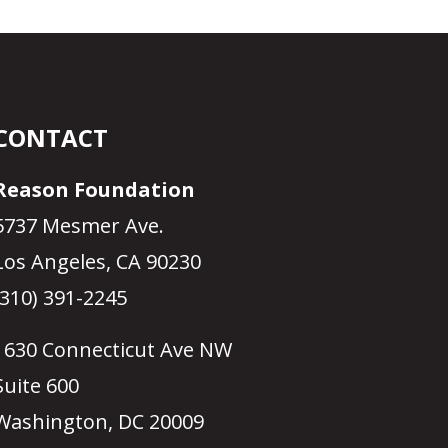
CONTACT
Reason Foundation
5737 Mesmer Ave.
Los Angeles, CA 90230
(310) 391-2245
1630 Connecticut Ave NW
Suite 600
Washington, DC 20009