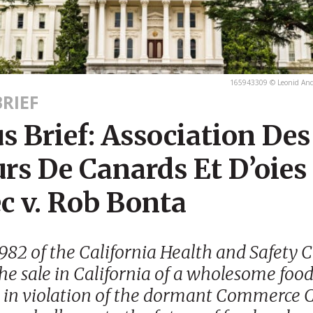
165943309 © Leonid And
RIEF
 Brief: Association Des
rs De Canards Et D’oies
c v. Rob Bonta
982 of the California Health and Safety 
the sale in California of a wholesome foo
 in violation of the dormant Commerce 