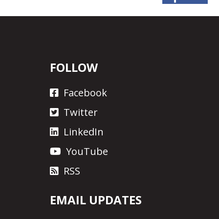
FOLLOW
Facebook
Twitter
LinkedIn
YouTube
RSS
EMAIL UPDATES