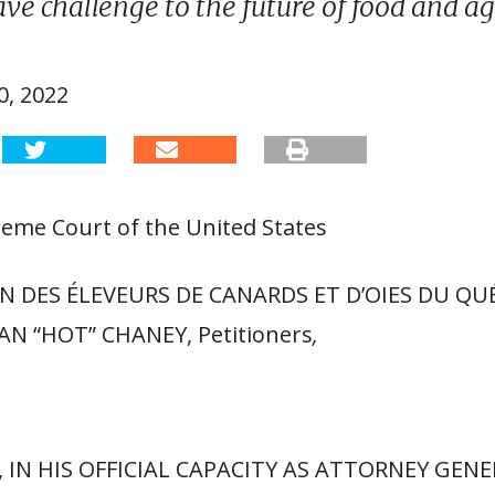
ave challenge to the future of food and ag
, 2022
eme Court of the United States
N DES ÉLEVEURS DE CANARDS ET D’OIES DU QU
AN “HOT” CHANEY, Petitioners
,
 IN HIS OFFICIAL CAPACITY AS ATTORNEY GENE