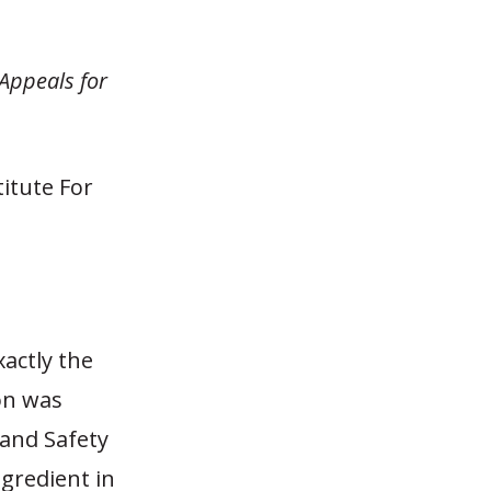
 Appeals for
itute For
xactly the
ion was
 and Safety
ngredient in