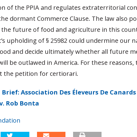
n of the PPIA and regulates extraterritorial co
f the dormant Commerce Clause. The law also po
 the future of food and agriculture in this coun
t’s upholding of § 25982 could undermine our n
food and decide ultimately whether all future m
ill be outlawed in America. For these reasons, 
 the petition for certiorari.
 Brief: Association Des Éleveurs De Canards 
v. Rob Bonta
ndation