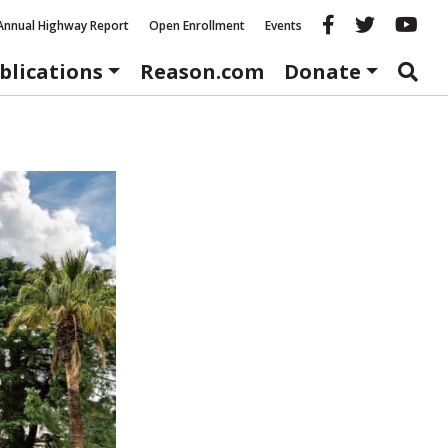
Reason fac
Reason 
Re
Annual Highway Report
Open Enrollment
Events
blications
Reason.com
Donate