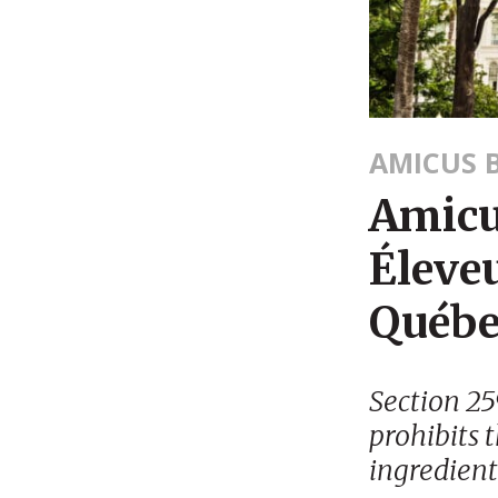
AMICUS B
Amicus
Éleveu
Québe
Section 25
prohibits 
ingredient