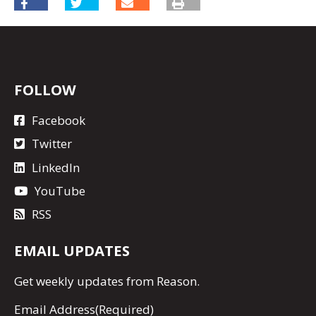
FOLLOW
Facebook
Twitter
LinkedIn
YouTube
RSS
EMAIL UPDATES
Get
weekly updates
from Reason.
Email Address
(Required)