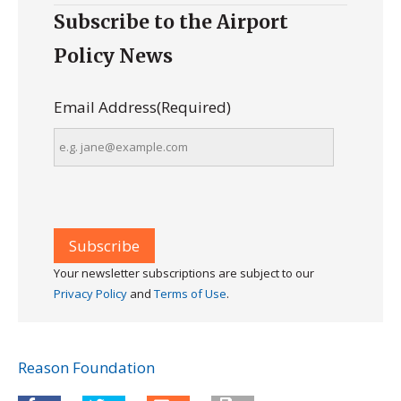
Subscribe to the Airport
Policy News
Email Address
(Required)
Your newsletter subscriptions are subject to our
Privacy Policy
and
Terms of Use
.
Reason Foundation