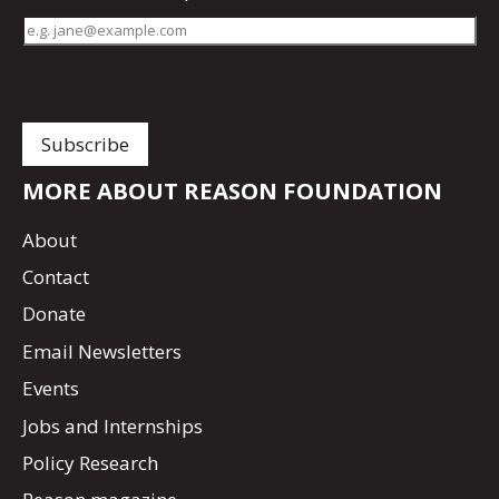
MORE ABOUT REASON FOUNDATION
About
Contact
Donate
Email Newsletters
Events
Jobs and Internships
Policy Research