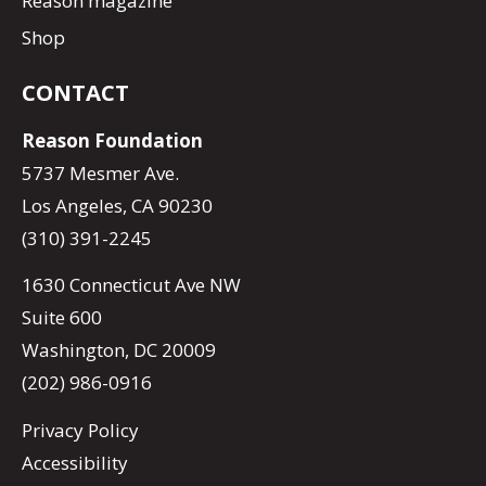
Reason magazine
Shop
CONTACT
Reason Foundation
5737 Mesmer Ave.
Los Angeles, CA 90230
(310) 391-2245
1630 Connecticut Ave NW
Suite 600
Washington, DC 20009
(202) 986-0916
Privacy Policy
Accessibility