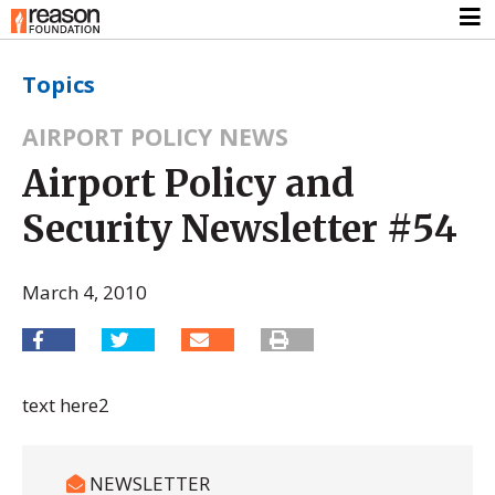
Topics
AIRPORT POLICY NEWS
Airport Policy and
Security Newsletter #54
March 4, 2010
text here2
NEWSLETTER