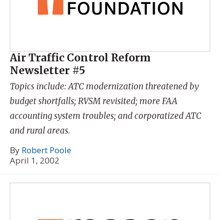
Air Traffic Control Reform
Newsletter #5
Topics include: ATC modernization threatened by
budget shortfalls; RVSM revisited; more FAA
accounting system troubles; and corporatized ATC
and rural areas.
By
Robert Poole
April 1, 2002