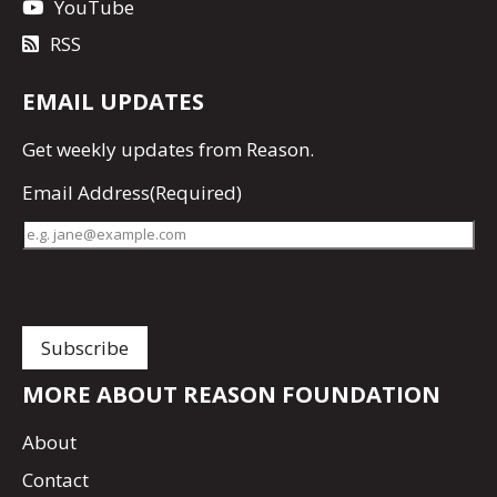
YouTube
RSS
EMAIL UPDATES
Get
weekly updates
from Reason.
Email Address
(Required)
MORE ABOUT REASON FOUNDATION
About
Contact