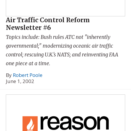
Air Traffic Control Reform
Newsletter #6
Topics include: Bush rules ATC not "inherently
governmental;" modernizing oceanic air traffic
control; rescuing U.K.'s NATS; and reinventing FAA
one piece at a time.
By
Robert Poole
June 1, 2002