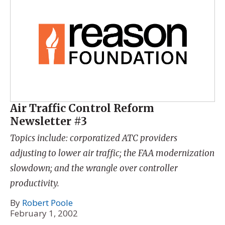
Air Traffic Control Reform
Newsletter #3
Topics include: corporatized ATC providers
adjusting to lower air traffic; the FAA modernization
slowdown; and the wrangle over controller
productivity.
By
Robert Poole
February 1, 2002