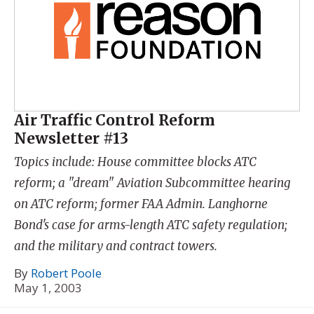
Air Traffic Control Reform
Newsletter #13
Topics include: House committee blocks ATC
reform; a "dream" Aviation Subcommittee hearing
on ATC reform; former FAA Admin. Langhorne
Bond's case for arms-length ATC safety regulation;
and the military and contract towers.
By
Robert Poole
May 1, 2003