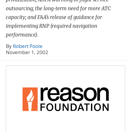
outsourcing; the long-term need for more ATC
capacity; and FAA's release of guidance for
implementing RNP (required navigation
performance).
By
Robert Poole
November 1, 2002