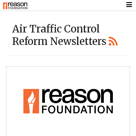
Air Traffic Control
Reform Newsletters