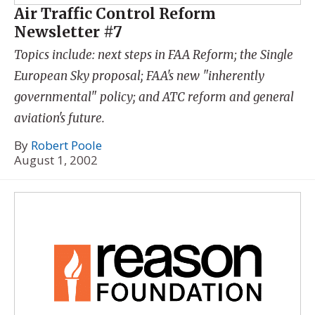
Air Traffic Control Reform
Newsletter #7
Topics include: next steps in FAA Reform; the Single
European Sky proposal; FAA's new "inherently
governmental" policy; and ATC reform and general
aviation's future.
By
Robert Poole
August 1, 2002