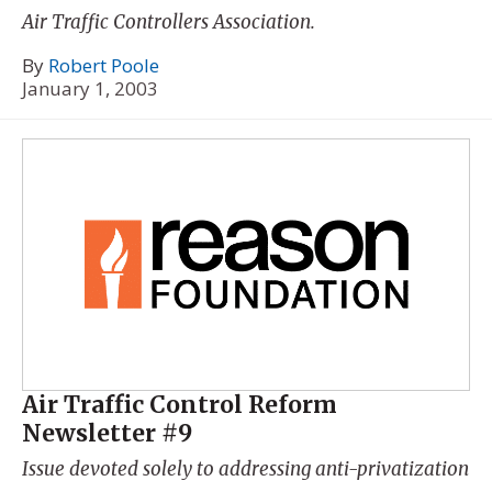
Air Traffic Controllers Association.
By
Robert Poole
January 1, 2003
Air Traffic Control Reform
Newsletter #9
Issue devoted solely to addressing anti-privatization