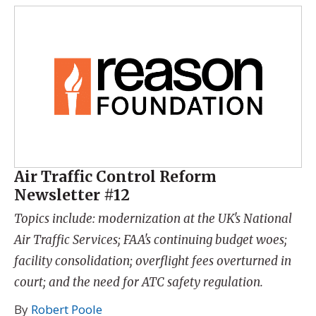
Air Traffic Control Reform
Newsletter #12
Topics include: modernization at the UK's National
Air Traffic Services; FAA's continuing budget woes;
facility consolidation; overflight fees overturned in
court; and the need for ATC safety regulation.
By
Robert Poole