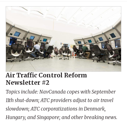
Air Traffic Control Reform
Newsletter #2
Topics include: NavCanada copes with September
11th shut-down; ATC providers adjust to air travel
slowdown; ATC corporatizations in Denmark,
Hungary, and Singapore; and other breaking news.