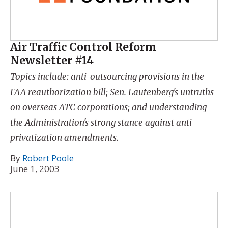
Air Traffic Control Reform
Newsletter #14
Topics include: anti-outsourcing provisions in the
FAA reauthorization bill; Sen. Lautenberg's untruths
on overseas ATC corporations; and understanding
the Administration's strong stance against anti-
privatization amendments.
By
Robert Poole
June 1, 2003