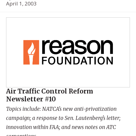
April 1, 2003
Air Traffic Control Reform
Newsletter #10
Topics include: NATCA's new anti-privatization
campaign; a response to Sen. Lautenberg's letter;
innovation within FAA; and news notes on ATC