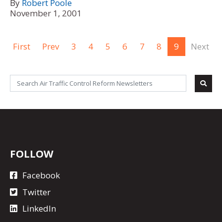
By
Robert Poole
November 1, 2001
First
Prev
3
4
5
6
7
8
9
Next
FOLLOW
Facebook
Twitter
LinkedIn