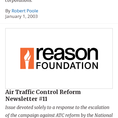
corporations.
By
Robert Poole
January 1, 2003
Air Traffic Control Reform
Newsletter #11
Issue devoted solely to a response to the escalation
of the campaign against ATC reform by the National