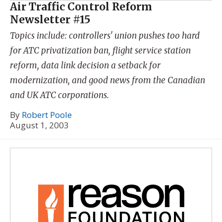
Air Traffic Control Reform
Newsletter #15
Topics include: controllers' union pushes too hard
for ATC privatization ban, flight service station
reform, data link decision a setback for
modernization, and good news from the Canadian
and UK ATC corporations.
By
Robert Poole
August 1, 2003