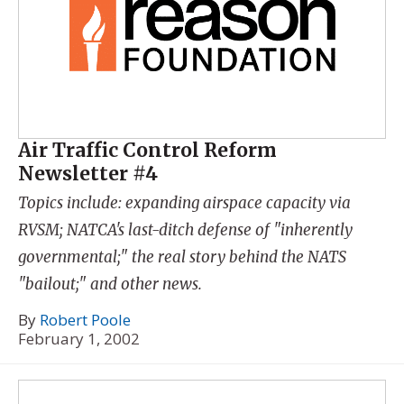
Air Traffic Control Reform
Newsletter #4
Topics include: expanding airspace capacity via
RVSM; NATCA's last-ditch defense of "inherently
governmental;" the real story behind the NATS
"bailout;" and other news.
By
Robert Poole
February 1, 2002