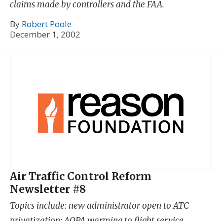
claims made by controllers and the FAA.
By
Robert Poole
December 1, 2002
Air Traffic Control Reform
Newsletter #8
Topics include: new administrator open to ATC
privatization; AOPA warming to flight service