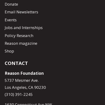
Donate
Email Newsletters
Events
Jobs and Internships
Policy Research
Reason magazine
Shop
CONTACT
Reason Foundation
5737 Mesmer Ave.
Los Angeles, CA 90230
(310) 391-2245
1630 Connecticut Ave NW