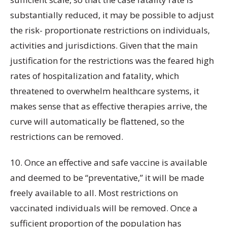
substantially reduced, it may be possible to adjust
the risk- proportionate restrictions on individuals,
activities and jurisdictions. Given that the main
justification for the restrictions was the feared high
rates of hospitalization and fatality, which
threatened to overwhelm healthcare systems, it
makes sense that as effective therapies arrive, the
curve will automatically be flattened, so the
restrictions can be removed.
10. Once an effective and safe vaccine is available
and deemed to be “preventative,” it will be made
freely available to all. Most restrictions on
vaccinated individuals will be removed. Once a
sufficient proportion of the population has