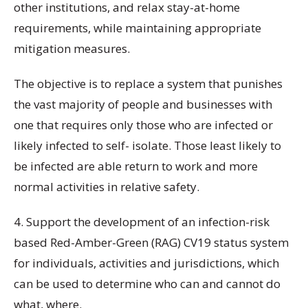
other institutions, and relax stay-at-home
requirements, while maintaining appropriate
mitigation measures.
The objective is to replace a system that punishes
the vast majority of people and businesses with
one that requires only those who are infected or
likely infected to self- isolate. Those least likely to
be infected are able return to work and more
normal activities in relative safety.
4. Support the development of an infection-risk
based Red-Amber-Green (RAG) CV19 status system
for individuals, activities and jurisdictions, which
can be used to determine who can and cannot do
what, where.