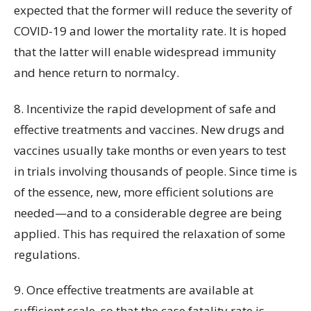
expected that the former will reduce the severity of
COVID-19 and lower the mortality rate. It is hoped
that the latter will enable widespread immunity
and hence return to normalcy.
8. Incentivize the rapid development of safe and
effective treatments and vaccines. New drugs and
vaccines usually take months or even years to test
in trials involving thousands of people. Since time is
of the essence, new, more efficient solutions are
needed—and to a considerable degree are being
applied. This has required the relaxation of some
regulations.
9. Once effective treatments are available at
sufficient scale, so that the case fatality rate is