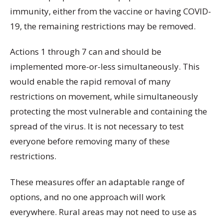
immunity, either from the vaccine or having COVID-
19, the remaining restrictions may be removed.
Actions 1 through 7 can and should be
implemented more-or-less simultaneously. This
would enable the rapid removal of many
restrictions on movement, while simultaneously
protecting the most vulnerable and containing the
spread of the virus. It is not necessary to test
everyone before removing many of these
restrictions.
These measures offer an adaptable range of
options, and no one approach will work
everywhere. Rural areas may not need to use as