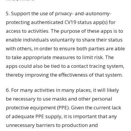
5. Support the use of privacy- and-autonomy-
protecting authenticated CV19 status app(s) for
access to activities. The purpose of these apps is to
enable individuals voluntarily to share their status
with others, in order to ensure both parties are able
to take appropriate measures to limit risk. The
apps could also be tied to a contact tracing system,
thereby improving the effectiveness of that system.
6. For many activities in many places, it will likely
be necessary to use masks and other personal
protective equipment (PPE). Given the current lack
of adequate PPE supply, it is important that any
unnecessary barriers to production and