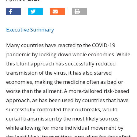
Executive Summary
Many countries have reacted to the COVID-19
pandemic by locking down whole economies. While
this blunt approach has successfully reduced
transmission of the virus, it has also starved
economies, making the medicine often as bad or
worse than the ailment. A more-tailored risk-based
approach, as has been used by countries that have
successfully controlled their outbreaks, would
curtail transmission by the most likely sources,
while allowing for more individual movement by
the least likely transmitters, providing for the safest