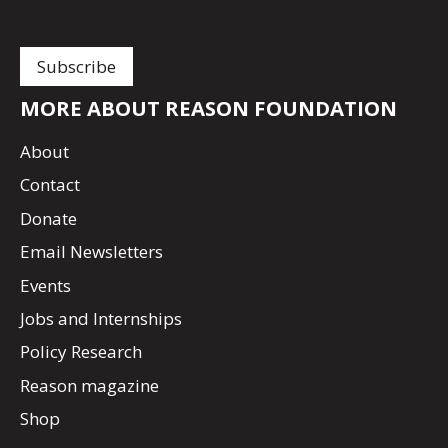
MORE ABOUT REASON FOUNDATION
About
Contact
Donate
Email Newsletters
Events
Jobs and Internships
Policy Research
Reason magazine
Shop