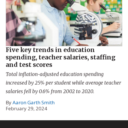
Five key trends in education
spending, teacher salaries, staffing
and test scores
Total inflation-adjusted education spending
increased by 25% per student while average teacher
salaries fell by 0.6% from 2002 to 2020.
By
Aaron Garth Smith
February 29, 2024