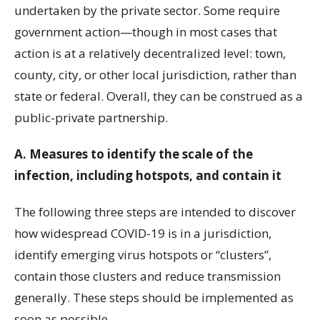
undertaken by the private sector. Some require
government action—though in most cases that
action is at a relatively decentralized level: town,
county, city, or other local jurisdiction, rather than
state or federal. Overall, they can be construed as a
public-private partnership.
A. Measures to identify the scale of the
infection, including hotspots, and contain it
The following three steps are intended to discover
how widespread COVID-19 is in a jurisdiction,
identify emerging virus hotspots or “clusters”,
contain those clusters and reduce transmission
generally. These steps should be implemented as
soon as possible.