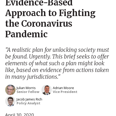
Evidence-Based
Approach to Fighting
the Coronavirus
Pandemic
"A realistic plan for unlocking society must
be found. Urgently. This brief seeks to offer
elements of what such a plan might look
like, based on evidence from actions taken
in many jurisdictions."
Julian Morris
Adrian Moore
Senior Fellow
Vice President
Jacob James Rich
Policy Analyst
April 30, 2020