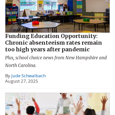
Funding Education Opportunity:
Chronic absenteeism rates remain
too high years after pandemic
Plus, school choice news from New Hampshire and
North Carolina.
By
Jude Schwalbach
August 27, 2025