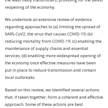
reopening of the economy.
We undertook an extensive review of evidence
regarding approaches to (a) limiting the spread of
SARS-CoV2, the virus that causes COVID-19; (b)
reducing mortality from COVID-19; (c) enabling the
maintenance of supply chains and essential
services; (d) enabling more widespread opening of
the economy once effective measures have been
put in place to reduce transmission and contain
local outbreaks.
Based on this review, we identified several actions
that, if taken together, form a coherent and effective
approach. Some of these actions are best