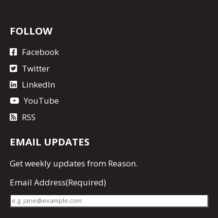
FOLLOW
Facebook
Twitter
LinkedIn
YouTube
RSS
EMAIL UPDATES
Get
weekly updates
from Reason.
Email Address
(Required)