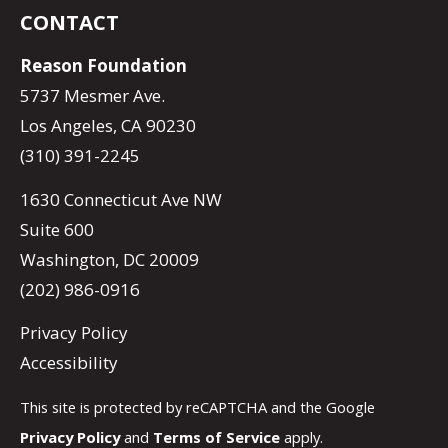
CONTACT
Reason Foundation
5737 Mesmer Ave.
Los Angeles, CA 90230
(310) 391-2245
1630 Connecticut Ave NW
Suite 600
Washington, DC 20009
(202) 986-0916
Privacy Policy
Accessibility
This site is protected by reCAPTCHA and the Google
Privacy Policy
and
Terms of Service
apply.