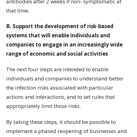
antibodies after 2 weeks if non- symptomatic at
that time.
B. Support the development of risk-based
systems that will enable individuals and
companies to engage in an increasingly wide
range of economic and social activities
The next four steps are intended to enable
individuals and companies to understand better
the infection risks associated with particular
actions and interactions, and to set rules that
appropriately limit those risks.
By taking these steps, it should be possible to
implement a phased reopening of businesses and