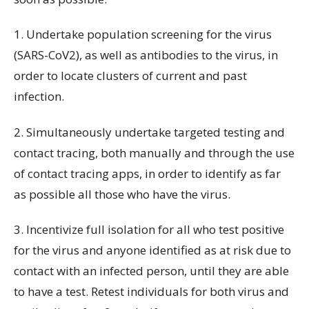
1. Undertake population screening for the virus
(SARS-CoV2), as well as antibodies to the virus, in
order to locate clusters of current and past
infection.
2. Simultaneously undertake targeted testing and
contact tracing, both manually and through the use
of contact tracing apps, in order to identify as far
as possible all those who have the virus.
3. Incentivize full isolation for all who test positive
for the virus and anyone identified as at risk due to
contact with an infected person, until they are able
to have a test. Retest individuals for both virus and