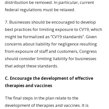
distribution be removed. In particular, current
federal regulations must be relaxed.
7. Businesses should be encouraged to develop
best practices for limiting exposure to CV19, which
might be formalized as “CV19 standards”. Given
concerns about liability for negligence resulting
from exposure of staff and customers, Congress
should consider limiting liability for businesses
that adopt these standards.
C. Encourage the development of effective
therapies and vaccines
The final steps in the plan relate to the
development of therapies and vaccines. It is