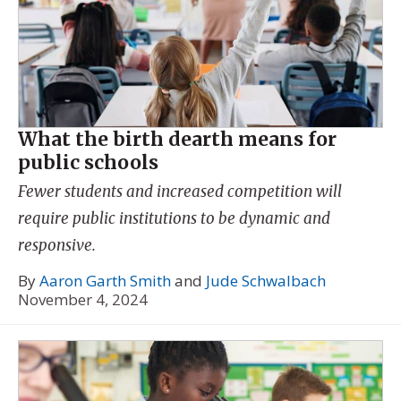
What the birth dearth means for
public schools
Fewer students and increased competition will
require public institutions to be dynamic and
responsive.
By
Aaron Garth Smith
and
Jude Schwalbach
November 4, 2024