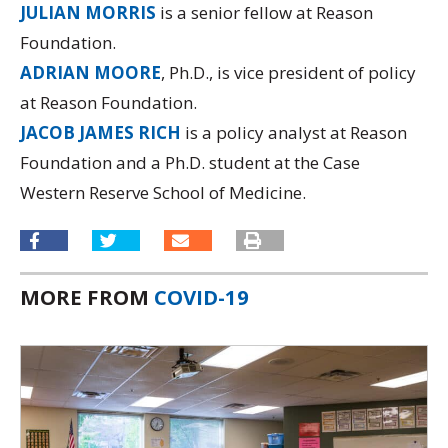
JULIAN MORRIS
is a senior fellow at Reason
Foundation.
ADRIAN MOORE
, Ph.D., is vice president of policy
at Reason Foundation.
JACOB JAMES RICH
is a policy analyst at Reason
Foundation and a Ph.D. student at the Case
Western Reserve School of Medicine.
MORE FROM
COVID-19