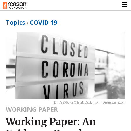
Topics
›
COVID-19
ID 179256372 © Jacek Dudzinski | Dreamstime.com
WORKING PAPER
Working Paper: An