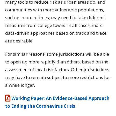
many tools to reduce risk as urban areas do, and
communities with more vulnerable populations,
such as more retirees, may need to take different
measures from college towns. In all cases, more
data-driven approaches based on track and trace
are desirable.
For similar reasons, some jurisdictions will be able
to open up more rapidly than others, based on the
assessment of local risk factors. Other jurisdictions
may have to remain subject to more restrictions for
a while longer.
Working Paper: An Evidence-Based Approach
to Ending the Coronavirus Crisis