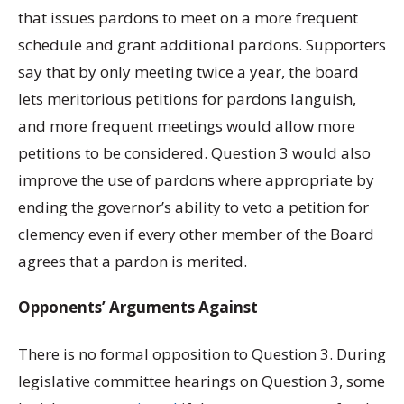
that issues pardons to meet on a more frequent
schedule and grant additional pardons. Supporters
say that by only meeting twice a year, the board
lets meritorious petitions for pardons languish,
and more frequent meetings would allow more
petitions to be considered. Question 3 would also
improve the use of pardons where appropriate by
ending the governor’s ability to veto a petition for
clemency even if every other member of the Board
agrees that a pardon is merited.
Opponents’ Arguments Against
There is no formal opposition to Question 3. During
legislative committee hearings on Question 3, some