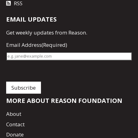
RSS
EMAIL UPDATES
Get
weekly updates
from Reason.
Email Address
(Required)
MORE ABOUT REASON FOUNDATION
About
Contact
Donate