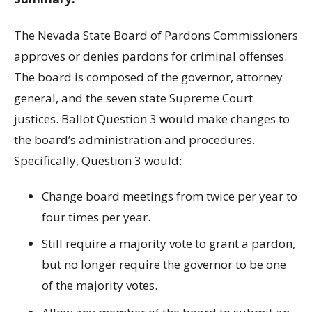
The Nevada State Board of Pardons Commissioners
approves or denies pardons for criminal offenses.
The board is composed of the governor, attorney
general, and the seven state Supreme Court
justices. Ballot Question 3 would make changes to
the board’s administration and procedures.
Specifically, Question 3 would:
Change board meetings from twice per year to
four times per year.
Still require a majority vote to grant a pardon,
but no longer require the governor to be one
of the majority votes.