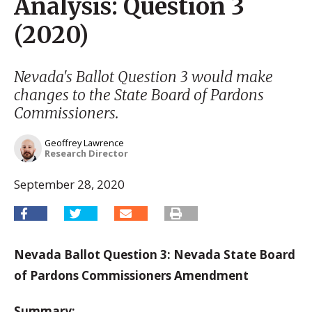
Analysis: Question 3
(2020)
Nevada's Ballot Question 3 would make
changes to the State Board of Pardons
Commissioners.
Geoffrey Lawrence
Research Director
September 28, 2020
Nevada Ballot Question 3: Nevada State Board
of Pardons Commissioners Amendment
Summary: