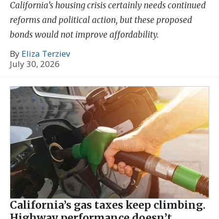
California’s housing crisis certainly needs continued
reforms and political action, but these proposed
bonds would not improve affordability.
By
Eliza Terziev
July 30, 2026
California’s gas taxes keep climbing.
Highway performance doesn’t.