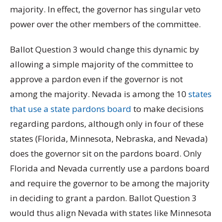
majority. In effect, the governor has singular veto
power over the other members of the committee.
Ballot Question 3 would change this dynamic by
allowing a simple majority of the committee to
approve a pardon even if the governor is not
among the majority. Nevada is among the 10
states
that use a state pardons board
to make decisions
regarding pardons, although only in four of these
states (Florida, Minnesota, Nebraska, and Nevada)
does the governor sit on the pardons board. Only
Florida and Nevada currently use a pardons board
and require the governor to be among the majority
in deciding to grant a pardon. Ballot Question 3
would thus align Nevada with states like Minnesota