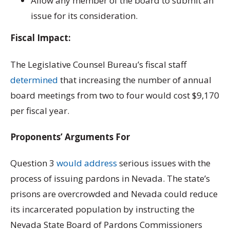
Allow any member of the board to submit an
issue for its consideration.
Fiscal Impact:
The Legislative Counsel Bureau’s fiscal staff
determined
that increasing the number of annual
board meetings from two to four would cost $9,170
per fiscal year.
Proponents’ Arguments For
Question 3
would address
serious issues with the
process of issuing pardons in Nevada. The state’s
prisons are overcrowded and Nevada could reduce
its incarcerated population by instructing the
Nevada State Board of Pardons Commissioners