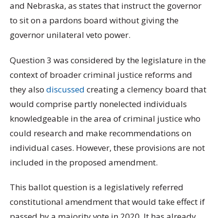
and Nebraska, as states that instruct the governor
to sit on a pardons board without giving the
governor unilateral veto power.
Question 3 was considered by the legislature in the
context of broader criminal justice reforms and
they also
discussed
creating a clemency board that
would comprise partly nonelected individuals
knowledgeable in the area of criminal justice who
could research and make recommendations on
individual cases. However, these provisions are not
included in the proposed amendment.
This ballot question is a legislatively referred
constitutional amendment that would take effect if
passed by a majority vote in 2020. It has already