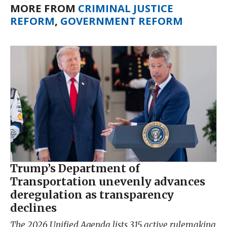
MORE FROM
CRIMINAL JUSTICE
REFORM
,
GOVERNMENT REFORM
Trump’s Department of
Transportation unevenly advances
deregulation as transparency
declines
The 2026 Unified Agenda lists 315 active rulemaking