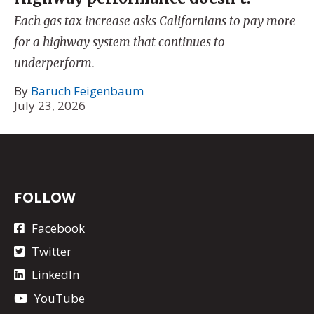
Each gas tax increase asks Californians to pay more
for a highway system that continues to
underperform.
By
Baruch Feigenbaum
July 23, 2026
FOLLOW
Facebook
Twitter
LinkedIn
YouTube