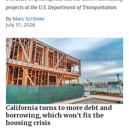
projects at the U.S. Department of Transportation.
By
Marc Scribner
July 31, 2026
California turns to more debt and
borrowing, which won’t fix the
housing crisis