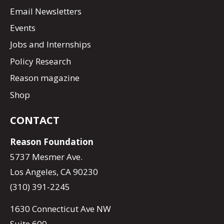
Email Newsletters
Events
Jobs and Internships
Policy Research
Reason magazine
Shop
CONTACT
Reason Foundation
5737 Mesmer Ave.
Los Angeles, CA 90230
(310) 391-2245
1630 Connecticut Ave NW
Suite 600