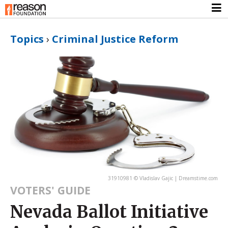
Topics
›
Criminal Justice Reform
31910981 © Vladislav Gajic | Dreamstime.com
VOTERS' GUIDE
Nevada Ballot Initiative