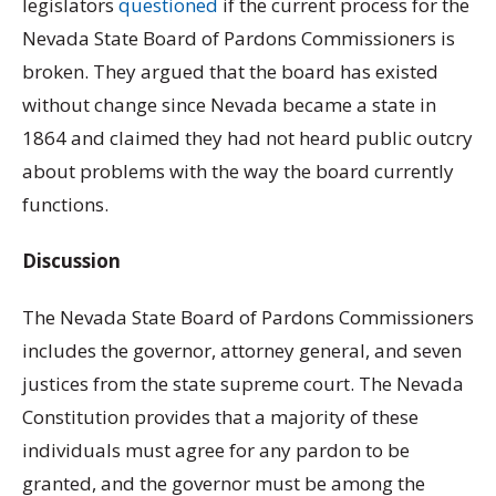
legislators
questioned
if the current process for the
Nevada State Board of Pardons Commissioners is
broken. They argued that the board has existed
without change since Nevada became a state in
1864 and claimed they had not heard public outcry
about problems with the way the board currently
functions.
Discussion
The Nevada State Board of Pardons Commissioners
includes the governor, attorney general, and seven
justices from the state supreme court. The Nevada
Constitution provides that a majority of these
individuals must agree for any pardon to be
granted, and the governor must be among the