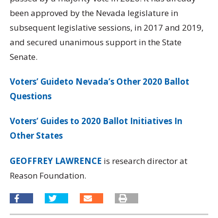
been approved by the Nevada legislature in
subsequent legislative sessions, in 2017 and 2019,
and secured unanimous support in the State
Senate.
Voters’ Guideto Nevada’s Other 2020 Ballot
Questions
Voters’ Guides to 2020 Ballot Initiatives In
Other States
GEOFFREY LAWRENCE
is research director at
Reason Foundation.