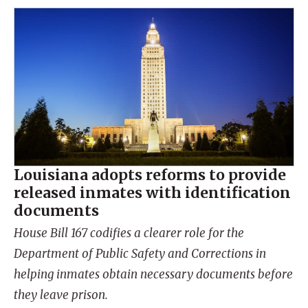
Louisiana adopts reforms to provide
released inmates with identification
documents
House Bill 167 codifies a clearer role for the
Department of Public Safety and Corrections in
helping inmates obtain necessary documents before
they leave prison.