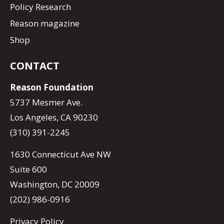
Policy Research
Reason magazine
Shop
CONTACT
Reason Foundation
5737 Mesmer Ave.
Los Angeles, CA 90230
(310) 391-2245
1630 Connecticut Ave NW
Suite 600
Washington, DC 20009
(202) 986-0916
Privacy Policy