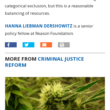
categorical exclusion, but this is a reasonable
balancing of resources.
HANNA LIEBMAN DERSHOWITZ
is a senior
policy fellow at Reason Foundation.
MORE FROM
CRIMINAL JUSTICE
REFORM