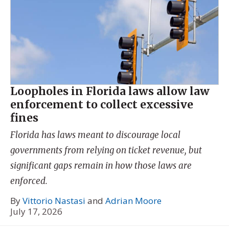
Loopholes in Florida laws allow law
enforcement to collect excessive
fines
Florida has laws meant to discourage local
governments from relying on ticket revenue, but
significant gaps remain in how those laws are
enforced.
By
Vittorio Nastasi
and
Adrian Moore
July 17, 2026