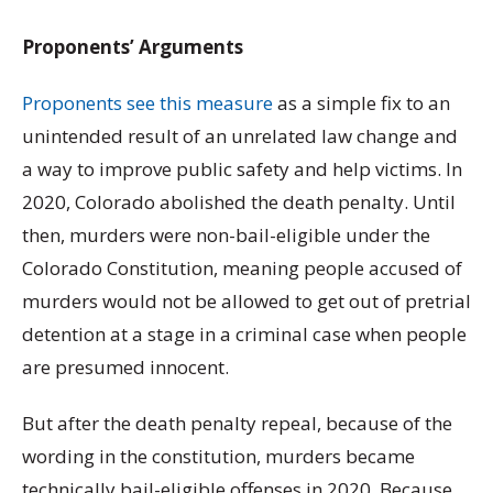
Proponents’ Arguments
Proponents see this measure
as a simple fix to an
unintended result of an unrelated law change and
a way to improve public safety and help victims. In
2020, Colorado abolished the death penalty. Until
then, murders were non-bail-eligible under the
Colorado Constitution, meaning people accused of
murders would not be allowed to get out of pretrial
detention at a stage in a criminal case when people
are presumed innocent.
But after the death penalty repeal, because of the
wording in the constitution, murders became
technically bail-eligible offenses in 2020. Because