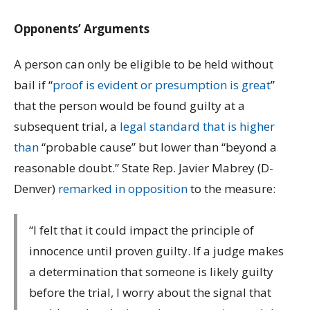
Opponents’ Arguments
A person can only be eligible to be held without
bail if “
proof is evident or presumption is great
”
that the person would be found guilty at a
subsequent trial, a
legal standard that is higher
than
“probable cause” but lower than “beyond a
reasonable doubt.” State Rep. Javier Mabrey (D-
Denver)
remarked in opposition
to the measure:
“I felt that it could impact the principle of
innocence until proven guilty. If a judge makes
a determination that someone is likely guilty
before the trial, I worry about the signal that