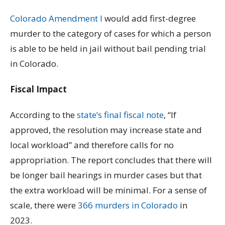
Colorado Amendment I
would add first-degree
murder to the category of cases for which a person
is able to be held in jail without bail pending trial
in Colorado.
Fiscal Impact
According to the
state’s final fiscal note
, “If
approved, the resolution may increase state and
local workload” and therefore calls for no
appropriation. The report concludes that there will
be longer bail hearings in murder cases but that
the extra workload will be minimal. For a sense of
scale, there were
366 murders in Colorado
in
2023.