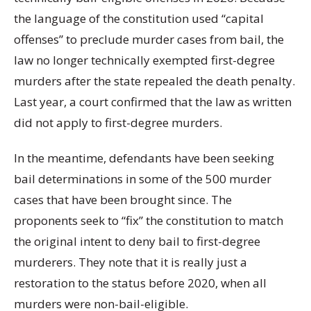
the language of the constitution used “capital
offenses” to preclude murder cases from bail, the
law no longer technically exempted first-degree
murders after the state repealed the death penalty.
Last year, a court confirmed that the law as written
did not apply to first-degree murders.
In the meantime, defendants have been seeking
bail determinations in some of the 500 murder
cases that have been brought since. The
proponents seek to “fix” the constitution to match
the original intent to deny bail to first-degree
murderers. They note that it is really just a
restoration to the status before 2020, when all
murders were non-bail-eligible.