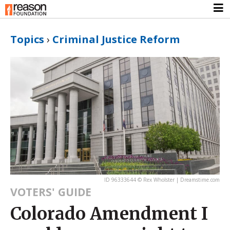
Topics
›
Criminal Justice Reform
ID 96333644 © Rex Wholster | Dreamstime.com
VOTERS' GUIDE
Colorado Amendment I