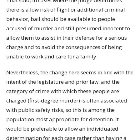
That said, in cases where the judge determines
there is a low risk of flight or additional criminal
behavior, bail should be available to people
accused of murder and still presumed innocent to
allow them to assist in their defense for a serious
charge and to avoid the consequences of being
unable to work and care for a family.
Nevertheless, the change here seems in line with the
intent of the legislature and prior law, and the
category of crime with which these people are
charged (first-degree murder) is often associated
with public safety risks, so this is among the
population most appropriate for detention. It
would be preferable to allow an individuated
determination for each case rather than having a