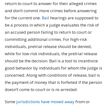
return to court to answer for their alleged crimes
and don’t commit more crimes before answering
for the current one.
Bail
hearings are supposed to
be a process in which a judge evaluates the risk of
an accused person failing to return to court or
committing additional crimes.
For high-risk
individuals, pretrial release should be denied,
while for low-risk individuals, the pretrial release
should be the decision. Bail is a tool to incentivize
good behavior by individuals for whom the judge is
concerned. Along with conditions of release, bail is
the payment of money that is forfeited if the person
doesn’t come to court or is re-arrested.
Some
jurisdictions have moved away
from or