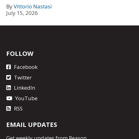
By
Vittorio Nastasi
July 15, 2026
FOLLOW
Facebook
Twitter
LinkedIn
YouTube
RSS
EMAIL UPDATES
Get
weekly updates
from Reason.