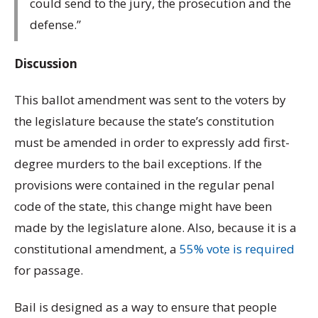
could send to the jury, the prosecution and the
defense.”
Discussion
This ballot amendment was sent to the voters by
the legislature because the state’s constitution
must be amended in order to expressly add first-
degree murders to the bail exceptions. If the
provisions were contained in the regular penal
code of the state, this change might have been
made by the legislature alone. Also, because it is a
constitutional amendment, a
55% vote is required
for passage.
Bail is designed as a way to ensure that people