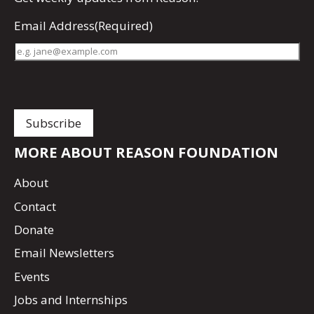
Email Address
(Required)
MORE ABOUT REASON FOUNDATION
About
Contact
Donate
Email Newsletters
Events
Jobs and Internships