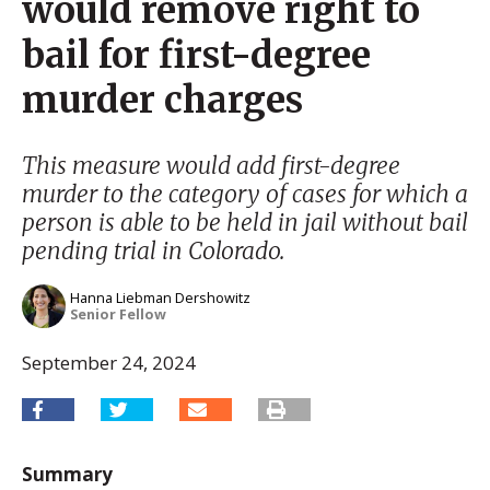
would remove right to
bail for first-degree
murder charges
This measure would add first-degree
murder to the category of cases for which a
person is able to be held in jail without bail
pending trial in Colorado.
Hanna Liebman Dershowitz
Senior Fellow
September 24, 2024
Summary