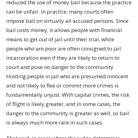
reduced the use of money bail because the practice
can be unfair. In practice, many courts often
impose bail on virtually all accused persons. Since
bail costs money, it allows people with financial
means to get out of jail until their trial, while
people who are poor are often consigned to jail
incarceration even if they are likely to return to
court and pose no danger to the community.
Holding people in jail who are presumed innocent
and not likely to flee or commit more crimes is
fundamentally unjust. With capital crimes, the risk
of flight is likely greater, and in some cases, the
danger to the community is greater as well, so bail
is always much more rare in such cases.