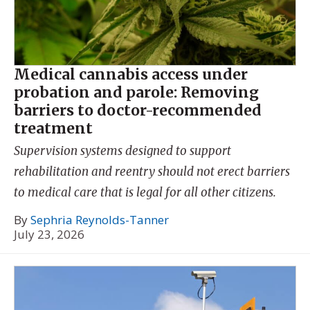
Medical cannabis access under
probation and parole: Removing
barriers to doctor-recommended
treatment
Supervision systems designed to support
rehabilitation and reentry should not erect barriers
to medical care that is legal for all other citizens.
By
Sephria Reynolds-Tanner
July 23, 2026