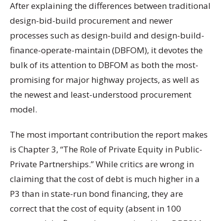
After explaining the differences between traditional
design-bid-build procurement and newer
processes such as design-build and design-build-
finance-operate-maintain (DBFOM), it devotes the
bulk of its attention to DBFOM as both the most-
promising for major highway projects, as well as
the newest and least-understood procurement
model.
The most important contribution the report makes
is Chapter 3, “The Role of Private Equity in Public-
Private Partnerships.” While critics are wrong in
claiming that the cost of debt is much higher in a
P3 than in state-run bond financing, they are
correct that the cost of equity (absent in 100