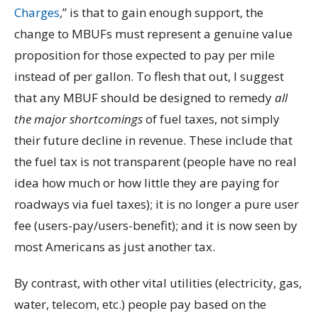
Charges
,” is that to gain enough support, the
change to MBUFs must represent a genuine value
proposition for those expected to pay per mile
instead of per gallon. To flesh that out, I suggest
that any MBUF should be designed to remedy
all
the major shortcomings
of fuel taxes, not simply
their future decline in revenue. These include that
the fuel tax is not transparent (people have no real
idea how much or how little they are paying for
roadways via fuel taxes); it is no longer a pure user
fee (users-pay/users-benefit); and it is now seen by
most Americans as just another tax.
By contrast, with other vital utilities (electricity, gas,
water, telecom, etc.) people pay based on the