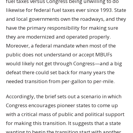
fuel taxes versus Congress being unwilling to do
likewise for federal fuel taxes ever since 1993. State
and local governments own the roadways, and they
have the primary responsibility for making sure
they are modernized and operated properly.
Moreover, a federal mandate when most of the
public does not understand or accept MBUFs
would likely not get through Congress—and a big
defeat there could set back for many years the
needed transition from per-gallon to per-mile.
Accordingly, the brief sets out a scenario in which
Congress encourages pioneer states to come up
with a critical mass of public and political support
for making this transition. It suggests that a state
wanting to begin the transition start with another