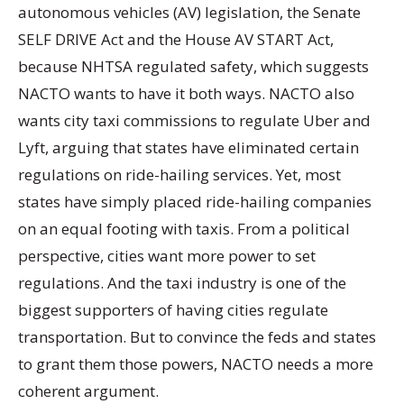
autonomous vehicles (AV) legislation, the Senate
SELF DRIVE Act and the House AV START Act,
because NHTSA regulated safety, which suggests
NACTO wants to have it both ways. NACTO also
wants city taxi commissions to regulate Uber and
Lyft, arguing that states have eliminated certain
regulations on ride-hailing services. Yet, most
states have simply placed ride-hailing companies
on an equal footing with taxis. From a political
perspective, cities want more power to set
regulations. And the taxi industry is one of the
biggest supporters of having cities regulate
transportation. But to convince the feds and states
to grant them those powers, NACTO needs a more
coherent argument.