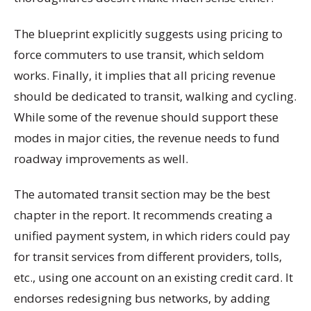
The blueprint explicitly suggests using pricing to
force commuters to use transit, which seldom
works. Finally, it implies that all pricing revenue
should be dedicated to transit, walking and cycling.
While some of the revenue should support these
modes in major cities, the revenue needs to fund
roadway improvements as well.
The automated transit section may be the best
chapter in the report. It recommends creating a
unified payment system, in which riders could pay
for transit services from different providers, tolls,
etc., using one account on an existing credit card. It
endorses redesigning bus networks, by adding