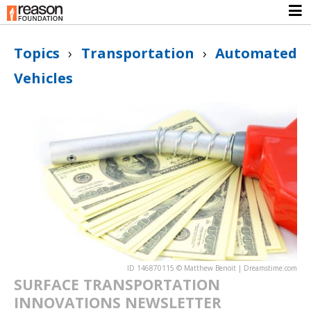
Topics
›
Transportation
›
Automated
Vehicles
ID 146870115 © Matthew Benoit | Dreamstime.com
SURFACE TRANSPORTATION
INNOVATIONS NEWSLETTER