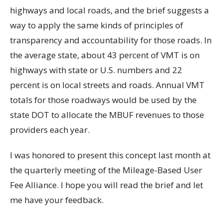
highways and local roads, and the brief suggests a
way to apply the same kinds of principles of
transparency and accountability for those roads. In
the average state, about 43 percent of VMT is on
highways with state or U.S. numbers and 22
percent is on local streets and roads. Annual VMT
totals for those roadways would be used by the
state DOT to allocate the MBUF revenues to those
providers each year.
I was honored to present this concept last month at
the quarterly meeting of the Mileage-Based User
Fee Alliance. I hope you will read the brief and let
me have your feedback.