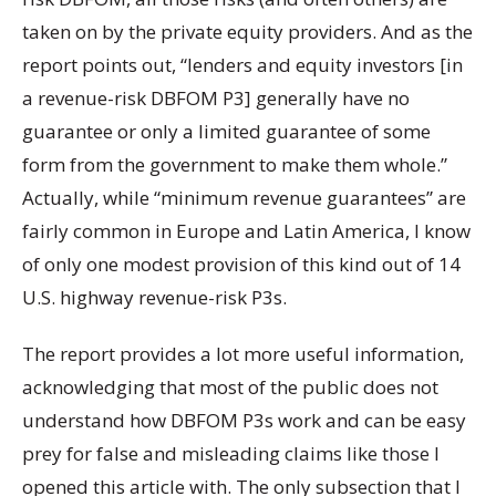
taken on by the private equity providers. And as the
report points out, “lenders and equity investors [in
a revenue-risk DBFOM P3] generally have no
guarantee or only a limited guarantee of some
form from the government to make them whole.”
Actually, while “minimum revenue guarantees” are
fairly common in Europe and Latin America, I know
of only one modest provision of this kind out of 14
U.S. highway revenue-risk P3s.
The report provides a lot more useful information,
acknowledging that most of the public does not
understand how DBFOM P3s work and can be easy
prey for false and misleading claims like those I
opened this article with. The only subsection that I