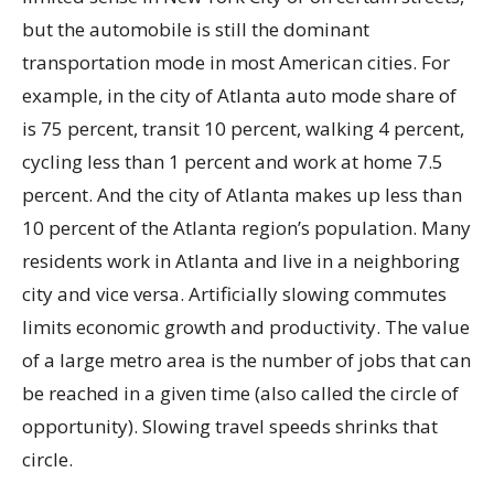
but the automobile is still the dominant
transportation mode in most American cities. For
example, in the city of Atlanta auto mode share of
is 75 percent, transit 10 percent, walking 4 percent,
cycling less than 1 percent and work at home 7.5
percent. And the city of Atlanta makes up less than
10 percent of the Atlanta region’s population. Many
residents work in Atlanta and live in a neighboring
city and vice versa. Artificially slowing commutes
limits economic growth and productivity. The value
of a large metro area is the number of jobs that can
be reached in a given time (also called the circle of
opportunity). Slowing travel speeds shrinks that
circle.