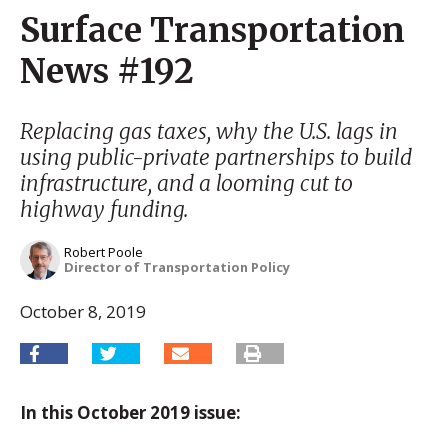
Surface Transportation
News #192
Replacing gas taxes, why the U.S. lags in
using public-private partnerships to build
infrastructure, and a looming cut to
highway funding.
Robert Poole
Director of Transportation Policy
October 8, 2019
In this October 2019 issue: