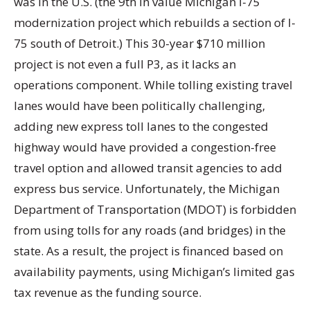
was in the U.S. (the 9th in value Michigan I-75
modernization project which rebuilds a section of I-
75 south of Detroit.) This 30-year $710 million
project is not even a full P3, as it lacks an
operations component. While tolling existing travel
lanes would have been politically challenging,
adding new express toll lanes to the congested
highway would have provided a congestion-free
travel option and allowed transit agencies to add
express bus service. Unfortunately, the Michigan
Department of Transportation (MDOT) is forbidden
from using tolls for any roads (and bridges) in the
state. As a result, the project is financed based on
availability payments, using Michigan’s limited gas
tax revenue as the funding source.