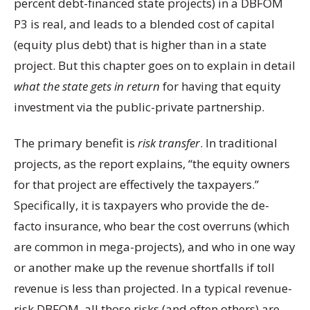
percent debt-financed state projects) in a DBFOM
P3 is real, and leads to a blended cost of capital
(equity plus debt) that is higher than in a state
project. But this chapter goes on to explain in detail
what the state gets in return
for having that equity
investment via the public-private partnership.
The primary benefit is
risk transfer
. In traditional
projects, as the report explains, “the equity owners
for that project are effectively the taxpayers.”
Specifically, it is taxpayers who provide the de-
facto insurance, who bear the cost overruns (which
are common in mega-projects), and who in one way
or another make up the revenue shortfalls if toll
revenue is less than projected. In a typical revenue-
risk DBFOM, all those risks (and often others) are