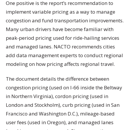
One positive is the report’s recommendation to
implement variable pricing as a way to manage
congestion and fund transportation improvements.
Many urban drivers have become familiar with
peak-period pricing used for ride-hailing services
and managed lanes. NACTO recommends cities
add data management experts to conduct regional
modeling on how pricing affects regional travel.
The document details the difference between
congestion pricing (used on I-66 inside the Beltway
in Northern Virginia), cordon pricing (used in
London and Stockholm), curb pricing (used in San
Francisco and Washington D.C.), mileage-based
user fees (used in Oregon), and managed lanes