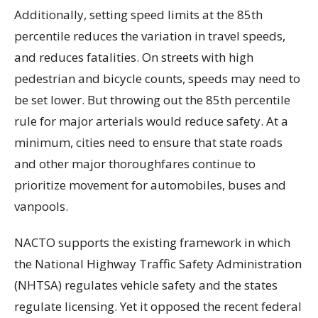
Additionally, setting speed limits at the 85th
percentile reduces the variation in travel speeds,
and reduces fatalities. On streets with high
pedestrian and bicycle counts, speeds may need to
be set lower. But throwing out the 85th percentile
rule for major arterials would reduce safety. At a
minimum, cities need to ensure that state roads
and other major thoroughfares continue to
prioritize movement for automobiles, buses and
vanpools.
NACTO supports the existing framework in which
the National Highway Traffic Safety Administration
(NHTSA) regulates vehicle safety and the states
regulate licensing. Yet it opposed the recent federal