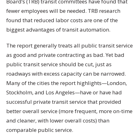
Board’s (TRB) transit committees have found that
fewer employees will be needed. TRB research
found that reduced labor costs are one of the
biggest advantages of transit automation.
The report generally treats all public transit service
as good and private contracting as bad. Yet bad
public transit service should be cut, just as
roadways with excess capacity can be narrowed.
Many of the cities the report highlights—London,
Stockholm, and Los Angeles—have or have had
successful private transit service that provided
better overall service (more frequent, more on-time
and cleaner, with lower overall costs) than
comparable public service.