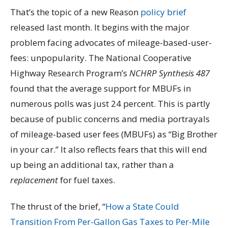
That’s the topic of a new Reason
policy brief
released last month. It begins with the major
problem facing advocates of mileage-based-user-
fees: unpopularity. The National Cooperative
Highway Research Program’s
NCHRP Synthesis 487
found that the average support for MBUFs in
numerous polls was just 24 percent. This is partly
because of public concerns and media portrayals
of mileage-based user fees (MBUFs) as “Big Brother
in your car.” It also reflects fears that this will end
up being an additional tax, rather than a
replacement
for fuel taxes.
The thrust of the brief, “
How a State Could
Transition From Per-Gallon Gas Taxes to Per-Mile