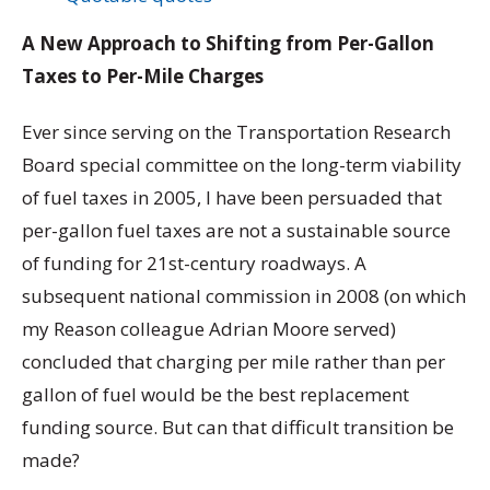
A New Approach to Shifting from Per-Gallon
Taxes to Per-Mile Charges
Ever since serving on the Transportation Research
Board special committee on the long-term viability
of fuel taxes in 2005, I have been persuaded that
per-gallon fuel taxes are not a sustainable source
of funding for 21st-century roadways. A
subsequent national commission in 2008 (on which
my Reason colleague Adrian Moore served)
concluded that charging per mile rather than per
gallon of fuel would be the best replacement
funding source. But can that difficult transition be
made?