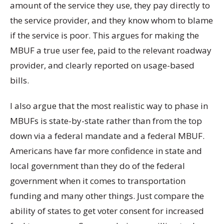
amount of the service they use, they pay directly to
the service provider, and they know whom to blame
if the service is poor. This argues for making the
MBUF a true user fee, paid to the relevant roadway
provider, and clearly reported on usage-based
bills.
I also argue that the most realistic way to phase in
MBUFs is state-by-state rather than from the top
down via a federal mandate and a federal MBUF.
Americans have far more confidence in state and
local government than they do of the federal
government when it comes to transportation
funding and many other things. Just compare the
ability of states to get voter consent for increased