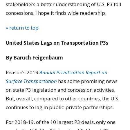
stakeholders a better understanding of U.S. P3 toll
concessions. I hope it finds wide readership.
» return to top
United States Lags on Transportation P3s
By Baruch Feigenbaum
Reason’s 2019
Annual Privatization Report on
Surface Transportation
has some promising news
on state P3 legislation and concession activities.
But, overall, compared to other countries, the U.S.
continues to lag in public-private partnerships.
For 2018-19, of the 10 largest P3 deals, only one