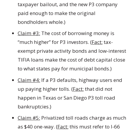
taxpayer bailout, and the new P3 company
paid enough to make the original
bondholders whole.)
Claim #3:
The cost of borrowing money is
“much higher” for P3 investors. (
Fact:
tax-
exempt private activity bonds and low-interest
TIFIA loans make the cost of debt capital close
to what states pay for municipal bonds.)
Claim #4:
If a P3 defaults, highway users end
up paying higher tolls. (
Fact:
that did not
happen in Texas or San Diego P3 toll road
bankruptcies.)
Claim #5:
Privatized toll roads charge as much
as $40 one-way. (
Fact:
this must refer to I-66