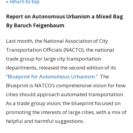
» return to top
Report on Autonomous Urbanism a Mixed Bag
By Baruch Feigenbaum
Last month, the National Association of City
Transportation Officials (NACTO), the national
trade group for large city transportation
departments, released the second edition of its
“Blueprint for Autonomous Urbanism.”
The
Blueprint is NATCO’s comprehensive vision for how
cities should approach automated transportation.
As a trade group vision, the blueprint focused on
promoting the interests of large cities, with a mix of
helpful and harmful suggestions.