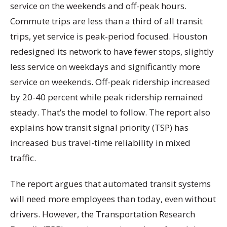
service on the weekends and off-peak hours.
Commute trips are less than a third of all transit
trips, yet service is peak-period focused. Houston
redesigned its network to have fewer stops, slightly
less service on weekdays and significantly more
service on weekends. Off-peak ridership increased
by 20-40 percent while peak ridership remained
steady. That’s the model to follow. The report also
explains how transit signal priority (TSP) has
increased bus travel-time reliability in mixed
traffic.
The report argues that automated transit systems
will need more employees than today, even without
drivers. However, the Transportation Research