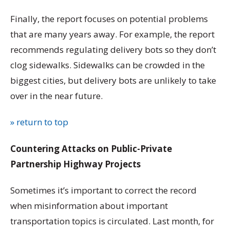
Finally, the report focuses on potential problems
that are many years away. For example, the report
recommends regulating delivery bots so they don’t
clog sidewalks. Sidewalks can be crowded in the
biggest cities, but delivery bots are unlikely to take
over in the near future.
» return to top
Countering Attacks on Public-Private
Partnership Highway Projects
Sometimes it’s important to correct the record
when misinformation about important
transportation topics is circulated. Last month, for