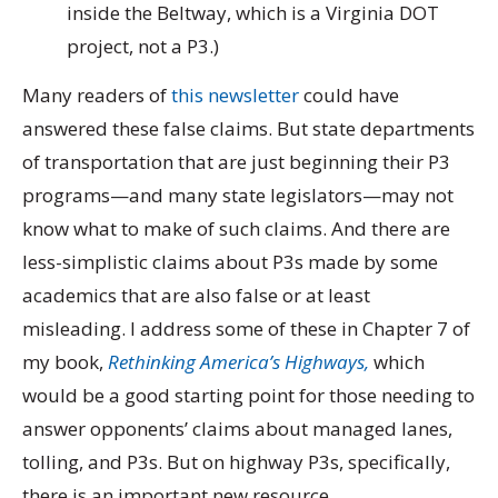
inside the Beltway, which is a Virginia DOT
project, not a P3.)
Many readers of
this newsletter
could have
answered these false claims. But state departments
of transportation that are just beginning their P3
programs—and many state legislators—may not
know what to make of such claims. And there are
less-simplistic claims about P3s made by some
academics that are also false or at least
misleading. I address some of these in Chapter 7 of
my book,
Rethinking America’s Highways,
which
would be a good starting point for those needing to
answer opponents’ claims about managed lanes,
tolling, and P3s. But on highway P3s, specifically,
there is an important new resource.