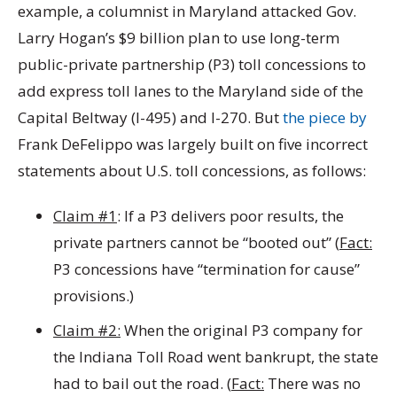
example, a columnist in Maryland attacked Gov.
Larry Hogan’s $9 billion plan to use long-term
public-private partnership (P3) toll concessions to
add express toll lanes to the Maryland side of the
Capital Beltway (I-495) and I-270. But
the piece by
Frank DeFelippo was largely built on five incorrect
statements about U.S. toll concessions, as follows:
Claim #1
: If a P3 delivers poor results, the
private partners cannot be “booted out” (
Fact:
P3 concessions have “termination for cause”
provisions.)
Claim #2:
When the original P3 company for
the Indiana Toll Road went bankrupt, the state
had to bail out the road. (
Fact:
There was no