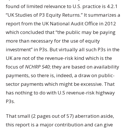
found of limited relevance to U.S. practice is 4.2.1
“UK Studies of P3 Equity Returns.” It summarizes a
report from the UK National Audit Office in 2012
which concluded that “the public may be paying
more than necessary for the use of equity
investment” in P3s. But virtually all such P3s in the
UK are not of the revenue-risk kind which is the
focus of
NCHRP 540
; they are based on availability
payments, so there is, indeed, a draw on public-
sector payments which might be excessive. That
has nothing to do with U.S revenue-risk highway
P3s.
That small (2 pages out of 57) aberration aside,
this report is a major contribution and can give