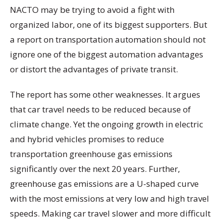
NACTO may be trying to avoid a fight with
organized labor, one of its biggest supporters. But
a report on transportation automation should not
ignore one of the biggest automation advantages
or distort the advantages of private transit.
The report has some other weaknesses. It argues
that car travel needs to be reduced because of
climate change. Yet the ongoing growth in electric
and hybrid vehicles promises to reduce
transportation greenhouse gas emissions
significantly over the next 20 years. Further,
greenhouse gas emissions are a U-shaped curve
with the most emissions at very low and high travel
speeds. Making car travel slower and more difficult