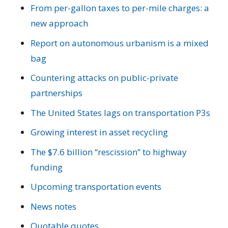
From per-gallon taxes to per-mile charges: a
new approach
Report on autonomous urbanism is a mixed
bag
Countering attacks on public-private
partnerships
The United States lags on transportation P3s
Growing interest in asset recycling
The $7.6 billion “rescission” to highway
funding
Upcoming transportation events
News notes
Quotable quotes