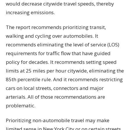
would decrease citywide travel speeds, thereby
increasing emissions.
The report recommends prioritizing transit,
walking and cycling over automobiles. It
recommends eliminating the level of service (LOS)
requirements for traffic flow that have guided
policy for decades. It recommends setting speed
limits at 25 miles per hour citywide, eliminating the
85th percentile rule. And it recommends restricting
cars on local streets, connectors and major
arterials. All of those recommendations are
problematic.
Prioritizing non-automobile travel may make
limited sense in New York City or on certain streets,