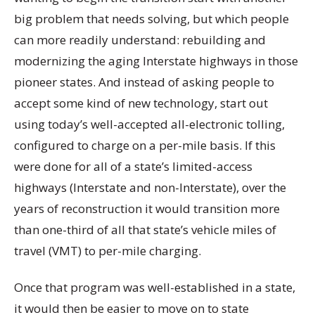
big problem that needs solving, but which people
can more readily understand: rebuilding and
modernizing the aging Interstate highways in those
pioneer states. And instead of asking people to
accept some kind of new technology, start out
using today’s well-accepted all-electronic tolling,
configured to charge on a per-mile basis. If this
were done for all of a state’s limited-access
highways (Interstate and non-Interstate), over the
years of reconstruction it would transition more
than one-third of all that state’s vehicle miles of
travel (VMT) to per-mile charging.
Once that program was well-established in a state,
it would then be easier to move on to state