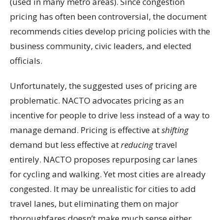
(used in many metro areas). Since congestion
pricing has often been controversial, the document
recommends cities develop pricing policies with the
business community, civic leaders, and elected
officials.
Unfortunately, the suggested uses of pricing are
problematic. NACTO advocates pricing as an
incentive for people to drive less instead of a way to
manage demand. Pricing is effective at
shifting
demand but less effective at
reducing
travel
entirely. NACTO proposes repurposing car lanes
for cycling and walking. Yet most cities are already
congested. It may be unrealistic for cities to add
travel lanes, but eliminating them on major
thoroughfares doesn’t make much sense either.