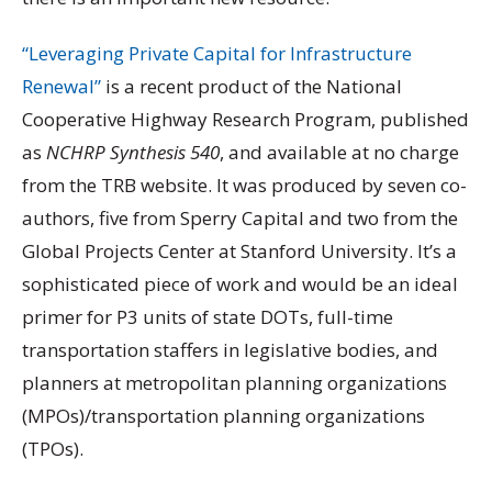
“Leveraging Private Capital for Infrastructure
Renewal”
is a recent product of the National
Cooperative Highway Research Program, published
as
NCHRP Synthesis 540
, and available at no charge
from the TRB website. It was produced by seven co-
authors, five from Sperry Capital and two from the
Global Projects Center at Stanford University. It’s a
sophisticated piece of work and would be an ideal
primer for P3 units of state DOTs, full-time
transportation staffers in legislative bodies, and
planners at metropolitan planning organizations
(MPOs)/transportation planning organizations
(TPOs).