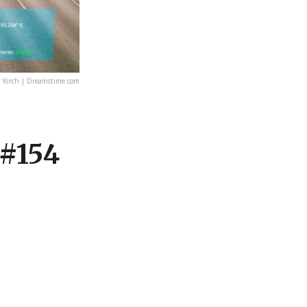
 Kirch | Dreamstime.com
 #154