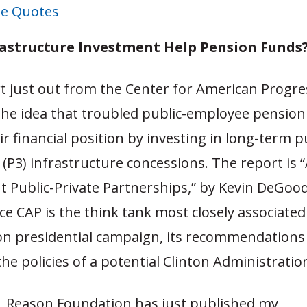
e Quotes
rastructure Investment Help Pension Funds
t just out from the Center for American Progre
the idea that troubled public-employee pension
r financial position by investing in long-term p
(P3) infrastructure concessions. The report is 
t Public-Private Partnerships,” by Kevin DeGood
nce CAP is the think tank most closely associated
ton presidential campaign, its recommendations w
he policies of a potential Clinton Administratio
y, Reason Foundation has just published my