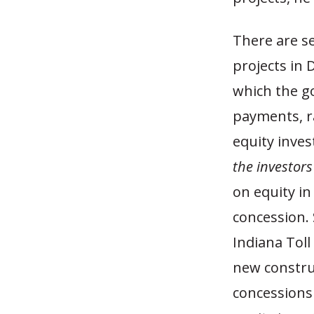
There are se
projects in 
which the g
payments, ra
equity inves
the investors
on equity in
concession. 
Indiana Toll
new construc
concessions 