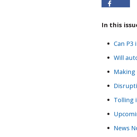
In this issu
Can P3 
Will au
Making 
Disrupt
Tolling 
Upcomin
News N