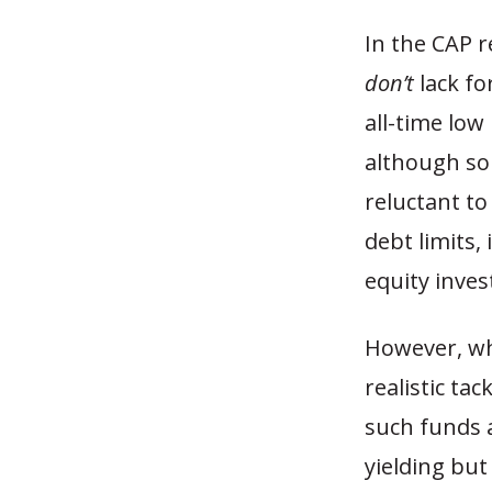
In the CAP r
don’t
lack fo
all-time low
although so
reluctant to
debt limits,
equity inves
However, wh
realistic ta
such funds a
yielding bu