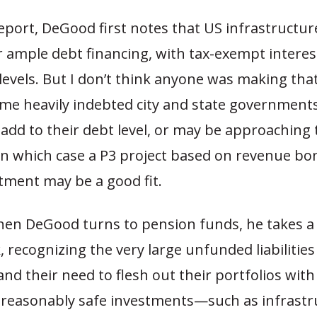
eport, DeGood first notes that US infrastructur
r ample debt financing, with tax-exempt interes
 levels. But I don’t think anyone was making th
me heavily indebted city and state government
 add to their debt level, or may be approaching t
 in which case a P3 project based on revenue b
tment may be a good fit.
en DeGood turns to pension funds, he takes 
ck, recognizing the very large unfunded liabilitie
nd their need to flesh out their portfolios with
t reasonably safe investments—such as infrastr