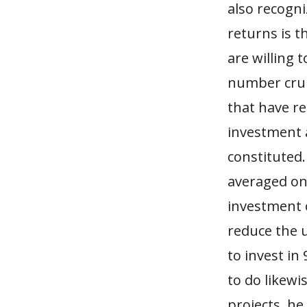
also recogni
returns is t
are willing 
number crunc
that have re
investment a
constituted.
averaged on
investment of
reduce the u
to invest in
to do likewi
projects, he