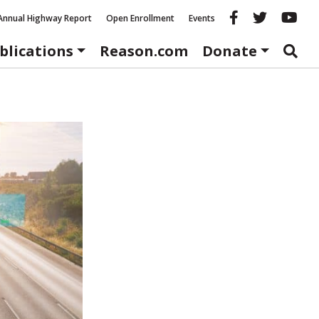
Reason fac
Reason 
Re
Annual Highway Report
Open Enrollment
Events
blications
Reason.com
Donate