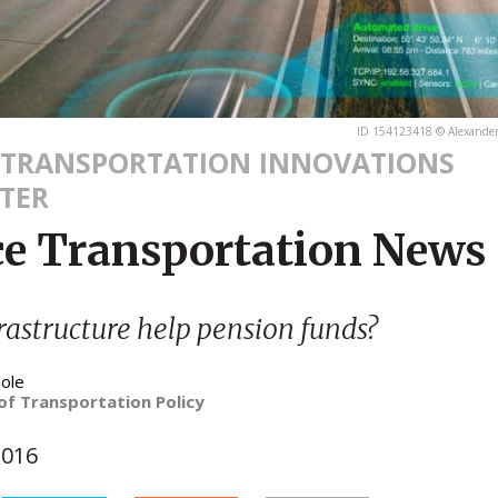
ID 154123418 © Alexander
 TRANSPORTATION INNOVATIONS
TER
ce Transportation News
rastructure help pension funds?
ole
of Transportation Policy
2016