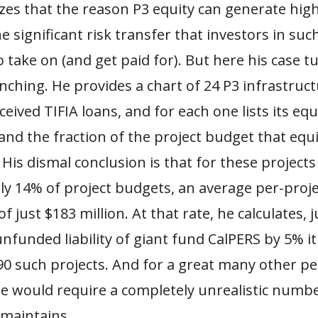
zes that the reason P3 equity can generate high
he significant risk transfer that investors in suc
to take on (and get paid for). But here his case t
hing. He provides a chart of 24 P3 infrastruct
ceived TIFIA loans, and for each one lists its equ
nd the fraction of the project budget that equi
 His dismal conclusion is that for these projects
ly 14% of project budgets, an average per-proje
 just $183 million. At that rate, he calculates, j
nfunded liability of giant fund CalPERS by 5% i
 90 such projects. And for a great many other p
se would require a completely unrealistic numb
 maintains.