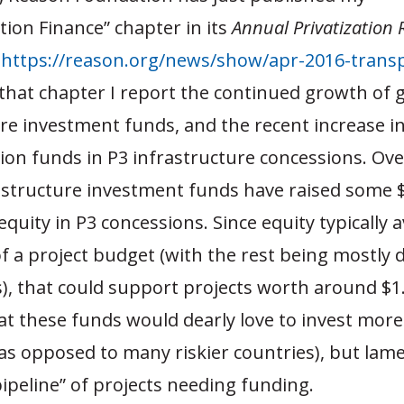
ion Finance” chapter in its
Annual Privatization
t
https://reason.org/news/show/apr-2016-transp
 that chapter I report the continued growth of 
re investment funds, and the recent increase in
ion funds in P3 infrastructure concessions. Ove
astructure investment funds have raised some $
 equity in P3 concessions. Since equity typically 
 a project budget (with the rest being mostly 
, that could support projects worth around $1.4 
at these funds would dearly love to invest more 
as opposed to many riskier countries), but lame
pipeline” of projects needing funding.