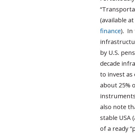
“Transportat
(available a
finance
). In
infrastructu
by U.S. pens
decade infr
to invest as
about 25% of
instruments)
also note th
stable USA (
of a ready “