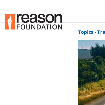
Topics
›
Tr