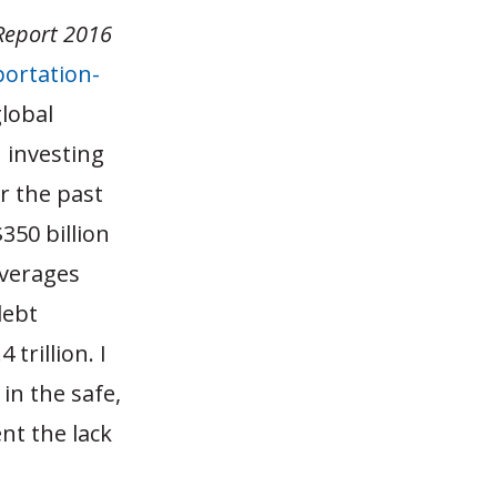
 Report 2016
ortation-
global
 investing
r the past
350 billion
averages
debt
trillion. I
in the safe,
nt the lack