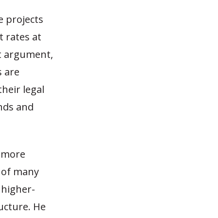
e projects
t rates at
at argument,
s are
heir legal
onds and
a more
s of many
 higher-
ucture. He