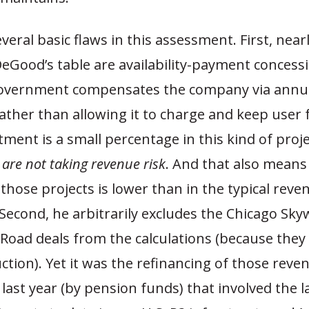
veral basic flaws in this assessment. First, nearl
DeGood’s table are availability-payment concessi
overnment compensates the company via annu
ther than allowing it to charge and keep user 
tment is a small percentage in this kind of proj
 are not taking revenue risk
. And that also means
 those projects is lower than in the typical reve
Second, he arbitrarily excludes the Chicago Sk
 Road deals from the calculations (because they
tion). Yet it was the refinancing of those reve
last year (by pension funds) that involved the l