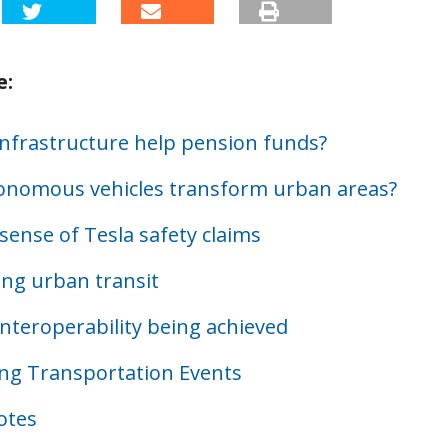
e:
infrastructure help pension funds?
tonomous vehicles transform urban areas?
sense of Tesla safety claims
ing urban transit
interoperability being achieved
g Transportation Events
otes