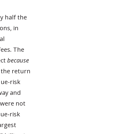
y half the
ons, in
al
fees. The
ect
because
 the return
nue-risk
yway and
 were not
nue-risk
argest