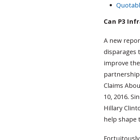
Quotabl
Can P3 Inf
A new repor
disparages 
improve thei
partnership 
Claims Abou
10, 2016. Si
Hillary Clin
help shape t
Fortuitousl