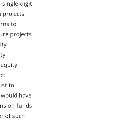
 single-digit
h projects
urns to
ure projects
ity
ty
 equity
ct
ust to
t would have
ension funds
er of such