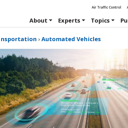
Air Traffic Control
About
Experts
Topics
Pu
ansportation
›
Automated Vehicles