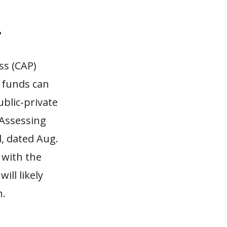
?
ss (CAP)
 funds can
ublic-private
“Assessing
, dated Aug.
 with the
ill likely
n.