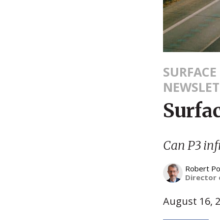
SURFACE
NEWSLET
Surfa
Can P3 inf
Robert Po
Director 
August 16, 