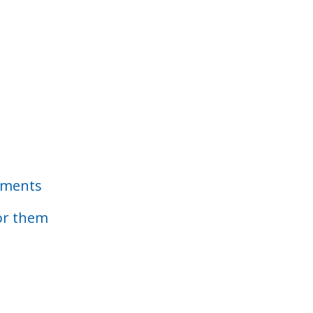
ements
or them