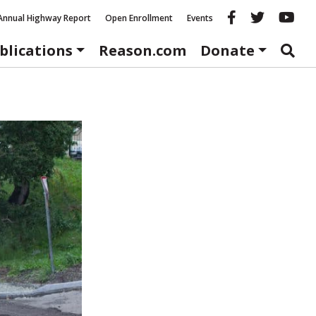
Reason fac
Reason 
Re
Annual Highway Report
Open Enrollment
Events
blications
Reason.com
Donate