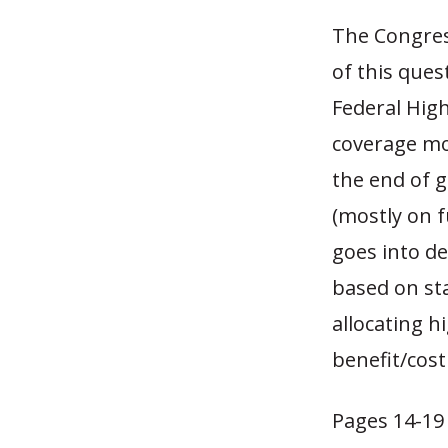
The Congres
of this ques
Federal Hig
coverage mo
the end of g
(mostly on f
goes into de
based on st
allocating h
benefit/cost
Pages 14-19