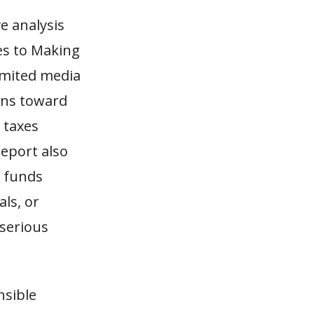
e analysis
hes to Making
imited media
ans toward
 taxes
report also
l funds
ls, or
 serious
nsible