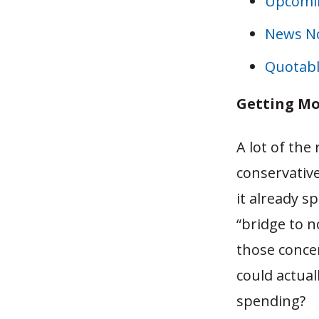
Upcomin
News N
Quotabl
Getting Mo
A lot of the
conservativ
it already s
“bridge to 
those conce
could actual
spending?