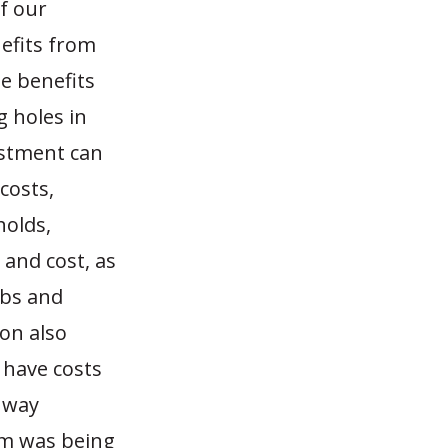
f our
nefits from
e benefits
g holes in
estment can
costs,
holds,
and cost, as
obs and
on also
 have costs
ghway
em was being