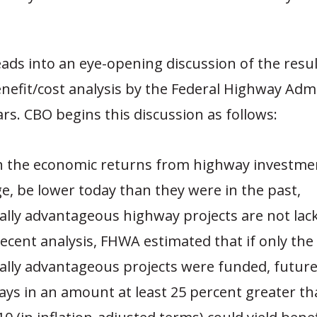
eads into an eye-opening discussion of the resul
nefit/cost analysis by the Federal Highway Adm
ars. CBO begins this discussion as follows:
h the economic returns from highway investme
e, be lower today than they were in the past,
lly advantageous highway projects are not lacking
recent analysis, FHWA estimated that if only the
lly advantageous projects were funded, futur
ys in an amount at least 25 percent greater th