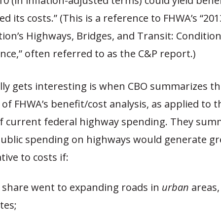
10 (in inflation-adjusted terms) could yield benef
d its costs.” (This is a reference to FHWA’s “201
tion’s Highways, Bridges, and Transit: Conditio
ce,” often referred to as the C&P report.)
lly gets interesting is when CBO summarizes the
 of FHWA’s benefit/cost analysis, as applied to 
of current federal highway spending. They summ
 public spending on highways would generate gr
tive to costs if:
r share went to expanding roads in
urban
areas, 
tes;