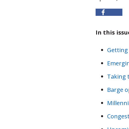
In this issu
Getting
Emergin
Taking 
Barge o
Millenni
Congesti