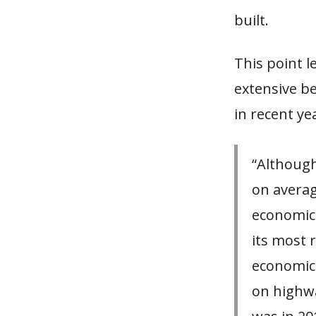
built.
This point l
extensive be
in recent ye
“Althoug
on averag
economica
its most 
economica
on highwa