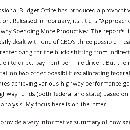
sional Budget Office has produced a provocativ
tion. Released in February, its title is “Approac
hway Spending More Productive.” The report’s l
stly dealt with one of CBO’s three possible me
reater bang for the buck: shifting from indirect
uel) to direct payment per mile driven. But the 
tail on two other possibilities: allocating federa
ates achieving various highway performance goa
ighway funds (both federal and state) based on
 analysis. My focus here is on the latter.
 provide a very informative summary of how se