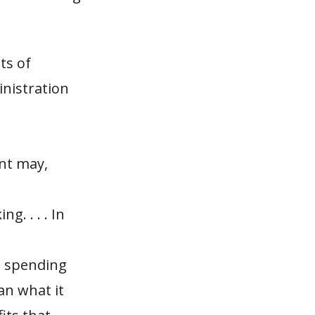
ts of
inistration
nt may,
. . . . In
e spending
an what it