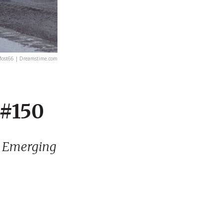
ost66 | Dreamstime.com
 #150
| Emerging