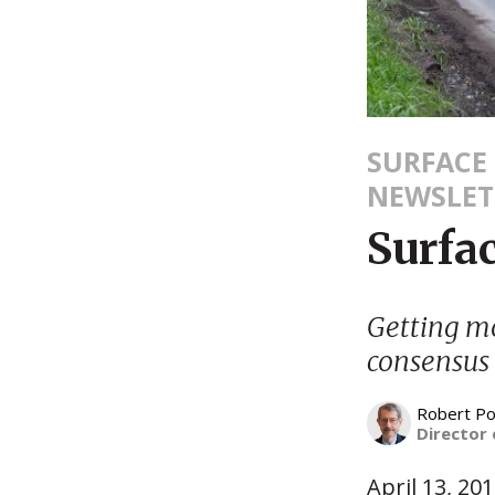
SURFACE
NEWSLET
Surfa
Getting m
consensus
Robert Po
Director 
April 13, 20