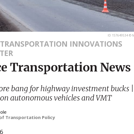
ID 157649534 © M
 TRANSPORTATION INNOVATIONS
TER
ce Transportation News
ore bang for highway investment bucks 
 on autonomous vehicles and VMT
ole
of Transportation Policy
16