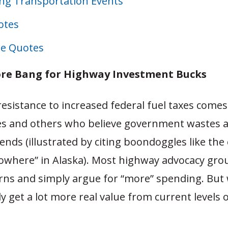
g Transportation Events
otes
e Quotes
re Bang for Highway Investment Bucks
 resistance to increased federal fuel taxes come
es and others who believe government wastes a
pends (illustrated by citing boondoggles like the
nowhere” in Alaska). Most highway advocacy gro
rns and simply argue for “more” spending. But 
ly get a lot more real value from current levels