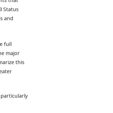
its that
3 Status
ns and
 full
the major
arize this
eater
particularly