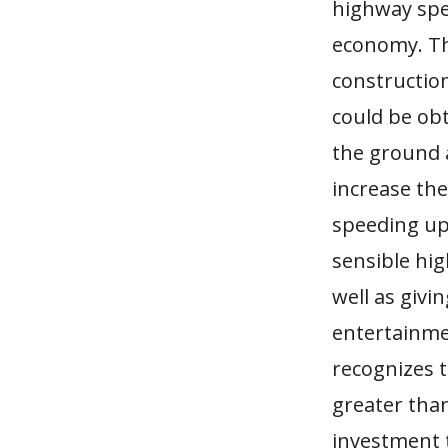
highway spe
economy. The
constructio
could be obt
the ground 
increase the
speeding up 
sensible hi
well as givi
entertainme
recognizes 
greater tha
investment 