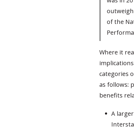
was in 20
outweighe
of the Na
Performan
Where it rea
implications
categories 
as follows:
benefits rela
A large
Intersta