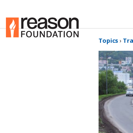
Topics
›
Tr