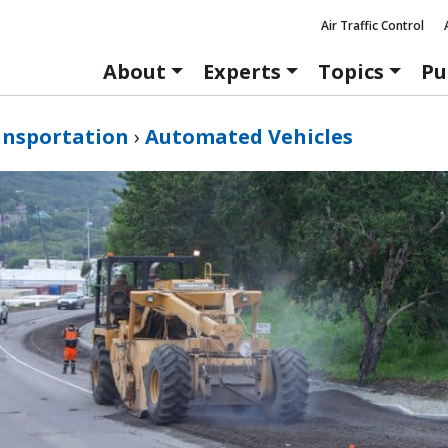
Air Traffic Control
About
Experts
Topics
Pu
ansportation
›
Automated Vehicles