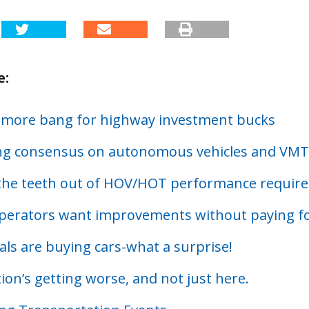
e:
 more bang for highway investment bucks
g consensus on autonomous vehicles and VMT
the teeth out of HOV/HOT performance requir
perators want improvements without paying f
als are buying cars-what a surprise!
on’s getting worse, and not just here.