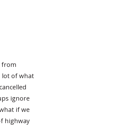
s from
 lot of what
 cancelled
ups ignore
what if we
 of highway