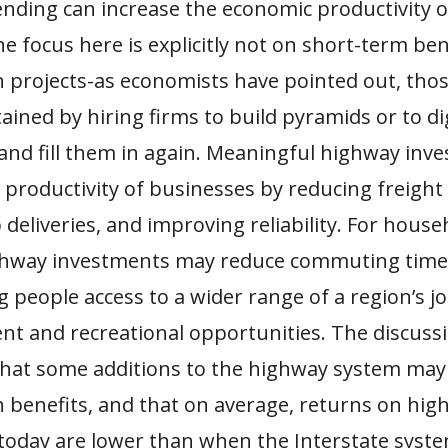
nding can increase the economic productivity o
 focus here is explicitly not on short-term be
n projects-as economists have pointed out, thos
ained by hiring firms to build pyramids or to di
and fill them in again. Meaningful highway inv
 productivity of businesses by reducing freight 
deliveries, and improving reliability. For house
ghway investments may reduce commuting time 
ng people access to a wider range of a region’s j
nt and recreational opportunities. The discussi
that some additions to the highway system may
n benefits, and that on average, returns on hi
today are lower than when the Interstate syst