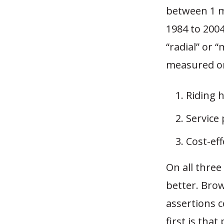
between 1 mi
1984 to 2004
“radial” or 
measured o
Riding h
Service 
Cost-ef
On all three
better. Bro
assertions 
first is that