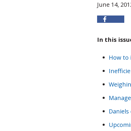
June 14, 201
In this issu
How to i
Ineffici
Weighing
Managed
Daniels 
Upcomi