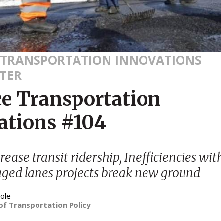
 TRANSPORTATION INNOVATIONS
TER
ce Transportation
ations #104
ease transit ridership, Inefficiencies with
ged lanes projects break new ground
ole
of Transportation Policy