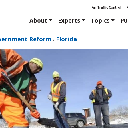
Air Traffic Control
About
Experts
Topics
Pu
vernment Reform
›
Florida