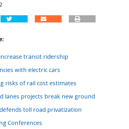
2
e:
ncrease transit ridership
encies with electric cars
 risks of rail cost estimates
 lanes projects break new ground
defends toll road privatization
ng Conferences