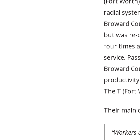
(Fort Worth)
radial system
Broward Coun
but was re-o
four times a
service. Pas
Broward Coun
productivity
The T (Fort 
Their main 
“Workers u