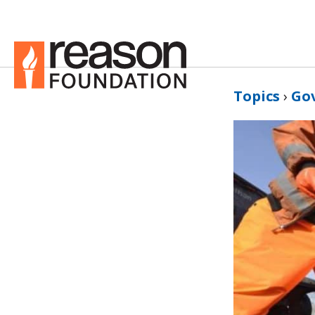
Topics
›
Go