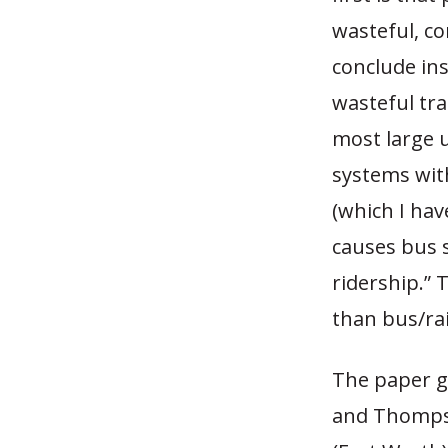
wasteful, c
conclude ins
wasteful tra
most large 
systems with
(which I hav
causes bus s
ridership.”
than bus/ra
The paper go
and Thompso