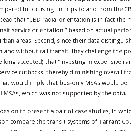
ompared to focusing on trips to and from the C
tead that “CBD radial orientation is in fact the 
nsit service orientation,” based on actual perf
urban areas. Second, since their data distingui
 and without rail transit, they challenge the p
e long accepted) that “investing in expensive ra
ervice cutbacks, thereby diminishing overall tr
 That would imply that bus-only MSAs would pe
il MSAs, which was not supported by the data.
es on to present a pair of case studies, in wh
n compare the transit systems of Tarrant Co