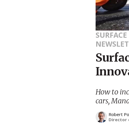
SURFACE
NEWSLET
Surfa
Innov
How to incr
cars, Mana
Robert Po
Director 