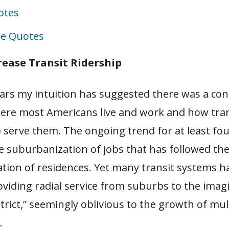
otes
e Quotes
rease Transit Ridership
ars my intuition has suggested there was a con
re most Americans live and work and how tran
o serve them. The ongoing trend for at least fo
e suburbanization of jobs that has followed th
tion of residences. Yet many transit systems 
viding radial service from suburbs to the imagi
trict,” seemingly oblivious to the growth of mult
.