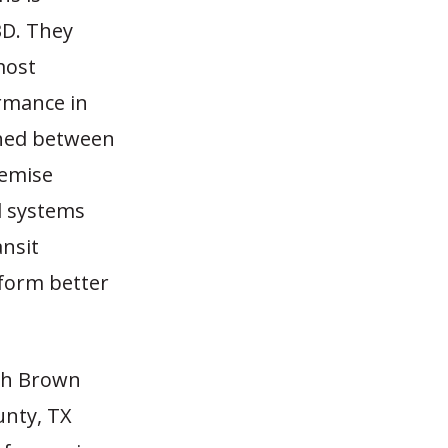
BD. They
most
ormance in
shed between
remise
il systems
ansit
rform better
ich Brown
unty, TX