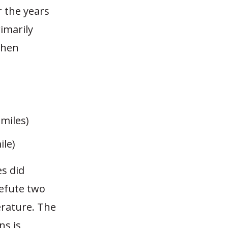
r the years
rimarily
 then
 miles)
ile)
es did
efute two
erature. The
ns is