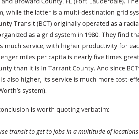
 and Broward County, FL (Fort Lauderdale). The
, while the latter is a multi-destination grid sys
ty Transit (BCT) originally operated as a radia
rganized as a grid system in 1980. They find th
s much service, with higher productivity for eac
senger miles per capita is nearly five times great
ty than it is in Tarrant County. And since BCT
 is also higher, its service is much more cost-eff
Worth’s system).
conclusion is worth quoting verbatim:
se transit to get to jobs in a multitude of locations