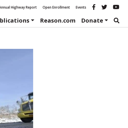
Reason fac
Reason 
Re
Annual Highway Report
Open Enrollment
Events
blications
Reason.com
Donate