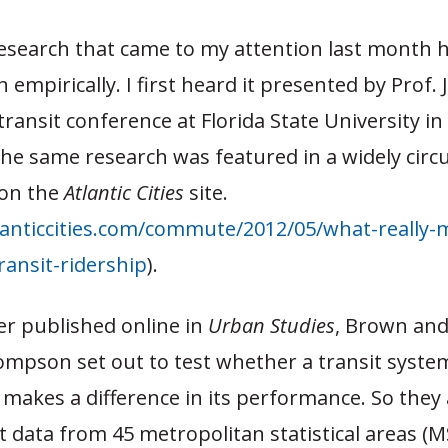
search that came to my attention last month 
 empirically. I first heard it presented by Prof. 
transit conference at Florida State University i
the same research was featured in a widely circu
e on the
Atlantic Cities
site.
anticcities.com/commute/2012/05/what-really-m
ransit-ridership
).
er published online in
Urban Studies
, Brown and
mpson set out to test whether a transit system’
 makes a difference in its performance. So the
it data from 45 metropolitan statistical areas (