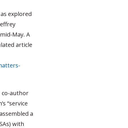
has explored
Jeffrey
n mid-May. A
lated article
atters-
 co-author
s “service
y assembled a
MSAs) with