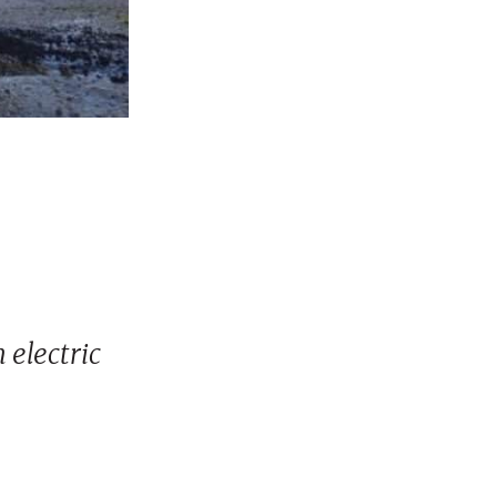
 electric