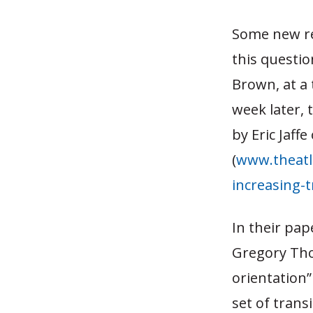
Some new re
this question
Brown, at a 
week later, 
by Eric Jaff
(
www.theatl
increasing-t
In their pap
Gregory Tho
orientation”
set of trans