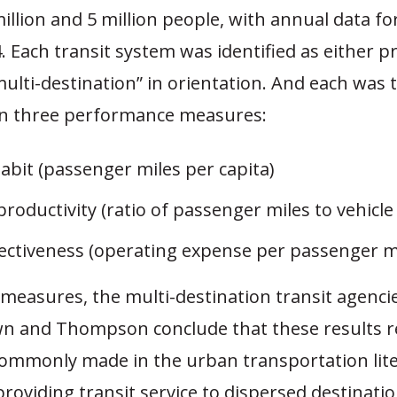
llion and 5 million people, with annual data fo
. Each transit system was identified as either p
“multi-destination” in orientation. And each was
n three performance measures:
abit (passenger miles per capita)
productivity (ratio of passenger miles to vehicle
fectiveness (operating expense per passenger m
 measures, the multi-destination transit agenci
wn and Thompson conclude that these results r
commonly made in the urban transportation lit
 providing transit service to dispersed destinatio