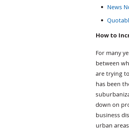
News N
Quotabl
How to Inc
For many ye
between whe
are trying t
has been th
suburbaniza
down on pro
business dis
urban areas