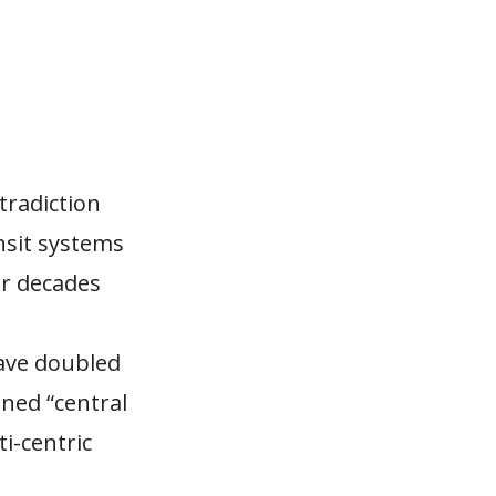
tradiction
sit systems
ur decades
e
have doubled
ned “central
i-centric