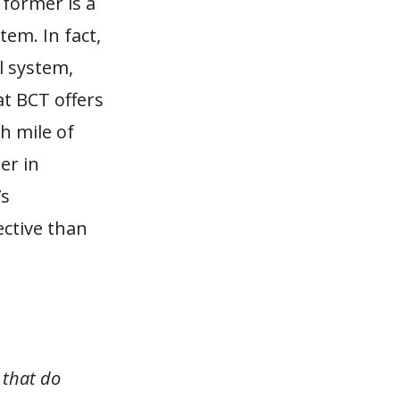
 former is a
tem. In fact,
l system,
at BCT offers
h mile of
er in
’s
ective than
 that do