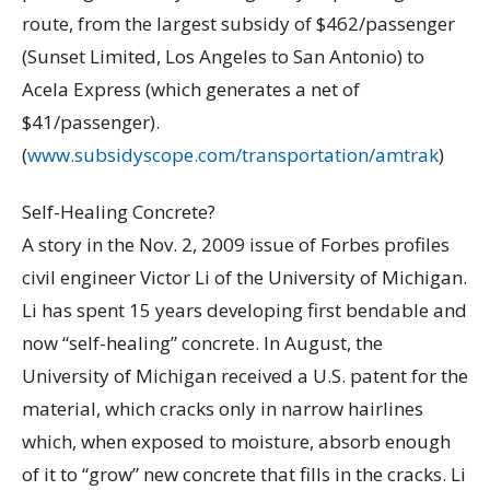
route, from the largest subsidy of $462/passenger
(Sunset Limited, Los Angeles to San Antonio) to
Acela Express (which generates a net of
$41/passenger).
(
www.subsidyscope.com/transportation/amtrak
)
Self-Healing Concrete?
A story in the Nov. 2, 2009 issue of Forbes profiles
civil engineer Victor Li of the University of Michigan.
Li has spent 15 years developing first bendable and
now “self-healing” concrete. In August, the
University of Michigan received a U.S. patent for the
material, which cracks only in narrow hairlines
which, when exposed to moisture, absorb enough
of it to “grow” new concrete that fills in the cracks. Li