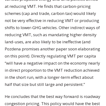
at reducing VMT. He finds that carbon-pricing
schemes (cap and trade, carbon tax) would likely
not be very effective in reducing VMT or producing
shifts to lower-GHG vehicles. Other indirect ways of
reducing VMT, such as mandating higher density
land-uses, are also likely to be ineffective (and
Pozdena promises another paper soon elaborating
on this point). Directly regulating VMT per capita
“will have a negative impact on the economy nearly
in direct proportion to the VMT reduction achieved
in the short run, with a longer-term effect about
half that size but still large and persistent.”
He concludes that the best way forward is roadway
congestion pricing. This policy would have the best