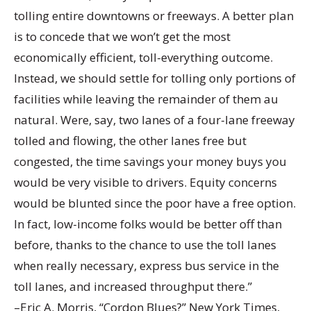
tolling entire downtowns or freeways. A better plan
is to concede that we won’t get the most
economically efficient, toll-everything outcome.
Instead, we should settle for tolling only portions of
facilities while leaving the remainder of them au
natural. Were, say, two lanes of a four-lane freeway
tolled and flowing, the other lanes free but
congested, the time savings your money buys you
would be very visible to drivers. Equity concerns
would be blunted since the poor have a free option.
In fact, low-income folks would be better off than
before, thanks to the chance to use the toll lanes
when really necessary, express bus service in the
toll lanes, and increased throughput there.”
–Eric A. Morris, “Cordon Blues?” New York Times,