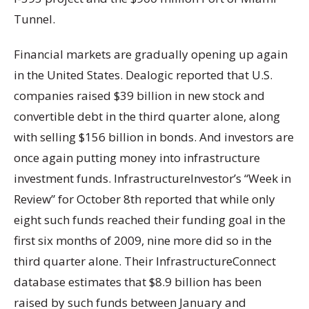
Tunnel.
Financial markets are gradually opening up again
in the United States. Dealogic reported that U.S.
companies raised $39 billion in new stock and
convertible debt in the third quarter alone, along
with selling $156 billion in bonds. And investors are
once again putting money into infrastructure
investment funds. InfrastructureInvestor’s “Week in
Review” for October 8th reported that while only
eight such funds reached their funding goal in the
first six months of 2009, nine more did so in the
third quarter alone. Their InfrastructureConnect
database estimates that $8.9 billion has been
raised by such funds between January and