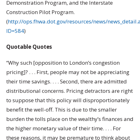
Demonstration Program, and the Interstate
Construction Pilot Program.
(
http://ops.fhwa.dot.gov/resources/news/news_detail.
ID=584
)
Quotable Quotes
“Why such [opposition to London’s congestion
pricing]? . . . First, people may not be appreciating
their time savings. . . . Second, there are admitted
distributional concerns. Pricing detractors are right
to suppose that this policy will disproportionately
benefit the well-off. This is due to the smaller
burden the tolls place on the wealthy’s finances and
the higher monetary value of their time. . . . For
these reasons, it may be premature to think about