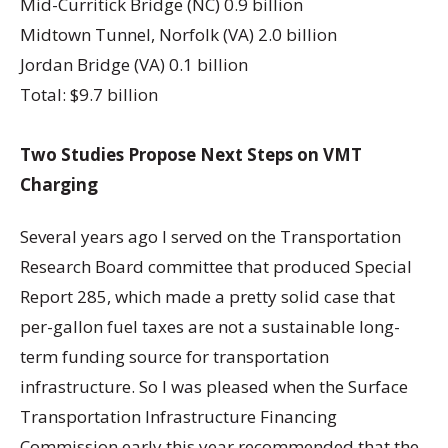
Mid-Curritick Bridge (NC) 0.9 billion
Midtown Tunnel, Norfolk (VA) 2.0 billion
Jordan Bridge (VA) 0.1 billion
Total: $9.7 billion
Two Studies Propose Next Steps on VMT
Charging
Several years ago I served on the Transportation
Research Board committee that produced Special
Report 285, which made a pretty solid case that
per-gallon fuel taxes are not a sustainable long-
term funding source for transportation
infrastructure. So I was pleased when the Surface
Transportation Infrastructure Financing
Commission early this year recommended that the