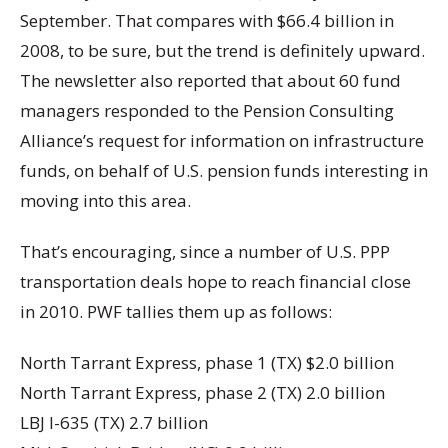
September. That compares with $66.4 billion in
2008, to be sure, but the trend is definitely upward.
The newsletter also reported that about 60 fund
managers responded to the Pension Consulting
Alliance’s request for information on infrastructure
funds, on behalf of U.S. pension funds interesting in
moving into this area.
That’s encouraging, since a number of U.S. PPP
transportation deals hope to reach financial close
in 2010. PWF tallies them up as follows:
North Tarrant Express, phase 1 (TX) $2.0 billion
North Tarrant Express, phase 2 (TX) 2.0 billion
LBJ I-635 (TX) 2.7 billion