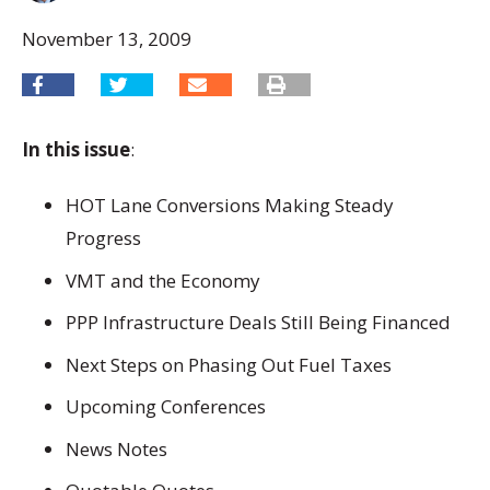
November 13, 2009
In this issue
:
HOT Lane Conversions Making Steady
Progress
VMT and the Economy
PPP Infrastructure Deals Still Being Financed
Next Steps on Phasing Out Fuel Taxes
Upcoming Conferences
News Notes