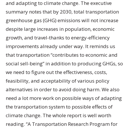
and adapting to climate change. The executive
summary notes that by 2030, total transportation
greenhouse gas (GHG) emissions will not increase
despite large increases in population, economic
growth, and travel-thanks to energy-efficiency
improvements already under way. It reminds us
that transportation “contributes to economic and
social sell-being” in addition to producing GHGs, so
we need to figure out the effectiveness, costs,
feasibility, and acceptability of various policy
alternatives in order to avoid doing harm. We also
need a lot more work on possible ways of adapting
the transportation system to possible effects of
climate change. The whole report is well worth
reading. “A Transportation Research Program for