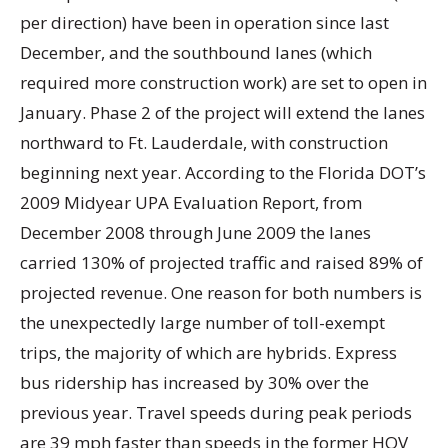
per direction) have been in operation since last
December, and the southbound lanes (which
required more construction work) are set to open in
January. Phase 2 of the project will extend the lanes
northward to Ft. Lauderdale, with construction
beginning next year. According to the Florida DOT’s
2009 Midyear UPA Evaluation Report, from
December 2008 through June 2009 the lanes
carried 130% of projected traffic and raised 89% of
projected revenue. One reason for both numbers is
the unexpectedly large number of toll-exempt
trips, the majority of which are hybrids. Express
bus ridership has increased by 30% over the
previous year. Travel speeds during peak periods
are 39 mph faster than speeds in the former HOV