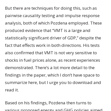
But there are techniques for doing this, such as
pairwise causality testing and impulse response
analysis, both of which Pozdena employed. These
produced evidence that “VMT is a large and
statistically significant driver of GDP,” despite the
fact that effects work in both directions. His tests
also confirmed that VMT is not very sensitive to
shocks in fuel prices alone, as recent experiences
demonstrated. There’s a lot more detail to the
findings in the paper, which I don’t have space to
summarize here, but I urge you to download and
read it.
Based on his findings, Pozdena then turns to
various proposed energy and GHG policies aimed