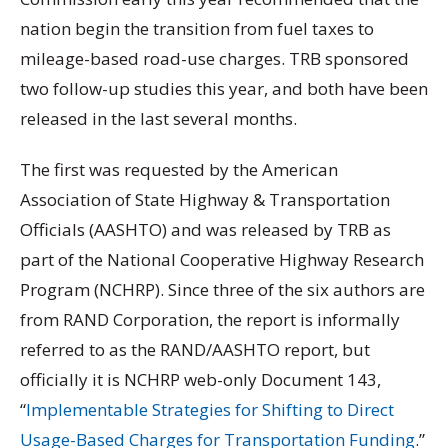
nation begin the transition from fuel taxes to
mileage-based road-use charges. TRB sponsored
two follow-up studies this year, and both have been
released in the last several months.
The first was requested by the American
Association of State Highway & Transportation
Officials (AASHTO) and was released by TRB as
part of the National Cooperative Highway Research
Program (NCHRP). Since three of the six authors are
from RAND Corporation, the report is informally
referred to as the RAND/AASHTO report, but
officially it is NCHRP web-only Document 143,
“
Implementable Strategies for Shifting to Direct
Usage-Based Charges for Transportation Funding
.”