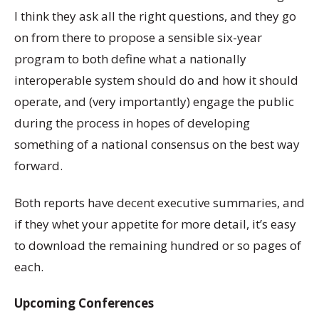
I think they ask all the right questions, and they go
on from there to propose a sensible six-year
program to both define what a nationally
interoperable system should do and how it should
operate, and (very importantly) engage the public
during the process in hopes of developing
something of a national consensus on the best way
forward.
Both reports have decent executive summaries, and
if they whet your appetite for more detail, it’s easy
to download the remaining hundred or so pages of
each.
Upcoming Conferences