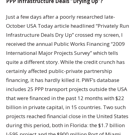
PPP Infrastructure Deals “Drying Up”?
Just a few days after a poorly researched late-
October USA Today article headlined “Privately Run
Infrastructure Deals Dry Up” crossed my screen, I
received the annual Public Works Financing “2009
International Major Projects Survey” which tells
quite a different story. While the credit crunch has
certainly affected public-private partnership
financing, it has hardly killed it. PWF’s database
includes 25 PPP transport projects outside the USA
that were financed in the past 12 months with $22
billion in private capital, in 15 countries. Two such
projects reached financial close in the United States
during this period, both in Florida: the $1.7 billion
I-595 project and the $900 million Port of Miami