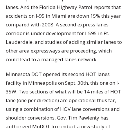
lanes. And the Florida Highway Patrol reports that
accidents on I-95 in Miami are down 15% this year
compared with 2008. A second express lanes
corridor is under development for I-595 in Ft.
Lauderdale, and studies of adding similar lanes to
other area expressways are proceeding, which
could lead to a managed lanes network.
Minnesota DOT opened its second HOT lanes
facility in Minneapolis on Sept. 30th, this one on I-
35W. Two sections of what will be 14 miles of HOT
lane (one per direction) are operational thus far,
using a combination of HOV lane conversions and
shoulder conversions. Gov. Tim Pawlenty has
authorized MnDOT to conduct a new study of