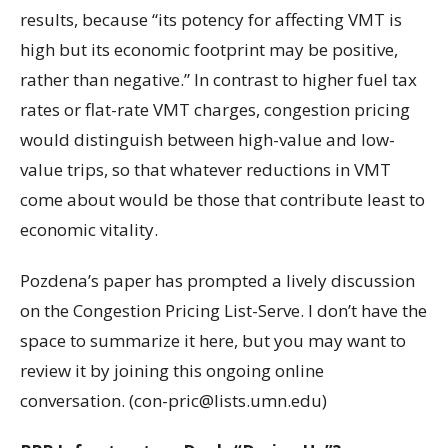
results, because “its potency for affecting VMT is
high but its economic footprint may be positive,
rather than negative.” In contrast to higher fuel tax
rates or flat-rate VMT charges, congestion pricing
would distinguish between high-value and low-
value trips, so that whatever reductions in VMT
come about would be those that contribute least to
economic vitality.
Pozdena’s paper has prompted a lively discussion
on the Congestion Pricing List-Serve. I don’t have the
space to summarize it here, but you may want to
review it by joining this ongoing online
conversation. (con-pric@lists.umn.edu)