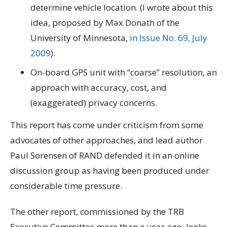
determine vehicle location. (I wrote about this
idea, proposed by Max Donath of the
University of Minnesota,
in Issue No. 69, July
2009
).
On-board GPS unit with “coarse” resolution, an
approach with accuracy, cost, and
(exaggerated) privacy concerns.
This report has come under criticism from some
advocates of other approaches, and lead author
Paul Sorensen of RAND defended it in an online
discussion group as having been produced under
considerable time pressure.
The other report, commissioned by the TRB
Executive Committee more than a year ago, looks