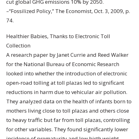
cut global GHG emissions 10% by 2050.
–“Fossilized Policy,” The Economist, Oct. 3, 2009, p.
74.
Healthier Babies, Thanks to Electronic Toll
Collection
A research paper by Janet Currie and Reed Walker
for the National Bureau of Economic Research
looked into whether the introduction of electronic
open-road tolling at toll plazas led to significant
reductions in harm due to vehicular air pollution.
They analyzed data on the health of infants born to
mothers living close to toll plazas and others close
to heavy traffic but far from toll plazas, controlling
for other variables. They found significantly lower
incidence of prematurity and low birth weight