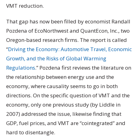
VMT reduction.
That gap has now been filled by economist Randall
Pozdena of EcoNorthwest and QuantEcon, Inc., two
Oregon-based research firms. The report is called
“
Driving the Economy: Automotive Travel, Economic
Growth, and the Risks of Global Warming
Regulations
.” Pozdena first reviews the literature on
the relationship between energy use and the
economy, where causality seems to go in both
directions. On the specific question of VMT and the
economy, only one previous study (by Liddle in
2007) addressed the issue, likewise finding that
GDP, fuel prices, and VMT are “cointegrated” and
hard to disentangle.