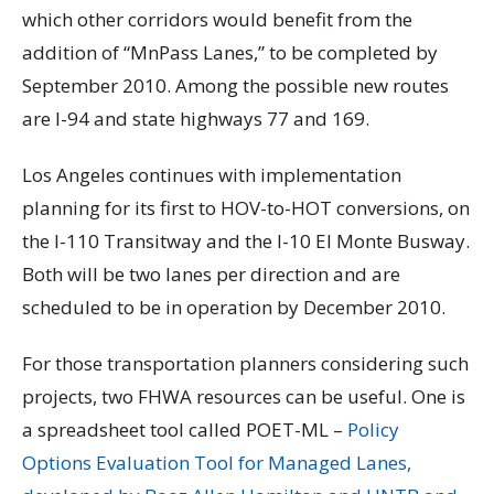
which other corridors would benefit from the
addition of “MnPass Lanes,” to be completed by
September 2010. Among the possible new routes
are I-94 and state highways 77 and 169.
Los Angeles continues with implementation
planning for its first to HOV-to-HOT conversions, on
the I-110 Transitway and the I-10 El Monte Busway.
Both will be two lanes per direction and are
scheduled to be in operation by December 2010.
For those transportation planners considering such
projects, two FHWA resources can be useful. One is
a spreadsheet tool called POET-ML –
Policy
Options Evaluation Tool for Managed Lanes,