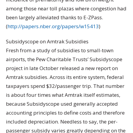
among those near toll plazas where congestion had
been largely alleviated thanks to E-ZPass.
(
http://papers.nber.org/papers/w15413
)
Subsidyscope on Amtrak Subsidies
Fresh from a study of subsidies to small-town
airports, the Pew Charitable Trusts’ Subsidyscope
project in late October released a new report on
Amtrak subsidies. Across its entire system, federal
taxpayers spend $32/passenger trip. That number
is about four times what Amtrak itself estimates,
because Subsidyscope used generally accepted
accounting principles to define costs and therefore
included depreciation. Needless to say, the per-
passenger subsidy varies greatly depending on the