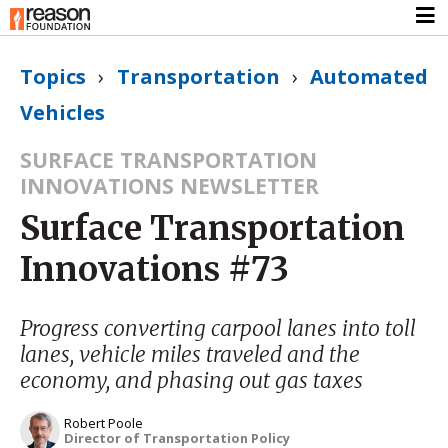
Topics
›
Transportation
›
Automated
Vehicles
SURFACE TRANSPORTATION
INNOVATIONS NEWSLETTER
Surface Transportation
Innovations #73
Progress converting carpool lanes into toll
lanes, vehicle miles traveled and the
economy, and phasing out gas taxes
Robert Poole
Director of Transportation Policy