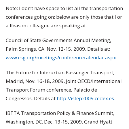
Note: I don’t have space to list all the transportation
conferences going on; below are only those that I or
a Reason colleague are speaking at.
Council of State Governments Annual Meeting,
Palm Springs, CA, Nov. 12-15, 2009. Details at:
www.csg.org/meetings/conferencecalendar.aspx
.
The Future for Interurban Passenger Transport,
Madrid, Nov. 16-18, 2009, Joint OECD/International
Transport Forum conference, Palacio de
Congressos. Details at
http://istep2009.cedex.es
.
IBTTA Transportation Policy & Finance Summit,
Washington, DC, Dec. 13-15, 2009, Grand Hyatt