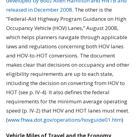
developed by Booz Allen Hamilton and HNTB and
released in December 2008
. The other is the
“Federal-Aid Highway Program Guidance on High
Occupancy Vehicle (HOV) Lanes,” August 2008,
which helps planners navigate through applicable
laws and regulations concerning both HOV lanes
and HOV-to-HOT conversions. The document
makes clear that decisions on occupancy and other
eligibility requirements are up to each state,
including the decision on converting from HOV to
HOT (see p. IV-4). It also defines the federal
requirements for the minimum average operating
speed (p. IV-2) that HOV and HOT lanes must meet.
(
www.fhwa.dot.gov/operations/hovguide01.htm
)
Vehicle Miles of Travel and the Economy