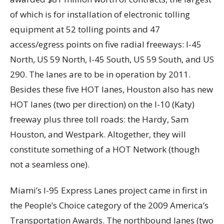
of which is for installation of electronic tolling
equipment at 52 tolling points and 47
access/egress points on five radial freeways: I-45
North, US 59 North, I-45 South, US 59 South, and US
290. The lanes are to be in operation by 2011.
Besides these five HOT lanes, Houston also has new
HOT lanes (two per direction) on the I-10 (Katy)
freeway plus three toll roads: the Hardy, Sam
Houston, and Westpark. Altogether, they will
constitute something of a HOT Network (though
not a seamless one).
Miami’s I-95 Express Lanes project came in first in
the People’s Choice category of the 2009 America’s
Transportation Awards. The northbound lanes (two