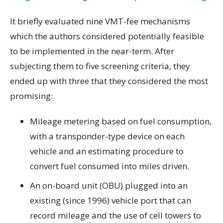
It briefly evaluated nine VMT-fee mechanisms
which the authors considered potentially feasible
to be implemented in the near-term. After
subjecting them to five screening criteria, they
ended up with three that they considered the most
promising:
Mileage metering based on fuel consumption,
with a transponder-type device on each
vehicle and an estimating procedure to
convert fuel consumed into miles driven.
An on-board unit (OBU) plugged into an
existing (since 1996) vehicle port that can
record mileage and the use of cell towers to