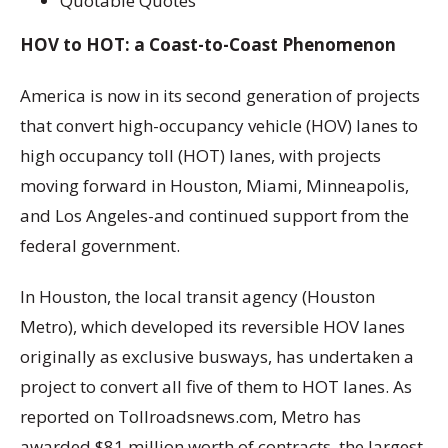
Quotable Quotes
HOV to HOT: a Coast-to-Coast Phenomenon
America is now in its second generation of projects
that convert high-occupancy vehicle (HOV) lanes to
high occupancy toll (HOT) lanes, with projects
moving forward in Houston, Miami, Minneapolis,
and Los Angeles-and continued support from the
federal government.
In Houston, the local transit agency (Houston
Metro), which developed its reversible HOV lanes
originally as exclusive busways, has undertaken a
project to convert all five of them to HOT lanes. As
reported on Tollroadsnews.com, Metro has
awarded $81 million worth of contracts, the largest