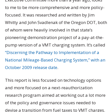
to me to be more comprehensive and more policy-
focused. It was researched and written by Jim
Whitty and John Svadlenak of the Oregon DOT, both
of whom were heavily involved in that state’s
pioneering demonstration project of a pay-at-the-
pump version of a VMT charging system. It’s called
“Discerning the Pathway to Implementation of a
National Mileage-Based Charging System,” with an
October 2009 release date
.
This report is less focused on technology options
and more focused on a next-reauthorization
research program aimed at working out a lot more
of the policy and governance issues needed to
devise a transition from fuel taxes to VMT charges.