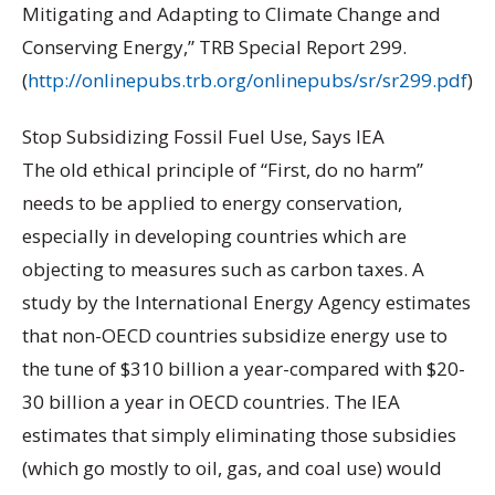
Mitigating and Adapting to Climate Change and
Conserving Energy,” TRB Special Report 299.
(
http://onlinepubs.trb.org/onlinepubs/sr/sr299.pdf
)
Stop Subsidizing Fossil Fuel Use, Says IEA
The old ethical principle of “First, do no harm”
needs to be applied to energy conservation,
especially in developing countries which are
objecting to measures such as carbon taxes. A
study by the International Energy Agency estimates
that non-OECD countries subsidize energy use to
the tune of $310 billion a year-compared with $20-
30 billion a year in OECD countries. The IEA
estimates that simply eliminating those subsidies
(which go mostly to oil, gas, and coal use) would