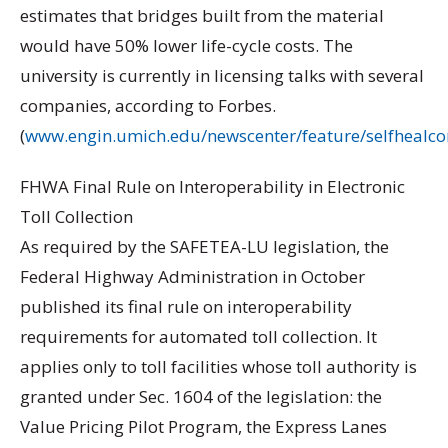
estimates that bridges built from the material
would have 50% lower life-cycle costs. The
university is currently in licensing talks with several
companies, according to Forbes.
(
www.engin.umich.edu/newscenter/feature/selfhealco
FHWA Final Rule on Interoperability in Electronic
Toll Collection
As required by the SAFETEA-LU legislation, the
Federal Highway Administration in October
published its final rule on interoperability
requirements for automated toll collection. It
applies only to toll facilities whose toll authority is
granted under Sec. 1604 of the legislation: the
Value Pricing Pilot Program, the Express Lanes