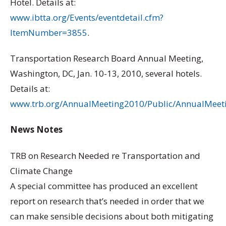
Hotel. Details at:
www.ibtta.org/Events/eventdetail.cfm?
ItemNumber=3855
.
Transportation Research Board Annual Meeting,
Washington, DC, Jan. 10-13, 2010, several hotels.
Details at:
www.trb.org/AnnualMeeting2010/Public/AnnualMeet
News Notes
TRB on Research Needed re Transportation and
Climate Change
A special committee has produced an excellent
report on research that’s needed in order that we
can make sensible decisions about both mitigating