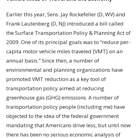
Earlier this year, Sens. Jay Rockefeller (D, WV) and
Frank Lautenberg (D, NJ) introduced a bill called
the Surface Transportation Policy & Planning Act of
2009. One of its principal goals was to “reduce per-
capita motor vehicle miles traveled [VMT] on an
annual basis.” Since then, a number of
environmental and planning organizations have
promoted VMT reduction as a key tool of
transportation policy aimed at reducing
greenhouse gas (GHG) emissions. A number of
transportation policy people (including me) have
objected to the idea of the federal government
mandating that Americans drive less, but until now
there has been no serious economic analysis of