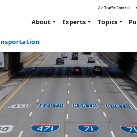
Air Traffic Control
About
Experts
Topics
Pu
ansportation