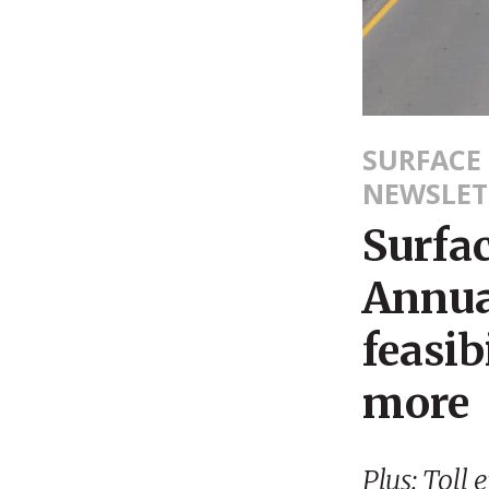
SURFACE
NEWSLET
Surfa
Annua
feasib
more
Plus: Toll 