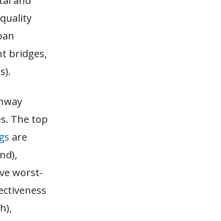
tal and
quality
rban
nt bridges,
s).
ghway
s. The top
gs
are
nd),
ive worst-
ectiveness
h),