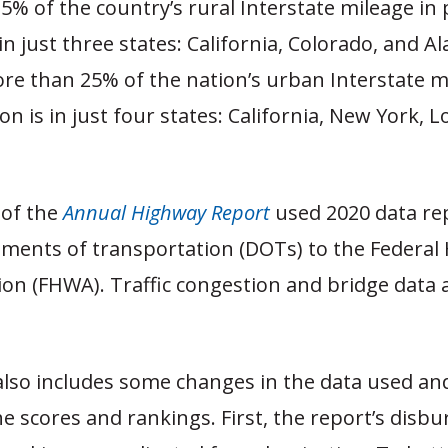
% of the country’s rural Interstate mileage in
in just three states: California, Colorado, and Al
ore than 25% of the nation’s urban Interstate m
on is in just four states: California, New York, L
 of the
Annual Highway Report
used 2020 data re
tments of transportation (DOTs) to the Federal
ion (FHWA). Traffic congestion and bridge data 
also includes some changes in the data used a
he scores and rankings. First, the report’s dis