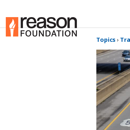
Topics
›
Tr