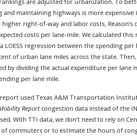
rankings are adjusted for urbanization. To bette
ng and maintaining highways is more expensive 
 higher right-of-way and labor costs, Reason’s 
xpected costs per lane-mile. We calculated thi
a LOESS regression between the spending per 
ent of urban lane miles across the state. Then,
ed by dividing the actual expenditure per lane m
ending per lane mile.
 report used Texas A&M Transportation Institu
obility Report
congestion data instead of the I
sed. With TTI data, we don’t need to rely on Ce
of commuters or to estimate the hours of cong