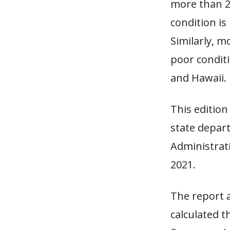
more than 25
condition is 
Similarly, m
poor conditi
and Hawaii.
This edition
state depar
Administrat
2021.
The report 
calculated t