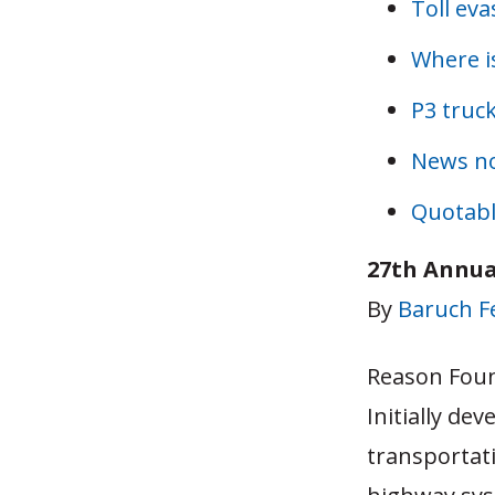
Toll eva
Where is
P3 truck
News n
Quotabl
27th Annua
By
Baruch 
Reason Foun
Initially de
transportat