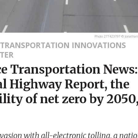
Photo 277423797 © Jonathan
 TRANSPORTATION INNOVATIONS
TER
ce Transportation News:
l Highway Report, the
ility of net zero by 2050
evasion with all-electronic tolling, a nati