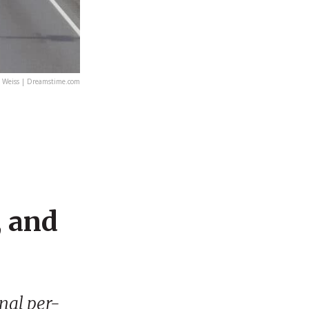
 Weiss | Dreamstime.com
, and
onal per-