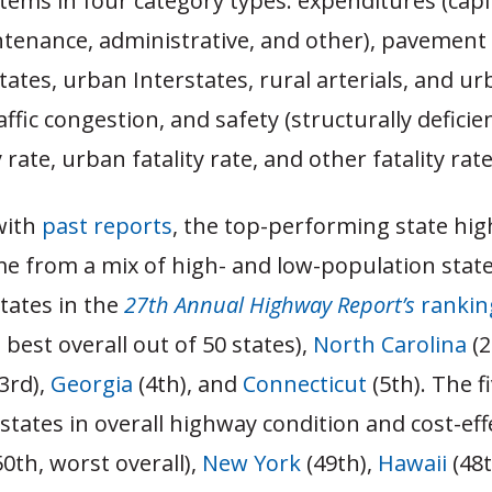
ems in four category types: expenditures (capi
tenance, administrative, and other), pavement 
states, urban Interstates, rural arterials, and u
raffic congestion, and safety (structurally deficie
y rate, urban fatality rate, and other fatality rate
with
past reports
, the top-performing state hi
e from a mix of high- and low-population state
states in the
27th Annual Highway Report’s
rankin
, best overall out of 50 states),
North Carolina
(2
3rd),
Georgia
(4th), and
Connecticut
(5th). The f
tates in overall highway condition and cost-eff
0th, worst overall),
New York
(49th),
Hawaii
(48t