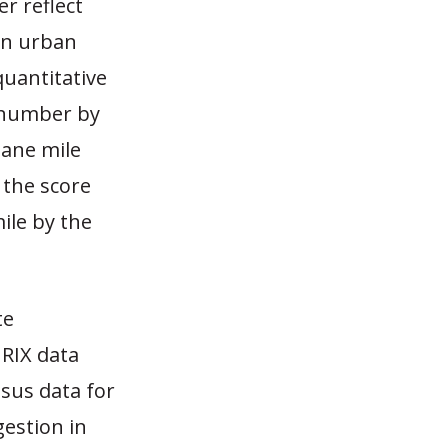
r reflect
in urban
quantitative
s number by
lane mile
 the score
ile by the
te
NRIX data
nsus data for
estion in