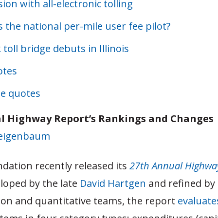
sion with all-electronic tolling
 the national per-mile user fee pilot?
 toll bridge debuts in Illinois
otes
e quotes
l Highway Report’s Rankings and Changes
Feigenbaum
dation recently released its
27th Annual Highwa
veloped by the late
David Hartgen
and refined by
ion and quantitative teams, the report
evaluate