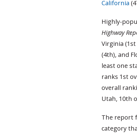
California
(4
Highly-popul
Highway Repo
Virginia (1s
(4th), and F
least one st
ranks 1st ov
overall rank
Utah, 10th o
The report 
category tha