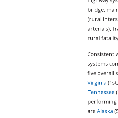
highway syst
bridge, main
(rural Inter
arterials), t
rural fatalit
Consistent 
systems com
five overall 
Virginia
(1st
Tennessee
(
performing s
are
Alaska
(5