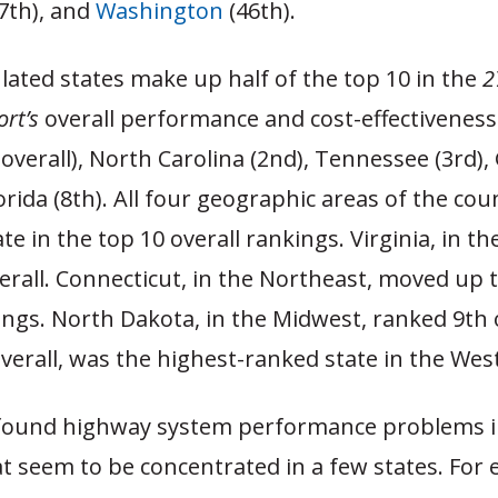
7th), and
Washington
(46th).
ated states make up half of the top 10 in the
2
rt’s
overall performance and cost-effectiveness
t overall), North Carolina (2nd), Tennessee (3rd),
lorida (8th). All four geographic areas of the cou
ate in the top 10 overall rankings. Virginia, in th
erall. Connecticut, in the Northeast, moved up t
ings. North Dakota, in the Midwest, ranked 9th 
verall, was the highest-ranked state in the West
found highway system performance problems i
t seem to be concentrated in a few states. For