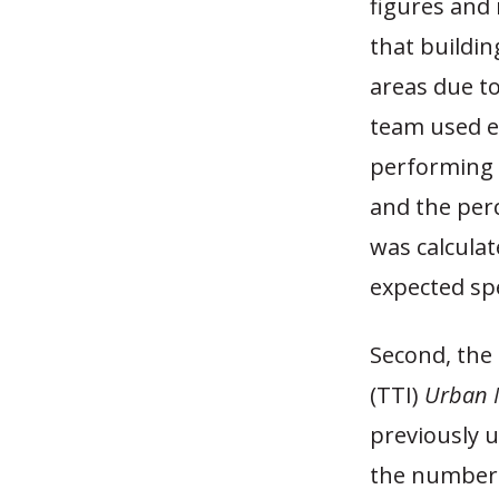
figures and 
that buildi
areas due to
team used e
performing 
and the perc
was calculat
expected sp
Second, the
(TTI)
Urban M
previously u
the number 