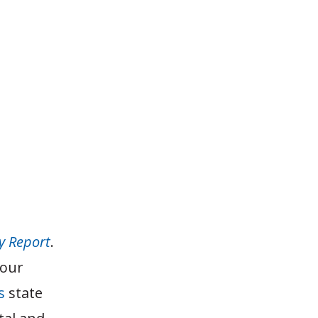
y Report
.
 our
s
state