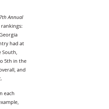
7th Annual
 rankings:
 Georgia
ntry had at
e South,
o 5th in the
overall, and
.
n each
 example,