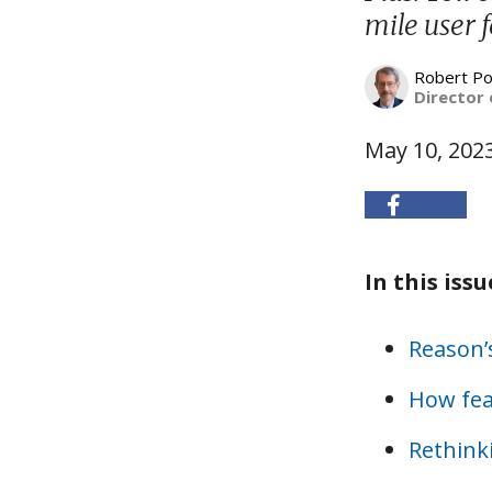
mile user f
Robert Po
Director 
May 10, 202
In this issu
Reason
How feas
Rethink