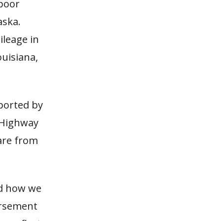
 poor
aska.
ileage in
ouisiana,
ported by
 Highway
are from
nd how we
bursement