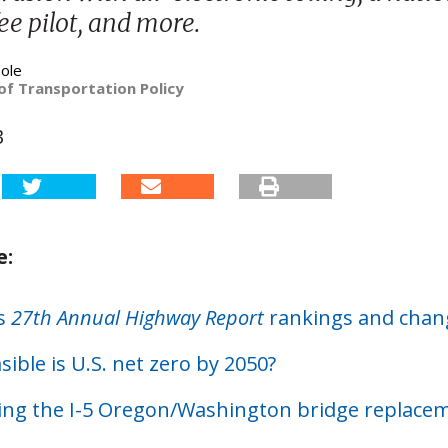
ee pilot, and more.
ole
of Transportation Policy
3
e:
’s
27th Annual Highway Report
rankings and chan
ible is U.S. net zero by 2050?
ing the I-5 Oregon/Washington bridge replace