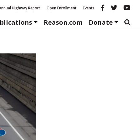
Reason fac
Reason 
Re
Annual Highway Report
Open Enrollment
Events
blications
Reason.com
Donate