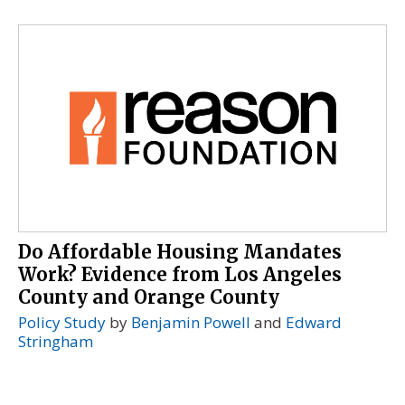
Do Affordable Housing Mandates
Work? Evidence from Los Angeles
County and Orange County
Policy Study
by
Benjamin Powell
and
Edward
Stringham