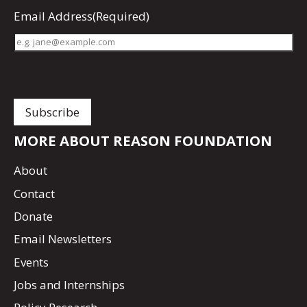
Email Address
(Required)
MORE ABOUT REASON FOUNDATION
About
Contact
Donate
Email Newsletters
Events
Jobs and Internships