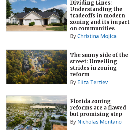
Dividing Lines:
Understanding the
tradeoffs in modern
zoning and its impact
on communities
By
Christina Mojica
The sunny side of the
street: Unveiling
strides in zoning
reform
By
Eliza Terziev
Florida zoning
reforms are a flawed
but promising step
By
Nicholas Montano