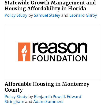
Statewide Growth Management and
Housing Affordability in Florida
Policy Study
by
Samuel Staley
and
Leonard Gilroy
Affordable Housing in Monterrey
County
Policy Study
by
Benjamin Powell
,
Edward
Stringham
and
Adam Summers