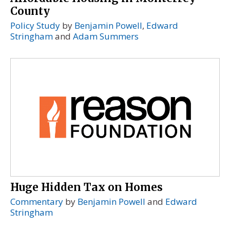
County
Policy Study
by
Benjamin Powell
,
Edward
Stringham
and
Adam Summers
Huge Hidden Tax on Homes
Commentary
by
Benjamin Powell
and
Edward
Stringham