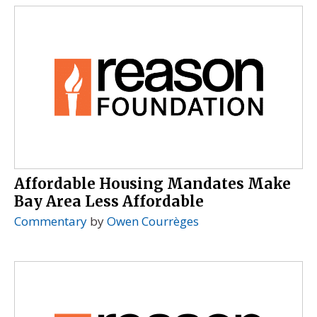
Affordable Housing Mandates Make
Bay Area Less Affordable
Commentary
by
Owen Courrèges