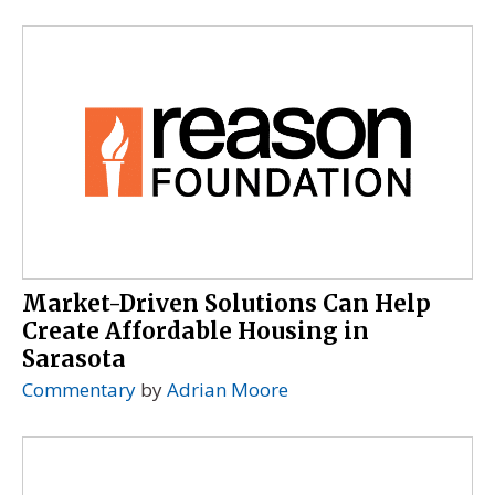
Market-Driven Solutions Can Help
Create Affordable Housing in
Sarasota
Commentary
by
Adrian Moore