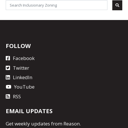
FOLLOW
Facebook
Twitter
LinkedIn
YouTube
RSS
EMAIL UPDATES
Get
weekly updates
from Reason.