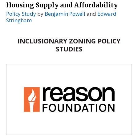
Housing Supply and Affordability
Policy Study
by
Benjamin Powell
and
Edward
Stringham
INCLUSIONARY ZONING POLICY
STUDIES