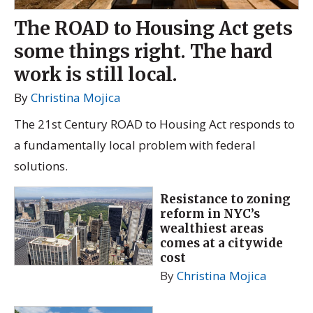
The ROAD to Housing Act gets
some things right. The hard
work is still local.
By
Christina Mojica
The 21st Century ROAD to Housing Act responds to
a fundamentally local problem with federal
solutions.
Resistance to zoning
reform in NYC’s
wealthiest areas
comes at a citywide
cost
By
Christina Mojica