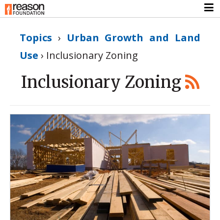
Topics
›
Urban Growth and Land
Use
›
Inclusionary Zoning
Inclusionary Zoning