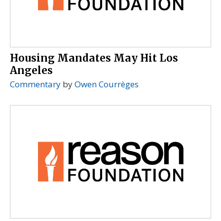
Housing Mandates May Hit Los
Angeles
Commentary
by
Owen Courrèges