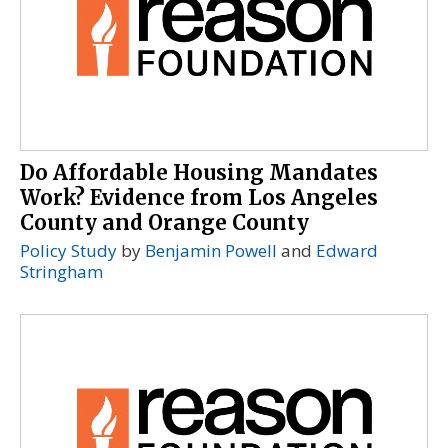
Do Affordable Housing Mandates
Work? Evidence from Los Angeles
County and Orange County
Policy Study
by
Benjamin Powell
and
Edward
Stringham