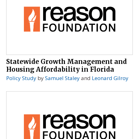
Statewide Growth Management and
Housing Affordability in Florida
Policy Study
by
Samuel Staley
and
Leonard Gilroy