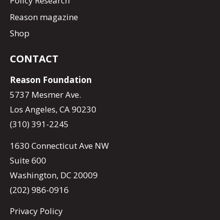
Policy Research
Reason magazine
Shop
CONTACT
Reason Foundation
5737 Mesmer Ave.
Los Angeles, CA 90230
(310) 391-2245
1630 Connecticut Ave NW
Suite 600
Washington, DC 20009
(202) 986-0916
Privacy Policy