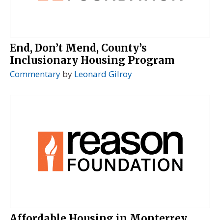
End, Don’t Mend, County’s
Inclusionary Housing Program
Commentary
by
Leonard Gilroy
Affordable Housing in Monterrey