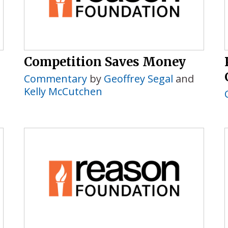
Competition Saves Money
Commentary
by
Geoffrey Segal
and
Kelly McCutchen