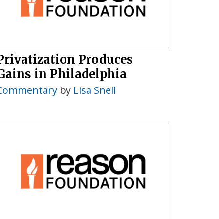
Privatization Produces
Gains in Philadelphia
Commentary
by
Lisa Snell