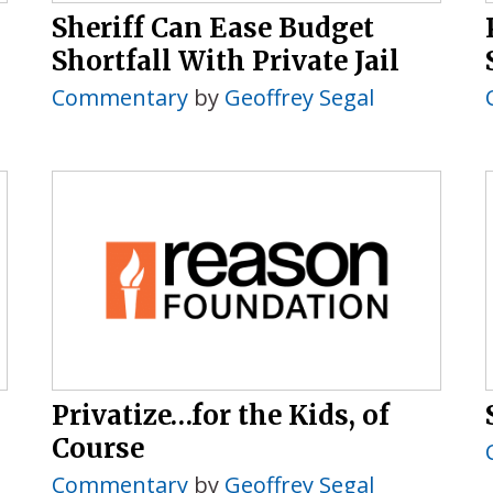
Sheriff Can Ease Budget
Shortfall With Private Jail
Commentary
by
Geoffrey Segal
Privatize…for the Kids, of
Course
Commentary
by
Geoffrey Segal