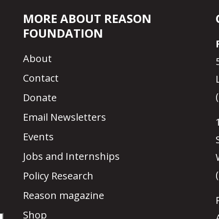
MORE ABOUT REASON
FOUNDATION
About
Contact
Donate
Email Newsletters
Events
Jobs and Internships
Policy Research
Reason magazine
Shop