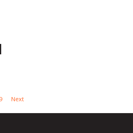
9
Next