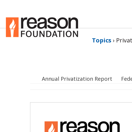
Topics
›
Priva
Annual Privatization Report
Fed