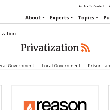
Air Traffic Control
About
Experts
Topics
Pu
tization
Privatization
eral Government
Local Government
Prisons an