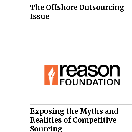
The Offshore Outsourcing
Issue
Exposing the Myths and
Realities of Competitive
Sourcing