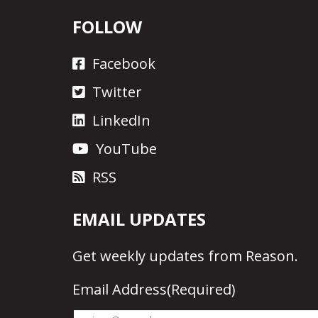
FOLLOW
Facebook
Twitter
LinkedIn
YouTube
RSS
EMAIL UPDATES
Get
weekly updates
from Reason.
Email Address
(Required)