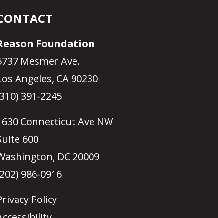
CONTACT
Reason Foundation
5737 Mesmer Ave.
Los Angeles, CA 90230
(310) 391-2245
1630 Connecticut Ave NW
Suite 600
Washington, DC 20009
(202) 986-0916
Privacy Policy
Accessibility