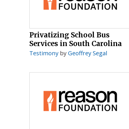
Privatizing School Bus
Services in South Carolina
Testimony
by
Geoffrey Segal