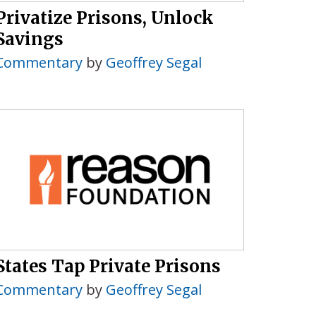
Privatize Prisons, Unlock
Savings
Commentary
by
Geoffrey Segal
States Tap Private Prisons
Commentary
by
Geoffrey Segal