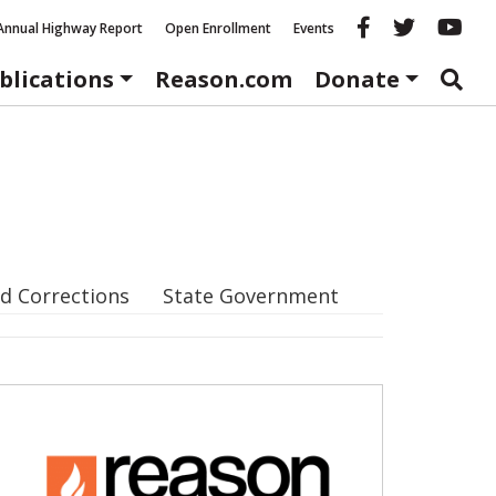
Reason fac
Reason 
Re
Annual Highway Report
Open Enrollment
Events
blications
Reason.com
Donate
d Corrections
State Government