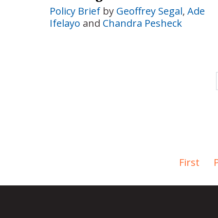
Policy Brief
by
Geoffrey Segal
,
Ade
Ifelayo
and
Chandra Pesheck
First