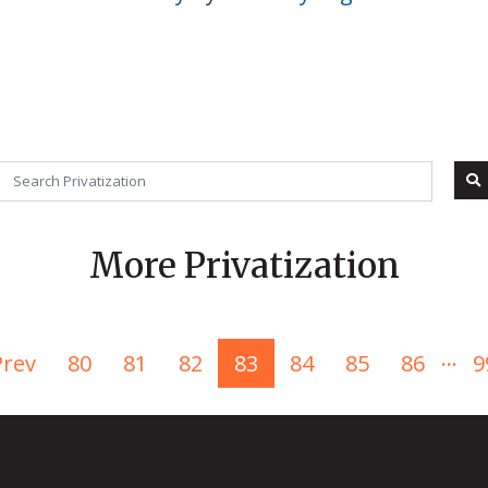
More Privatization
...
Prev
80
81
82
83
84
85
86
9