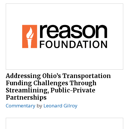
Addressing Ohio’s Transportation
Funding Challenges Through
Streamlining, Public-Private
Partnerships
Commentary
by
Leonard Gilroy