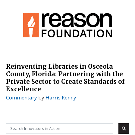
Reinventing Libraries in Osceola
County, Florida: Partnering with the
Private Sector to Create Standards of
Excellence
Commentary
by
Harris Kenny