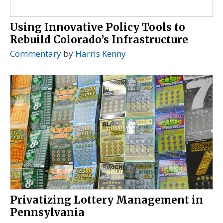
Using Innovative Policy Tools to
Rebuild Colorado’s Infrastructure
Commentary
by
Harris Kenny
Privatizing Lottery Management in
Pennsylvania