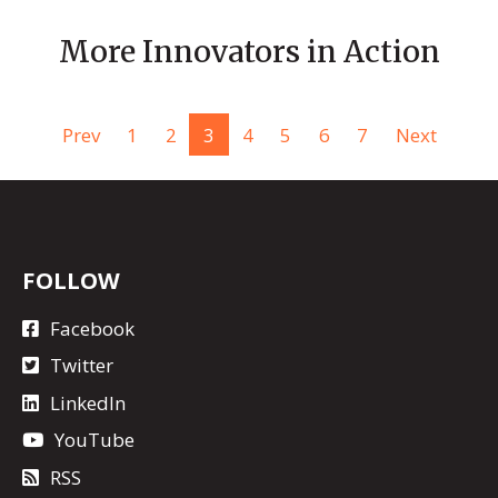
More Innovators in Action
Prev
1
2
3
4
5
6
7
Next
FOLLOW
Facebook
Twitter
LinkedIn
YouTube
RSS