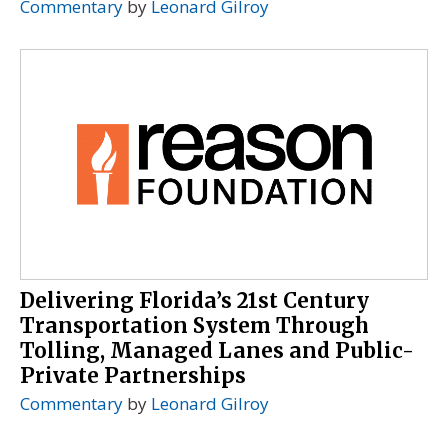
Commentary
by
Leonard Gilroy
Delivering Florida’s 21st Century
Transportation System Through
Tolling, Managed Lanes and Public-
Private Partnerships
Commentary
by
Leonard Gilroy