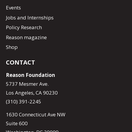
Events
Jobs and Internships
Policy Research
Reason magazine
Shop
CONTACT
Reason Foundation
5737 Mesmer Ave.
Los Angeles, CA 90230
(310) 391-2245
1630 Connecticut Ave NW
Suite 600