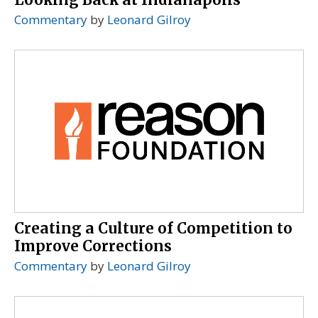
Commentary
by
Leonard Gilroy
Creating a Culture of Competition to
Improve Corrections
Commentary
by
Leonard Gilroy