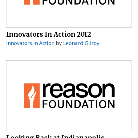
Innovators In Action 2012
Innovators in Action
by
Leonard Gilroy
Looking Back at Indianapolis