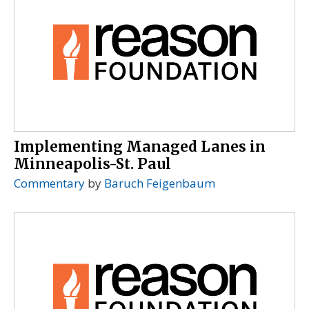
Implementing Managed Lanes in
Minneapolis-St. Paul
Commentary
by
Baruch Feigenbaum