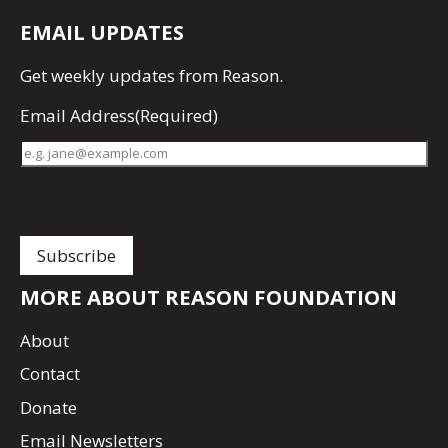
EMAIL UPDATES
Get
weekly updates
from Reason.
Email Address
(Required)
MORE ABOUT REASON FOUNDATION
About
Contact
Donate
Email Newsletters