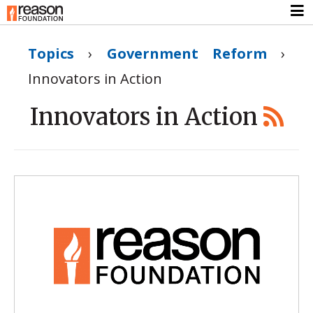
Topics
›
Government Reform
›
Innovators in Action
Innovators in Action