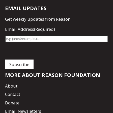
EMAIL UPDATES
Get
weekly updates
from Reason.
Email Address
(Required)
MORE ABOUT REASON FOUNDATION
About
Contact
Donate
Email Newsletters