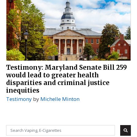
Testimony: Maryland Senate Bill 259
would lead to greater health
disparities and criminal justice
inequities
Testimony
by
Michelle Minton