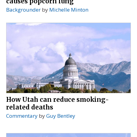
causes popcorn lung
Backgrounder
by
Michelle Minton
How Utah can reduce smoking-
related deaths
Commentary
by
Guy Bentley