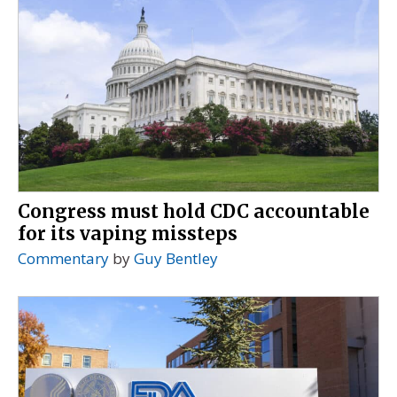
Congress must hold CDC accountable
for its vaping missteps
Commentary
by
Guy Bentley