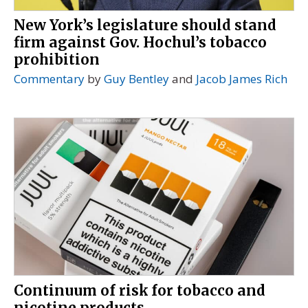
New York’s legislature should stand
firm against Gov. Hochul’s tobacco
prohibition
Commentary
by
Guy Bentley
and
Jacob James Rich
Continuum of risk for tobacco and
nicotine products