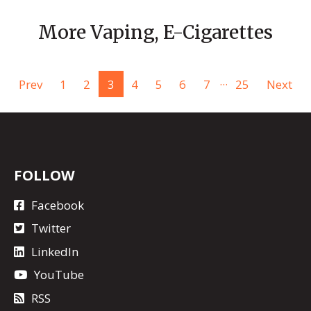
More Vaping, E-Cigarettes
...
Prev
1
2
3
4
5
6
7
25
Next
FOLLOW
Facebook
Twitter
LinkedIn
YouTube
RSS