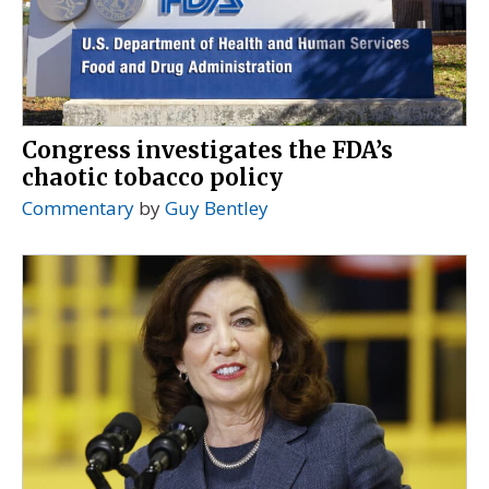
Congress investigates the FDA’s
chaotic tobacco policy
Commentary
by
Guy Bentley