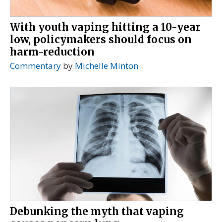
With youth vaping hitting a 10-year
low, policymakers should focus on
harm-reduction
Commentary
by
Michelle Minton
Debunking the myth that vaping