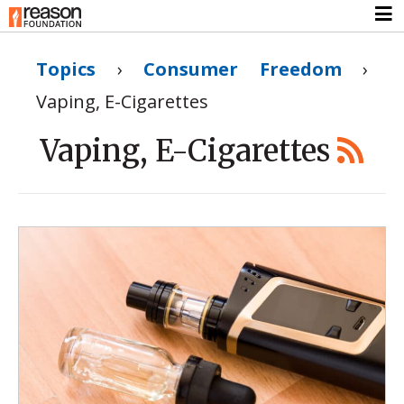
Topics
›
Consumer Freedom
›
Vaping, E-Cigarettes
Vaping, E-Cigarettes