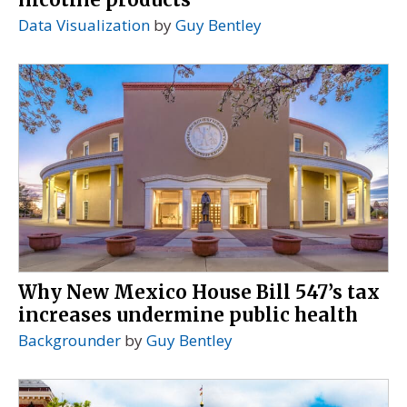
Data Visualization
by
Guy Bentley
Why New Mexico House Bill 547’s tax
increases undermine public health
Backgrounder
by
Guy Bentley