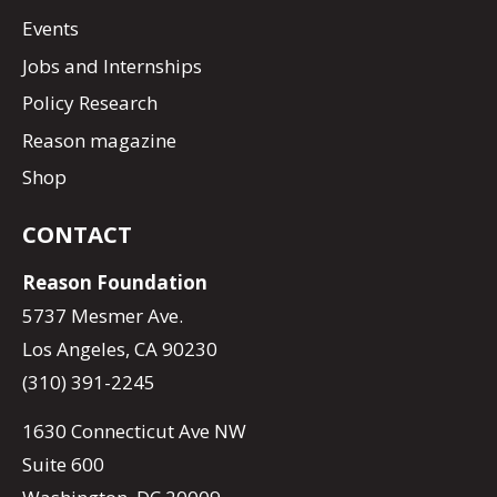
Events
Jobs and Internships
Policy Research
Reason magazine
Shop
CONTACT
Reason Foundation
5737 Mesmer Ave.
Los Angeles, CA 90230
(310) 391-2245
1630 Connecticut Ave NW
Suite 600