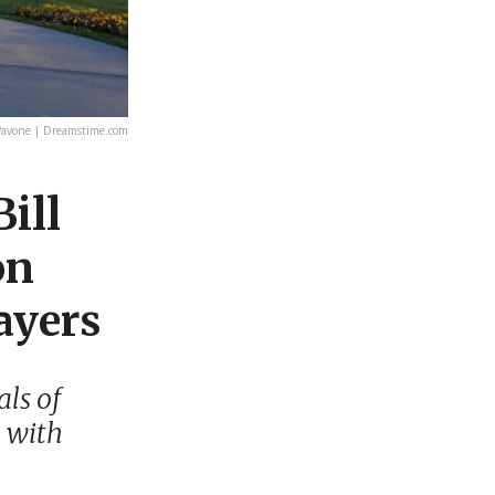
avone | Dreamstime.com
ill
on
ayers
ls of
n with