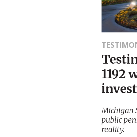
TESTIMO
Testi
1192 w
inves
Michigan S
public pen
reality.