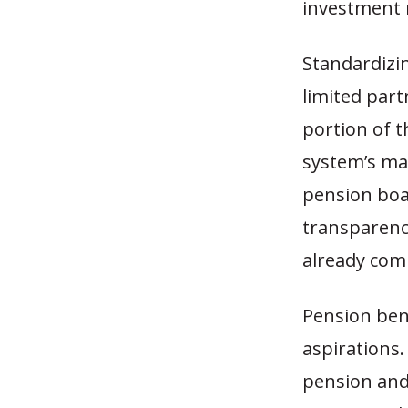
investment 
Standardizi
limited part
portion of t
system’s ma
pension boa
transparenc
already com
Pension ben
aspirations.
pension and 