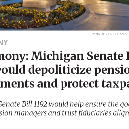
Photo 201237231 © Sean P
NY
mony: Michigan Senate B
ould depoliticize pensi
tments and protect taxp
enate Bill 1192 would help ensure the goa
sion managers and trust fiduciaries alig