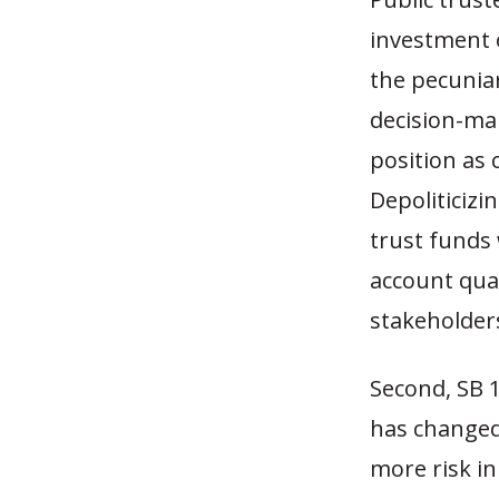
investment 
the pecuniar
decision-mak
position as 
Depoliticiz
trust funds 
account quant
stakeholde
Second, SB 1
has changed 
more risk in