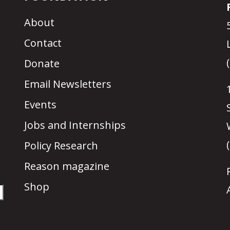
About
Contact
Donate
Email Newsletters
Events
Jobs and Internships
Policy Research
Reason magazine
Shop