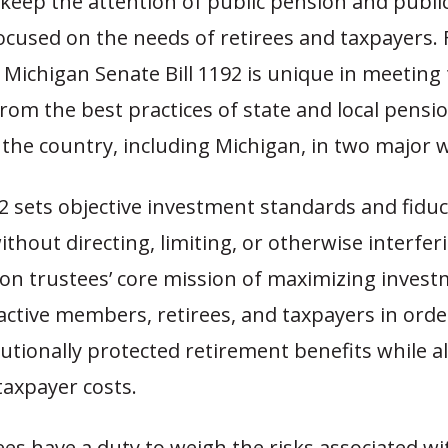
keep the attention of public pension and public
focused on the needs of retirees and taxpayers.
 Michigan Senate Bill 1192 is unique in meeting
from the best practices of state and local pens
the country, including Michigan, in two major 
92 sets objective investment standards and fiduc
ithout directing, limiting, or otherwise interfer
ion trustees’ core mission of maximizing inves
active members, retirees, and taxpayers in order
tutionally protected retirement benefits while 
taxpayer costs.
ees have a duty to weigh the risks associated w