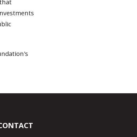
that
 investments
ublic
undation's
CONTACT