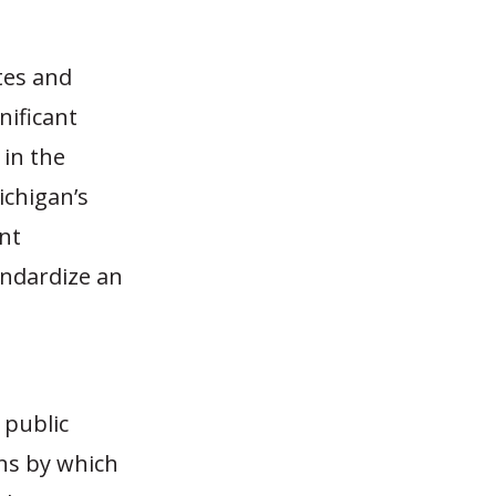
tes and
nificant
 in the
chigan’s
nt
andardize an
t
 public
ans by which