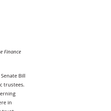
te Finance
 Senate Bill
c trustees.
verning
ere in