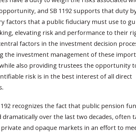
opportunity, and SB 1192 supports that duty by
y factors that a public fiduciary must use to gui
ing, elevating risk and performance to their ri
central factors in the investment decision proce
ing the investment management of these import
while also providing trustees the opportunity t
ifiable risk is in the best interest of all direct
rs.
192 recognizes the fact that public pension fun
dramatically over the last two decades, often 
 private and opaque markets in an effort to me