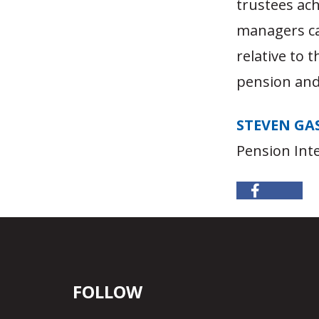
trustees ach
managers ca
relative to 
pension an
STEVEN GA
Pension Inte
FOLLOW