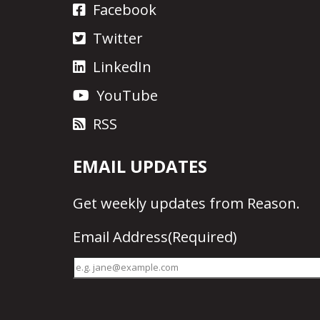
Facebook
Twitter
LinkedIn
YouTube
RSS
EMAIL UPDATES
Get
weekly updates
from Reason.
Email Address
(Required)