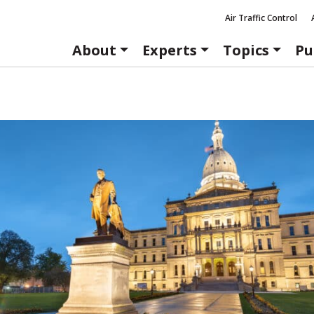
Air Traffic Control
About
Experts
Topics
Pu