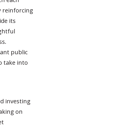
 reinforcing
de its
ghtful
ss.
ant public
o take into
d investing
taking on
et