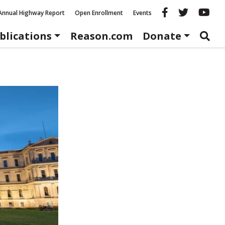
Reason fac
Reason 
Re
Annual Highway Report
Open Enrollment
Events
blications
Reason.com
Donate