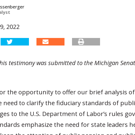
assenberger
alyst
9, 2022
 this testimony was submitted to the Michigan Sena
r the opportunity to offer our brief analysis of
 need to clarify the fiduciary standards of publi
ges to the U.S. Department of Labor’s rules go
andards emphasize the need for state leaders h