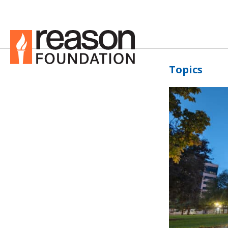
Topics