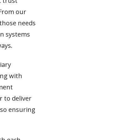
 trust
 From our
 those needs
ion systems
ways.
iary
ing with
tment
 to deliver
also ensuring
ith each