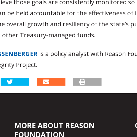
ieve those goals are consistently monitored so 
n be held accountable for the effectiveness of
the overall growth and resiliency of the state’s p
d other Treasury-managed funds.
SSENBERGER
is a policy analyst with Reason Fo
grity Project.
MORE ABOUT REASON
FOUNDATION