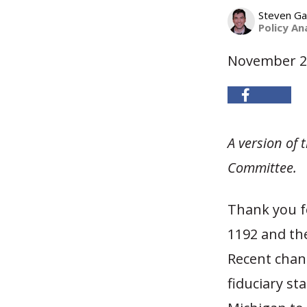
Steven G
Policy An
November 2
A version of
Committee.
Thank you fo
1192 and the
Recent chan
fiduciary st