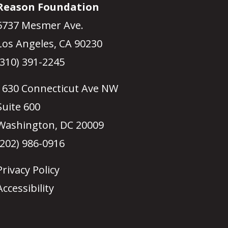
Reason Foundation
5737 Mesmer Ave.
Los Angeles, CA 90230
(310) 391-2245
1630 Connecticut Ave NW
Suite 600
Washington, DC 20009
(202) 986-0916
Privacy Policy
Accessibility