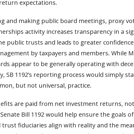
return expectations.
ng and making public board meetings, proxy vo
nerships activity increases transparency in a sig
he public trusts and leads to greater confidence
nagement by taxpayers and members. While Mi
rds appear to be generally operating with dece
y, SB 1192’s reporting process would simply st
mon, but not universal, practice.
efits are paid from net investment returns, no
 Senate Bill 1192 would help ensure the goals of
trust fiduciaries align with reality and the me