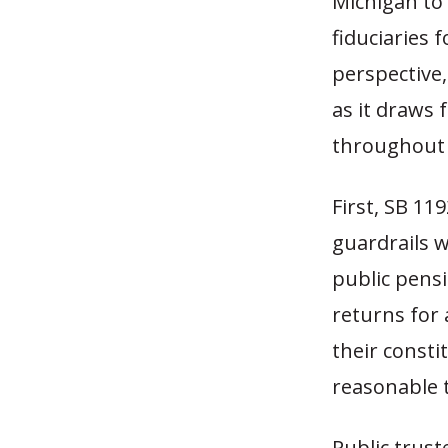
Michigan to 
fiduciaries 
perspective,
as it draws 
throughout 
First, SB 11
guardrails w
public pens
returns for 
their consti
reasonable 
Public trust