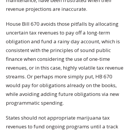
maintenance, have been frustrated when their
revenue projections are inaccurate.
House Bill 670 avoids those pitfalls by allocating
uncertain tax revenues to pay off a long-term
obligation and fund a rainy day account, which is
consistent with the principles of sound public
finance when considering the use of one-time
revenues, or in this case, highly volatile tax revenue
streams. Or perhaps more simply put, HB 670
would pay for obligations already on the books,
while avoiding adding future obligations via new
programmatic spending.
States should not appropriate marijuana tax
revenues to fund ongoing programs until a track