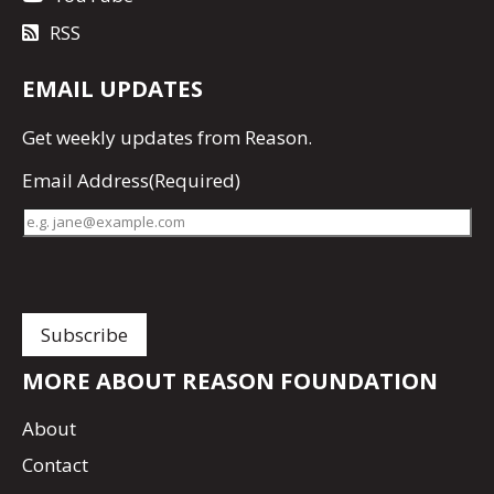
RSS
EMAIL UPDATES
Get
weekly updates
from Reason.
Email Address
(Required)
MORE ABOUT REASON FOUNDATION
About
Contact