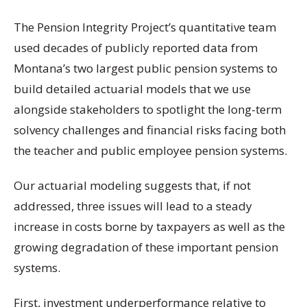
The Pension Integrity Project’s quantitative team
used decades of publicly reported data from
Montana’s two largest public pension systems to
build detailed actuarial models that we use
alongside stakeholders to spotlight the long-term
solvency challenges and financial risks facing both
the teacher and public employee pension systems.
Our actuarial modeling suggests that, if not
addressed, three issues will lead to a steady
increase in costs borne by taxpayers as well as the
growing degradation of these important pension
systems.
First, investment underperformance relative to