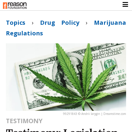
Topics
›
Drug Policy
›
Marijuana
Regulations
99291843 © Andrii Iarygin | Dreamstime.com
TESTIMONY