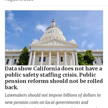
Data show California does not have a
public safety staffing crisis. Public
pension reforms should not be rolled
back.
Lawmakers should not impose billions of dollars in
new pension costs on local governments and