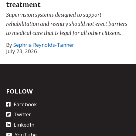
treatment
Supervision systems designed to support
rehabilitation and reentry should not erect barriers
to medical care that is legal for all other citizens.
By
Sephria Reynolds-Tanner
July 23, 2026
FOLLOW
Facebook
Twitter
LinkedIn
YouTube