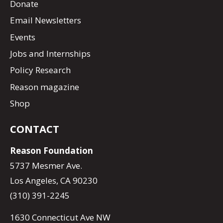
Donate
Email Newsletters
Events
Jobs and Internships
Policy Research
Reason magazine
Shop
CONTACT
Reason Foundation
5737 Mesmer Ave.
Los Angeles, CA 90230
(310) 391-2245
1630 Connecticut Ave NW