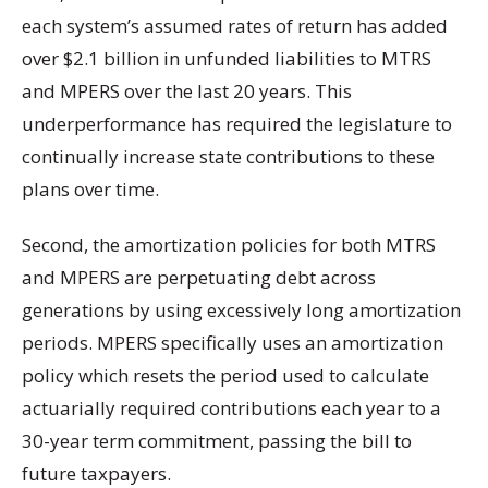
each system’s assumed rates of return has added
over $2.1 billion in unfunded liabilities to MTRS
and MPERS over the last 20 years. This
underperformance has required the legislature to
continually increase state contributions to these
plans over time.
Second, the amortization policies for both MTRS
and MPERS are perpetuating debt across
generations by using excessively long amortization
periods. MPERS specifically uses an amortization
policy which resets the period used to calculate
actuarially required contributions each year to a
30-year term commitment, passing the bill to
future taxpayers.