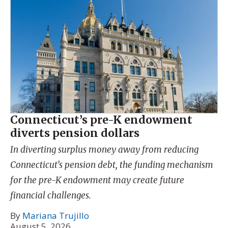
Connecticut’s pre-K endowment
diverts pension dollars
In diverting surplus money away from reducing
Connecticut’s pension debt, the funding mechanism
for the pre-K endowment may create future
financial challenges.
By
Mariana Trujillo
August 5, 2026