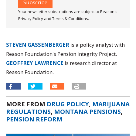
Your newsletter subscriptions are subject to Reason's
Privacy Policy and Terms & Conditions.
STEVEN GASSENBERGER
is a policy analyst with
Reason Foundation's Pension Integrity Project.
GEOFFREY LAWRENCE
is research director at
Reason Foundation.
MORE FROM
DRUG POLICY
,
MARIJUANA
REGULATIONS
,
MONTANA PENSIONS
,
PENSION REFORM