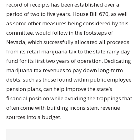
record of receipts has been established over a
period of two to five years. House Bill 670, as well
as some other measures being considered by this
committee, would follow in the footsteps of
Nevada, which successfully allocated all proceeds
from its retail marijuana tax to the state rainy day
fund for its first two years of operation. Dedicating
marijuana tax revenues to pay down long-term
debts, such as those found within public employee
pension plans, can help improve the state’s
financial position while avoiding the trappings that
often come with building inconsistent revenue
sources into a budget.