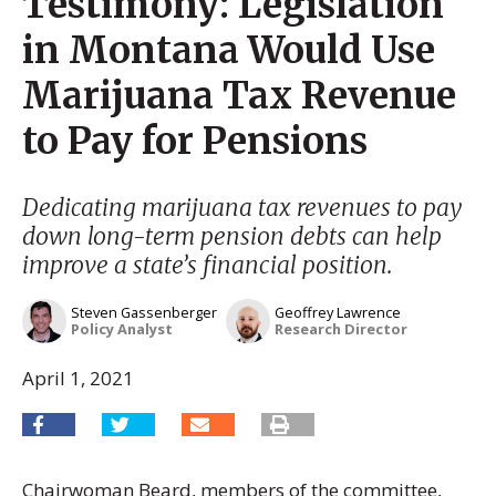
Testimony: Legislation
in Montana Would Use
Marijuana Tax Revenue
to Pay for Pensions
Dedicating marijuana tax revenues to pay
down long-term pension debts can help
improve a state’s financial position.
Steven Gassenberger
Geoffrey Lawrence
Policy Analyst
Research Director
April 1, 2021
Chairwoman Beard, members of the committee,