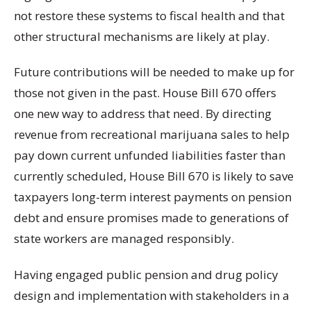
not restore these systems to fiscal health and that
other structural mechanisms are likely at play.
Future contributions will be needed to make up for
those not given in the past. House Bill 670 offers
one new way to address that need. By directing
revenue from recreational marijuana sales to help
pay down current unfunded liabilities faster than
currently scheduled, House Bill 670 is likely to save
taxpayers long-term interest payments on pension
debt and ensure promises made to generations of
state workers are managed responsibly.
Having engaged public pension and drug policy
design and implementation with stakeholders in a