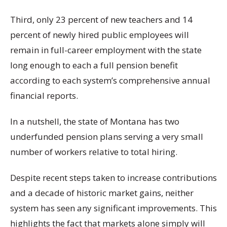
Third, only 23 percent of new teachers and 14
percent of newly hired public employees will
remain in full-career employment with the state
long enough to each a full pension benefit
according to each system’s comprehensive annual
financial reports.
In a nutshell, the state of Montana has two
underfunded pension plans serving a very small
number of workers relative to total hiring.
Despite recent steps taken to increase contributions
and a decade of historic market gains, neither
system has seen any significant improvements. This
highlights the fact that markets alone simply will