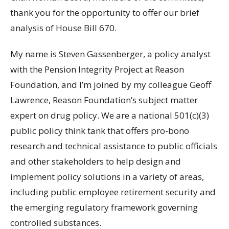
thank you for the opportunity to offer our brief
analysis of House Bill 670.
My name is Steven Gassenberger, a policy analyst
with the Pension Integrity Project at Reason
Foundation, and I’m joined by my colleague Geoff
Lawrence, Reason Foundation’s subject matter
expert on drug policy. We are a national 501(c)(3)
public policy think tank that offers pro-bono
research and technical assistance to public officials
and other stakeholders to help design and
implement policy solutions in a variety of areas,
including public employee retirement security and
the emerging regulatory framework governing
controlled substances.