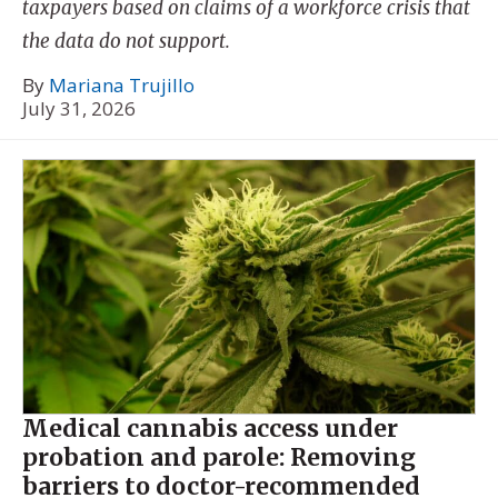
taxpayers based on claims of a workforce crisis that
the data do not support.
By
Mariana Trujillo
July 31, 2026
Medical cannabis access under
probation and parole: Removing
barriers to doctor-recommended