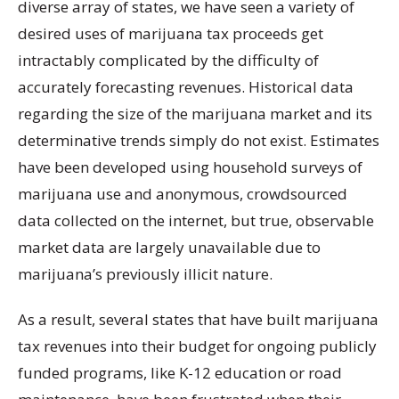
diverse array of states, we have seen a variety of
desired uses of marijuana tax proceeds get
intractably complicated by the difficulty of
accurately forecasting revenues. Historical data
regarding the size of the marijuana market and its
determinative trends simply do not exist. Estimates
have been developed using household surveys of
marijuana use and anonymous, crowdsourced
data collected on the internet, but true, observable
market data are largely unavailable due to
marijuana’s previously illicit nature.
As a result, several states that have built marijuana
tax revenues into their budget for ongoing publicly
funded programs, like K-12 education or road