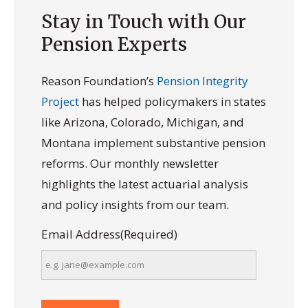
Stay in Touch with Our
Pension Experts
Reason Foundation’s
Pension Integrity
Project
has helped policymakers in states
like Arizona, Colorado, Michigan, and
Montana implement substantive pension
reforms. Our monthly newsletter
highlights the latest actuarial analysis
and policy insights from our team.
Email Address
(Required)