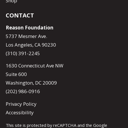
Shop
CONTACT
Reason Foundation
5737 Mesmer Ave.
Los Angeles, CA 90230
(310) 391-2245
1630 Connecticut Ave NW
Suite 600
Washington, DC 20009
(202) 986-0916
Privacy Policy
Accessibility
This site is protected by reCAPTCHA and the Google