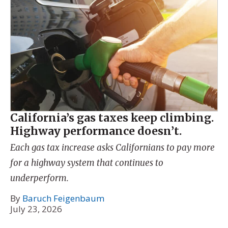
California’s gas taxes keep climbing.
Highway performance doesn’t.
Each gas tax increase asks Californians to pay more
for a highway system that continues to
underperform.
By
Baruch Feigenbaum
July 23, 2026