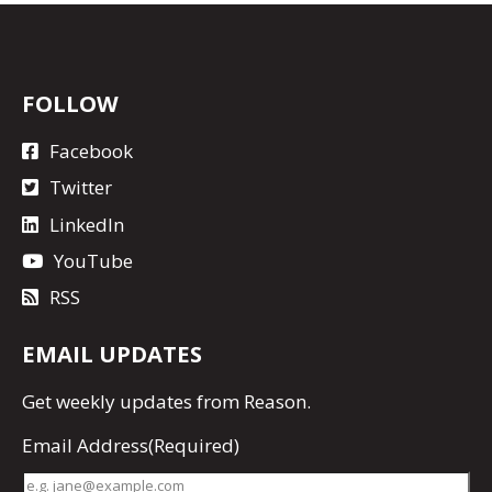
FOLLOW
Facebook
Twitter
LinkedIn
YouTube
RSS
EMAIL UPDATES
Get
weekly updates
from Reason.
Email Address
(Required)