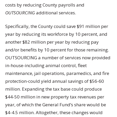
costs by reducing County payrolls and
OUTSOURCING
additional services.
Specifically, the County could save $91 million per
year by reducing its workforce by 10 percent, and
another $82 million per year by reducing pay
and/or benefits by 10 percent for those remaining.
OUTSOURCING a number of services now provided
in-house-including animal control, fleet
maintenance, jail operations, paramedics, and fire
protection-could yield annual savings of $56-60
million. Expanding the tax base could produce
$44-50 million in new property tax revenues per
year, of which the General Fund’s share would be
$4-4.5 million. Altogether, these changes would