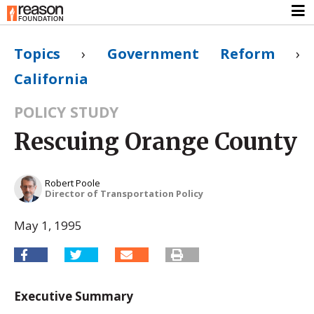
Topics
›
Government Reform
›
California
POLICY STUDY
Rescuing Orange County
Robert Poole
Director of Transportation Policy
May 1, 1995
Executive Summary