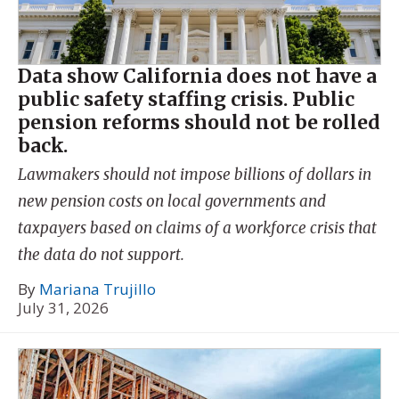
Data show California does not have a
public safety staffing crisis. Public
pension reforms should not be rolled
back.
Lawmakers should not impose billions of dollars in
new pension costs on local governments and
taxpayers based on claims of a workforce crisis that
the data do not support.
By
Mariana Trujillo
July 31, 2026