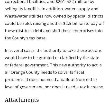
correctional facilities, and $261-522 million by
selling its landfills. In addition, water supply and
Wastewater utilities now owned by special districts
could be sold, raising another $2.5 billion to pay off
these districts’ debt and shift these enterprises into
the County’s tax base.
In several cases, the authority to take these actions
would have to be granted or clarified by the state
or federal government. This new authority to act is
all Orange County needs to solve its fiscal
problems. It does not need a bailout from either
level of government, nor does it need a tax increase.
Attachments