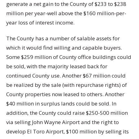
generate a net gain to the County of $233 to $238
million per year-well above the $160 million-per-
year loss of interest income.
The County has a number of salable assets for
which it would find willing and capable buyers.
Some $259 million of County office buildings could
be sold, with the majority leased back for
continued County use. Another $67 million could
be realized by the sale (with repurchase rights) of
County properties now leased to others. Another
$40 million in surplus lands could be sold. In
addition, the County could raise $250-500 million
via selling John Wayne Airport and the right to
develop El Toro Airport, $100 million by selling its