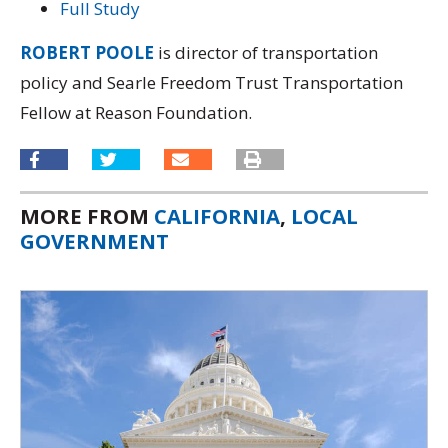
Full Study
ROBERT POOLE
is director of transportation
policy and Searle Freedom Trust Transportation
Fellow at Reason Foundation.
MORE FROM
CALIFORNIA
,
LOCAL
GOVERNMENT