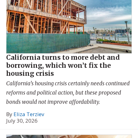
California turns to more debt and
borrowing, which won’t fix the
housing crisis
California’s housing crisis certainly needs continued
reforms and political action, but these proposed
bonds would not improve affordability.
By
Eliza Terziev
July 30, 2026