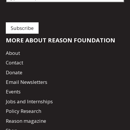
MORE ABOUT REASON FOUNDATION
About
Contact
Donate
Email Newsletters
Events
Jobs and Internships
Policy Research
Reason magazine