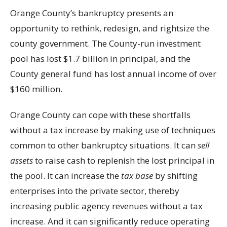
Orange County’s bankruptcy presents an
opportunity to rethink, redesign, and rightsize the
county government. The County-run investment
pool has lost $1.7 billion in principal, and the
County general fund has lost annual income of over
$160 million.
Orange County can cope with these shortfalls
without a tax increase by making use of techniques
common to other bankruptcy situations. It can
sell
assets
to raise cash to replenish the lost principal in
the pool. It can increase the
tax base
by shifting
enterprises into the private sector, thereby
increasing public agency revenues without a tax
increase. And it can significantly reduce operating