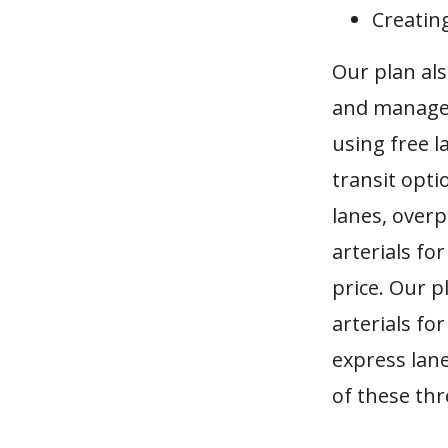
Creatin
Our plan als
and managed 
using free l
transit optio
lanes, over
arterials fo
price. Our p
arterials fo
express lane
of these thr