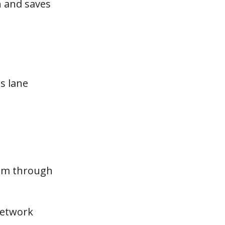
n and saves
s lane
tem through
network