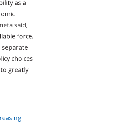
ility as a
onomic
eta said,
llable force.
o separate
licy choices
to greatly
reasing