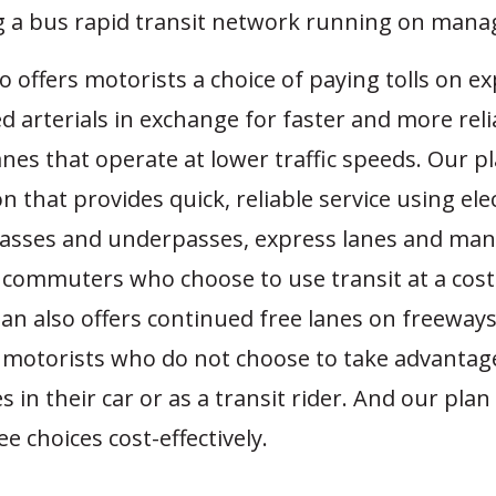
g a bus rapid transit network running on manag
o offers motorists a choice of paying tolls on e
arterials in exchange for faster and more relia
anes that operate at lower traffic speeds. Our pl
n that provides quick, reliable service using elec
passes and underpasses, express lanes and ma
r commuters who choose to use transit at a cost-
lan also offers continued free lanes on freeway
r motorists who do not choose to take advantag
s in their car or as a transit rider. And our plan
ee choices cost-effectively.