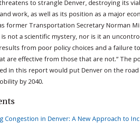
hreatens to strangle Denver, destroying its viab
e and work, as well as its position as a major ec
 as former Transportation Secretary Norman Min
is not a scientific mystery, nor is it an uncontro
esults from poor policy choices and a failure t
at are effective from those that are not.” The po
 in this report would put Denver on the road 
bility by 2040.
ents
g Congestion in Denver: A New Approach to Inc