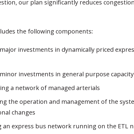
tion, our plan significantly reduces congestio
cludes the following components:
major investments in dynamically priced expres
minor investments in general purpose capacity
ing a network of managed arterials
ng the operation and management of the sys
onal changes
g an express bus network running on the ETL 