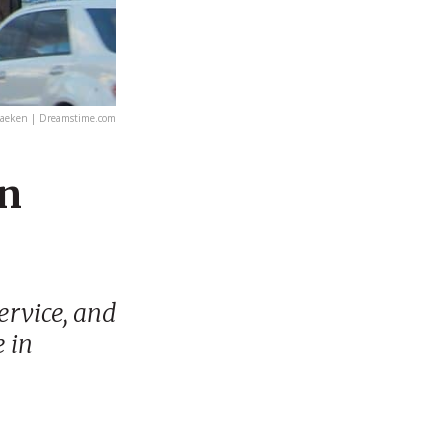
aeken | Dreamstime.com
in
ervice, and
e in