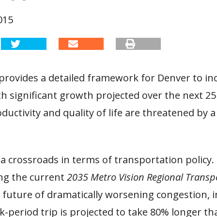
015
provides a detailed framework for Denver to inc
th significant growth projected over the next 25
ductivity and quality of life are threatened by a 
 a crossroads in terms of transportation policy.
ng the current
2035 Metro Vision Regional Transp
 a future of dramatically worsening congestion, 
-period trip is projected to take 80% longer tha