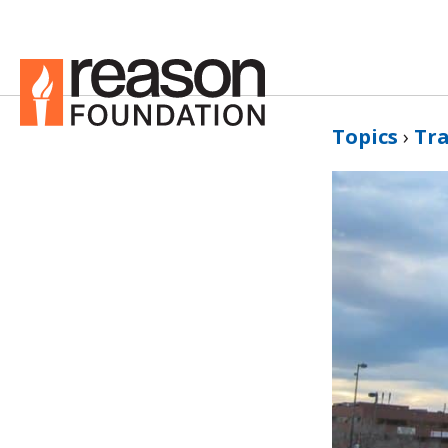
Topics
›
Tr