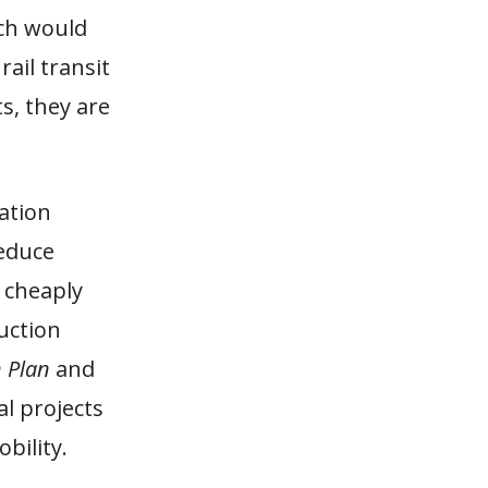
ch would
ail transit
s, they are
ation
reduce
 cheaply
uction
n Plan
and
al projects
bility.