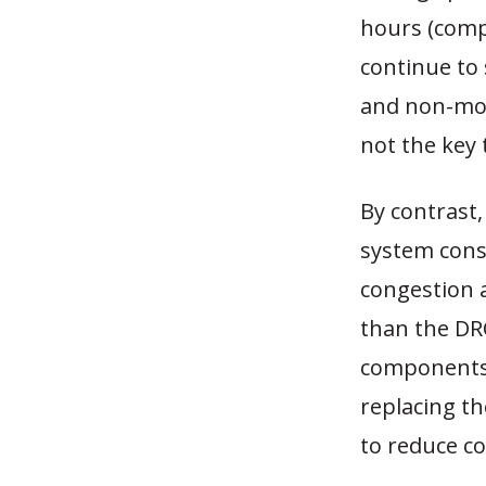
hours (comp
continue to 
and non-mot
not the key 
By contrast
system cons
congestion 
than the DR
components
replacing th
to reduce co