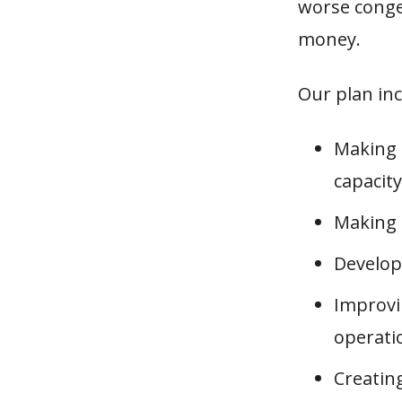
worse conges
money.
Our plan in
Making 
capacity
Making 
Develop
Improvi
operati
Creatin