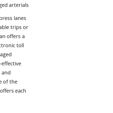
ed arterials
xpress lanes
ble trips or
an offers a
tronic toll
naged
effective
s and
e of the
 offers each