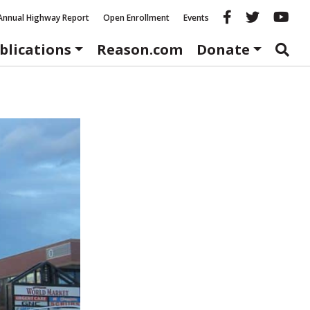
Reason fac
Reason 
Re
Annual Highway Report
Open Enrollment
Events
blications
Reason.com
Donate