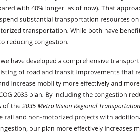
ared with 40% longer, as of now). That approa
spend substantial transportation resources on r
orized transportation. While both have benefit
to reducing congestion.
, we have developed a comprehensive transport
isting of road and transit improvements that 
and increase mobility more effectively and more
COG 2035 plan. By including the congestion red
 of the
2035 Metro Vision Regional Transportatio
e rail and non-motorized projects with addition
ngestion, our plan more effectively increases mo