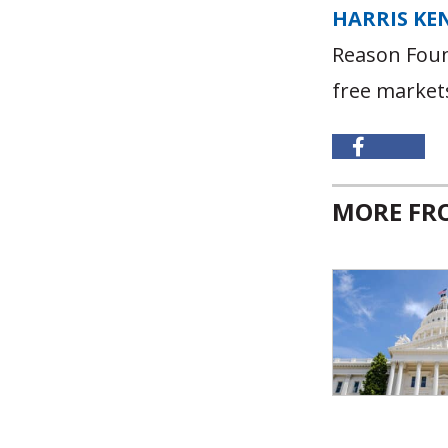
HARRIS KE
Reason Foun
free market
MORE F