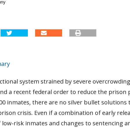
nny
mary
ctional system strained by severe overcrowding,
s and a recent federal order to reduce the prison
00 inmates, there are no silver bullet solutions 
 prison crisis. Even if a combination of early rel
f low-risk inmates and changes to sentencing a