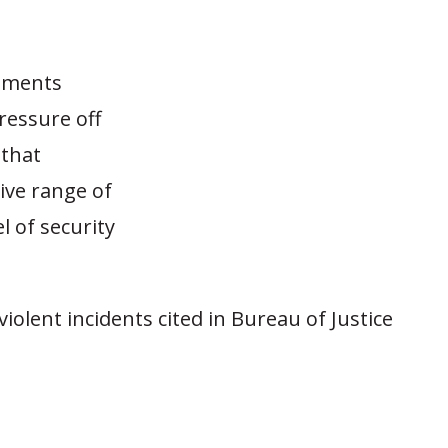
rnments
ressure off
 that
tive range of
l of security
violent incidents cited in Bureau of Justice