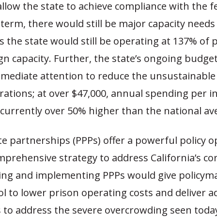
allow the state to achieve compliance with the f
 term, there would still be major capacity needs
s the state would still be operating at 137% of 
n capacity. Further, the state’s ongoing budget 
ediate attention to reduce the unsustainable 
rations; at over $47,000, annual spending per i
s currently over 50% higher than the national av
te partnerships (PPPs) offer a powerful policy o
mprehensive strategy to address California’s co
citing and implementing PPPs would give policym
l to lower prison operating costs and deliver a
 to address the severe overcrowding seen today