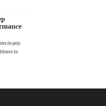
ep
ormance
ans to pay
tinues to