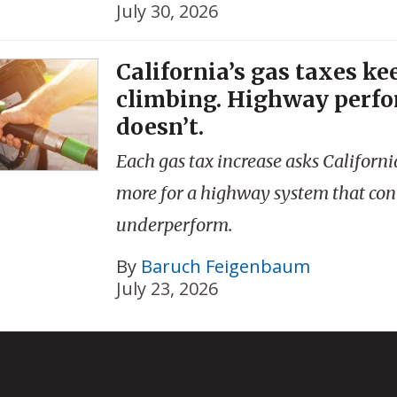
July 30, 2026
California’s gas taxes ke
climbing. Highway perf
doesn’t.
Each gas tax increase asks Californi
more for a highway system that con
underperform.
By
Baruch Feigenbaum
July 23, 2026