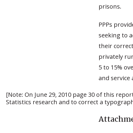
prisons.
PPPs provide
seeking to a
their correc
privately run
5 to 15% ove
and service 
[Note: On June 29, 2010 page 30 of this report
Statistics research and to correct a typographi
Attachm