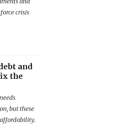
rnments and
orce crisis
 debt and
ix the
 needs
on, but these
ffordability.