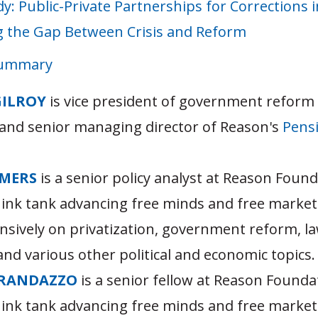
dy: Public-Private Partnerships for Corrections i
g the Gap Between Crisis and Reform
Summary
GILROY
is vice president of government reform
and senior managing director of Reason's
Pensi
MERS
is a senior policy analyst at Reason Found
hink tank advancing free minds and free market
nsively on privatization, government reform, l
nd various other political and economic topics.
RANDAZZO
is a senior fellow at Reason Founda
hink tank advancing free minds and free market