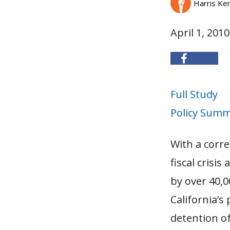
Harris Ke
April 1, 2010
Full Study
Policy Sum
With a corre
fiscal crisi
by over 40,0
California’s
detention o