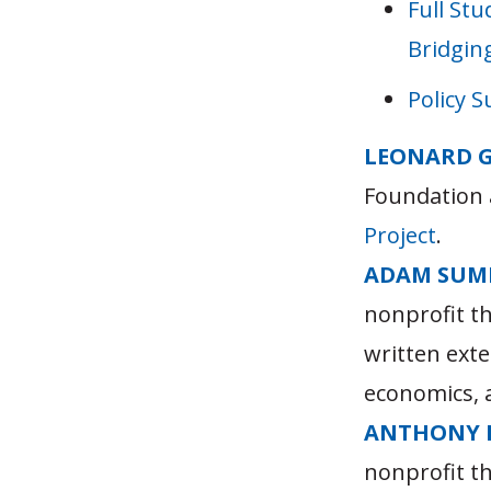
Full Stu
Bridgin
Policy 
LEONARD 
Foundation 
Project
.
ADAM SUM
nonprofit t
written exte
economics, a
ANTHONY 
nonprofit t