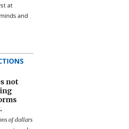
st at
 minds and
CTIONS
s not
fing
forms
.
ns of dollars