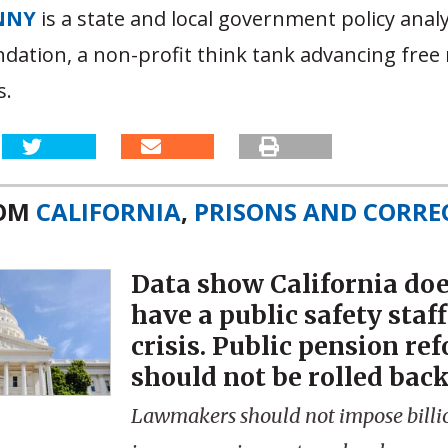
NNY
is a state and local government policy analy
dation, a non-profit think tank advancing free
s.
ROM
CALIFORNIA
,
PRISONS AND CORRE
Data show California doe
have a public safety staf
crisis. Public pension re
should not be rolled back
Lawmakers should not impose billio