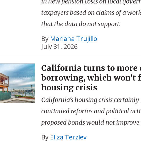
in new pension costs on local gove
taxpayers based on claims of a workf
that the data do not support.
By
Mariana Trujillo
July 31, 2026
California turns to more
borrowing, which won’t f
housing crisis
California’s housing crisis certainly
continued reforms and political acti
proposed bonds would not improve a
By
Eliza Terziev