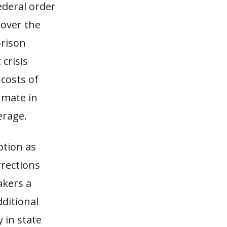
ederal order
 over the
prison
crisis
costs of
nmate in
erage.
ption as
rrections
akers a
dditional
 in state