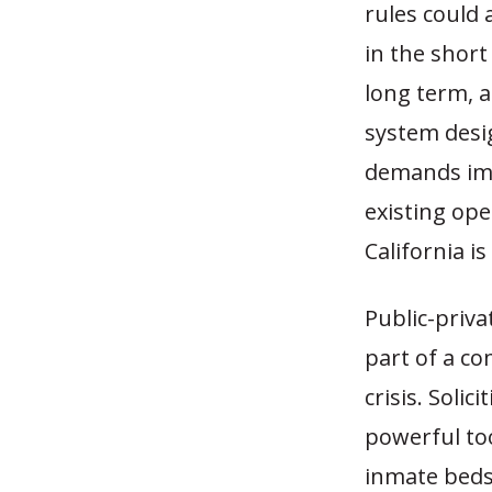
rules could 
in the short
long term, a
system desig
demands imm
existing ope
California i
Public-priva
part of a co
crisis. Soli
powerful too
inmate beds