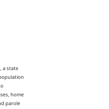
 a state
 population
to
eases, home
nd parole