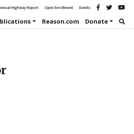
Reason fac
Reason 
Re
Annual Highway Report
Open Enrollment
Events
blications
Reason.com
Donate
or