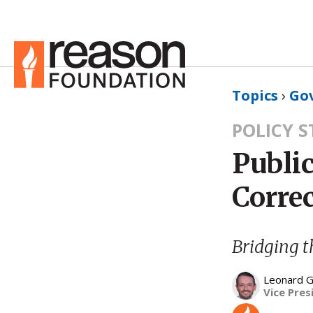
Topics
›
Go
POLICY 
Public
Correc
Bridging t
Leonard G
Vice Pres