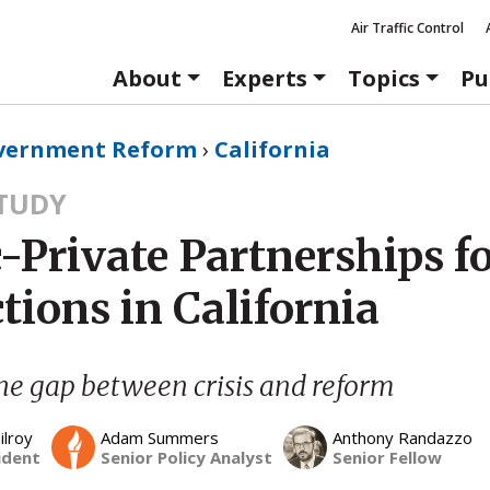
Air Traffic Control
About
Experts
Topics
Pu
vernment Reform
›
California
STUDY
-Private Partnerships f
tions in California
he gap between crisis and reform
ilroy
Adam Summers
Anthony Randazzo
ident
Senior Policy Analyst
Senior Fellow