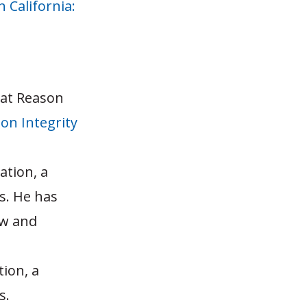
n California:
 at Reason
on Integrity
ation, a
s. He has
aw and
tion, a
s.