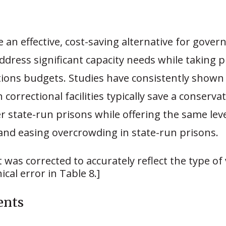
 an effective, cost-saving alternative for gove
ddress significant capacity needs while taking p
tions budgets. Studies have consistently shown
 correctional facilities typically save a conserva
r state-run prisons while offering the same leve
and easing overcrowding in state-run prisons.
 was corrected to accurately reflect the type of 
cal error in Table 8.]
ents