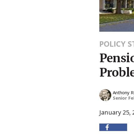
POLICY 
Pensio
Probl
Anthony 
Senior Fe
January 25, 