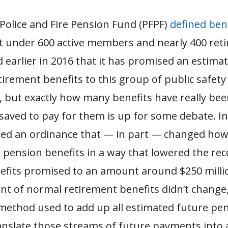
Police and Fire Pension Fund (PFPF)
defined ben
t under 600 active members and nearly 400 reti
d earlier in 2016 that it has promised an estima
etirement benefits to this group of public safet
s, but exactly how many benefits have really be
saved to pay for them is up for some debate. In
sed an ordinance that — in part — changed how
 pension benefits in a way that lowered the re
nefits promised to an amount around $250 milli
t of normal retirement benefits didn’t change,
method used to add up all estimated future pe
anslate those streams of future payments into a