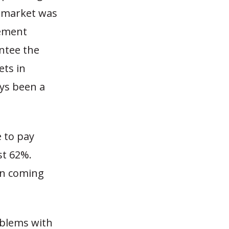
e market was
rement
ntee the
ets in
ays been a
e to pay
st 62%.
in coming
roblems with