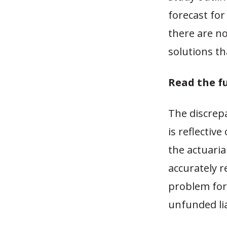
forecast for
there are no
solutions th
Read the f
The discrep
is reflectiv
the actuaria
accurately r
problem for 
unfunded lia