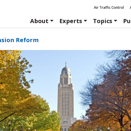
Air Traffic Control
About
Experts
Topics
Pu
nsion Reform