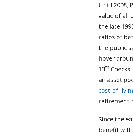
Until 2008, 
value of all 
the late 199
ratios of be
the public s
hover aroun
th
13
Checks.
an asset poo
cost-of-livi
retirement b
Since the ea
benefit with