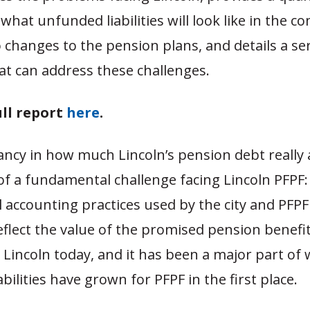
 what unfunded liabilities will look like in the co
 changes to the pension plans, and details a ser
at can address these challenges.
ull report
here
.
ancy in how much Lincoln’s pension debt really
e of a fundamental challenge facing Lincoln PFPF
l accounting practices used by the city and PFP
eflect the value of the promised pension benefits
Lincoln today, and it has been a major part of
bilities have grown for PFPF in the first place.