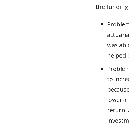
the funding 
Problem 
actuari
was abl
helped 
Problem 
to incre
because 
lower-r
return.
investme