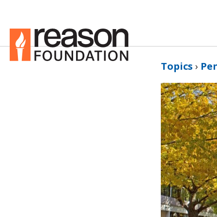
Topics
›
Pe