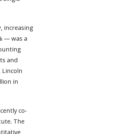
, increasing
5% — was a
counting
ts and
, Lincoln
lion in
cently co-
tute. The
titative