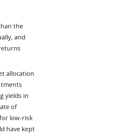
 than the
ally, and
returns
et allocation
estments
 yields in
ate of
or low-risk
uld have kept