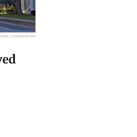
rprises | Dreamstime.com
ved