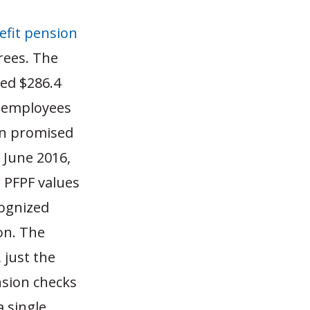
efit pension
rees.
The
ted $286.4
y employees
en promised
 June 2016,
 PFPF values
cognized
on.
The
 just the
nsion checks
 single