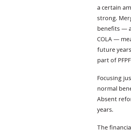
a certain a
strong. Mer
benefits — 
COLA — mean
future year
part of PFPF
Focusing jus
normal benef
Absent refor
years.
The financia