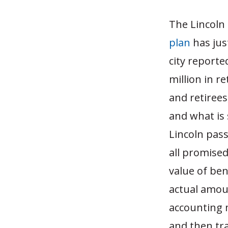
The Lincoln 
plan
has jus
city reporte
million in r
and retiree
and what is 
Lincoln pas
all promised
value of be
actual amoun
accounting 
and then tr