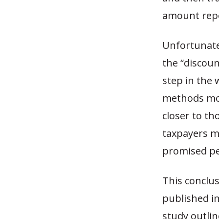
amount repor
Unfortunatel
the “discoun
step in the 
methods mor
closer to th
taxpayers ma
promised pe
This conclus
published in
study outlin