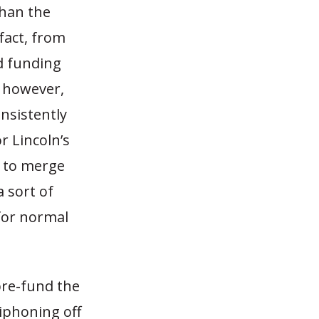
than the
 fact, from
d funding
, however,
nsistently
 Lincoln’s
 to merge
 sort of
for normal
pre-fund the
iphoning off