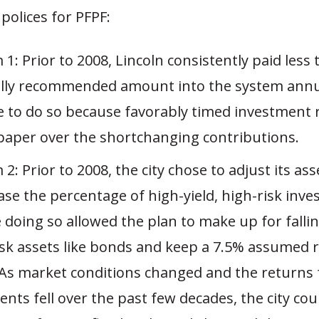
polices for PFPF:
1: Prior to 2008, Lincoln consistently paid less
ally recommended amount into the system annu
e to do so because favorably timed investment 
paper over the shortchanging contributions.
2: Prior to 2008, the city chose to adjust its ass
ase the percentage of high-yield, high-risk inv
doing so allowed the plan to make up for falling
isk assets like bonds and keep a 7.5% assumed r
 As market conditions changed and the returns f
nts fell over the past few decades, the city co