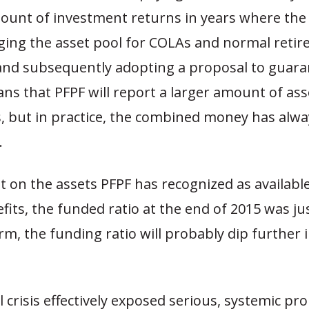
mount of investment returns in years where th
ging the asset pool for COLAs and normal reti
and subsequently adopting a proposal to guara
s that PFPF will report a larger amount of ass
s, but in practice, the combined money has alw
.
t on the assets PFPF has recognized as availabl
its, the funded ratio at the end of 2015 was ju
m, the funding ratio will probably dip further 
l crisis effectively exposed serious, systemic p