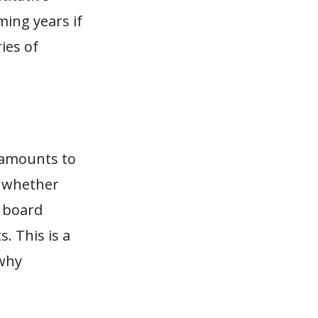
ming years if
ies of
 amounts to
: whether
F board
. This is a
 why