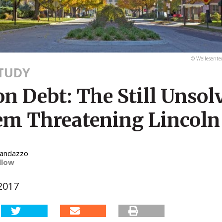
© Wellesente
STUDY
n Debt: The Still Unsol
em Threatening Lincoln
Randazzo
llow
2017