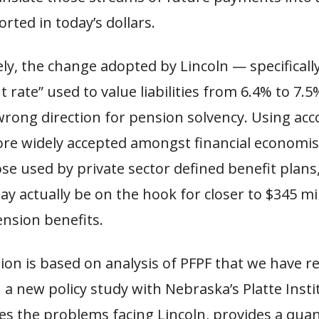
ted in today’s dollars.
y, the change adopted by Lincoln — specifically
t rate” used to value liabilities from 6.4% to 7.
wrong direction for pension solvency. Using ac
e widely accepted amongst financial economis
ose used by private sector defined benefit plans
y actually be on the hook for closer to $345 mil
nsion benefits.
ion is based on analysis of PFPF that we have re
 a new policy study with Nebraska’s Platte Insti
es the problems facing Lincoln, provides a quan