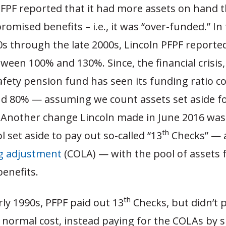
PFPF reported that it had more assets on hand 
promised benefits – i.e., it was “over-funded.” In
0s through the late 2000s, Lincoln PFPF reporte
tween 100% and 130%. Since, the financial crisis
afety pension fund has seen its funding ratio co
d 80% — assuming we count assets set aside for
 Another change Lincoln made in June 2016 was
th
l set aside to pay out so-called “13
Checks” — a
ng adjustment
(COLA) — with the pool of assets 
enefits.
th
rly 1990s, PFPF paid out 13
Checks, but didn’t 
 normal cost, instead paying for the COLAs by s