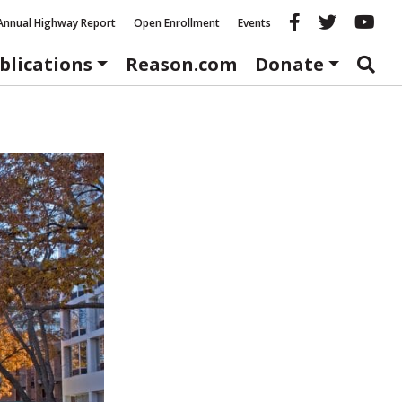
Reason fac
Reason 
Re
Annual Highway Report
Open Enrollment
Events
blications
Reason.com
Donate